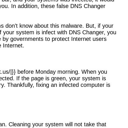
 you. In addition, these false DNS Changer
 don’t know about this malware. But, if your
 if your system is infect with DNS Changer, you
de by governments to protect Internet users
 Internet.
s-ok.us/|}} before Monday morning. When you
fected. If the page is green, your system is
ry. Thankfully, fixing an infected computer is
an. Cleaning your system will not take that