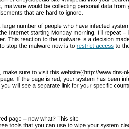
act, malware would be collecting personal data from
isements that are hard to ignore.
 large number of people who have infected systems
the Internet starting Monday morning. I’ll repeat –
nger. This reaction to the malware is a decision ma
to stop the malware now is to
restrict access
to the
et, make sure to visit this website{{http://www.dn
ed page. If the page is red, your system has been in
 you will see a separate link for your specific count
red page – now what? This site
 free tools that you can use to wipe your system cle