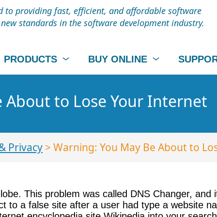
to providing fast, efficient, and affordable software
t new standards in the software development industry.
PRODUCTS
BUY ONLINE
SUPPO
 About to Lose Your Internet
& Privacy
> Warning: You May Be About to Los
lobe. This problem was called DNS Changer, and i
 to a false site after a user had type a website n
ternet encyclopedia site Wikipedia into your searc