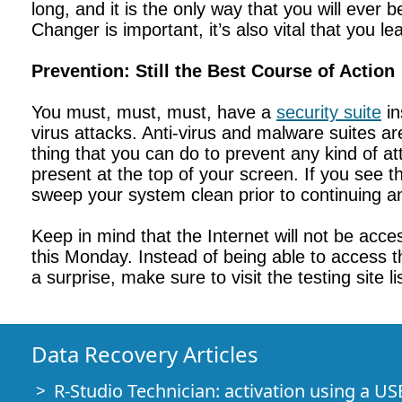
long, and it is the only way that you will ever
Changer is important, it’s also vital that you le
Prevention: Still the Best Course of Action
You must, must, must, have a
security suite
in
virus attacks. Anti-virus and malware suites ar
thing that you can do to prevent any kind of att
present at the top of your screen. If you see t
sweep your system clean prior to continuing an
Keep in mind that the Internet will not be acc
this Monday. Instead of being able to access t
a surprise, make sure to visit the testing site
Data Recovery Articles
R-Studio Technician: activation using a US