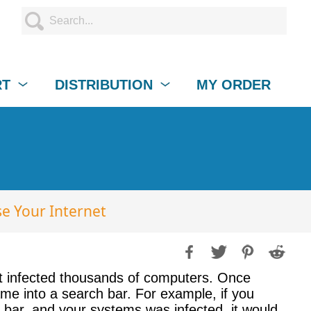
RT
DISTRIBUTION
MY ORDER
e Your Internet
t infected thousands of computers. Once
ame into a search bar. For example, if you
h bar, and your systems was infected, it would