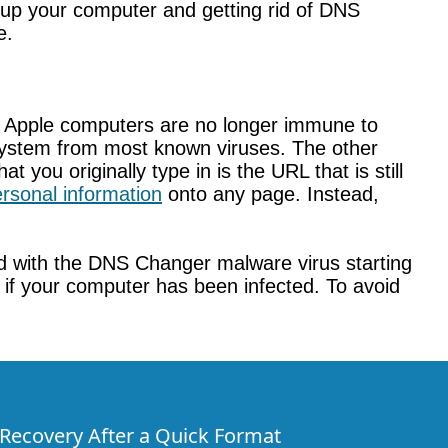
ng up your computer and getting rid of DNS
e.
. Apple computers are no longer immune to
ur system from most known viruses. The other
 you originally type in is the URL that is still
rsonal information
onto any page. Instead,
ed with the DNS Changer malware virus starting
e if your computer has been infected. To avoid
e Recovery After a Quick Format