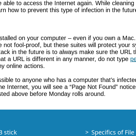
 be able to access the Internet again. While cleani
arn how to prevent this type of infection in the futur
stalled on your computer – even if you own a Mac
e not fool-proof, but these suites will protect yo
ack in the future is to always make sure the URL that
hat a URL is different in any manner, do not type
pe
y online actions.
essible to anyone who has a computer that’s infect
he Internet, you will see a “Page Not Found” notic
 listed above before Monday rolls around.
B stick
Specifics of Fil