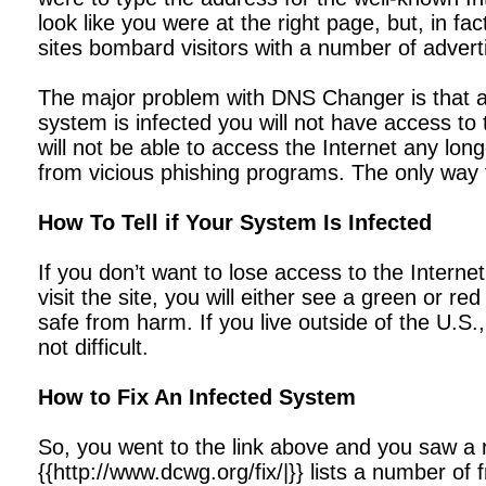
look like you were at the right page, but, in f
sites bombard visitors with a number of advert
The major problem with DNS Changer is that a
system is infected you will not have access to 
will not be able to access the Internet any lo
from vicious phishing programs. The only way 
How To Tell if Your System Is Infected
If you don’t want to lose access to the Intern
visit the site, you will either see a green or r
safe from harm. If you live outside of the U.S.,
not difficult.
How to Fix An Infected System
So, you went to the link above and you saw a 
{{http://www.dcwg.org/fix/|}} lists a number of