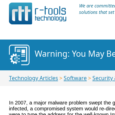
We are committed 
solutions that se
Warning: You May Be
Technology Articles
>
Software
>
Security 
In 2007, a major malware problem swept the g
infected, a compromised system would re-direct
were to type the address for the well-known In