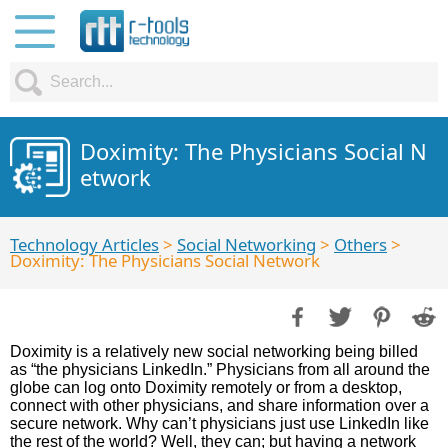
Doximity: The Physicians Social N
etwork
Technology Articles
>
Social Networking
>
Others
>
Doximity: The Physicians Social Network
Doximity is a relatively new social networking being billed
as “the physicians LinkedIn.” Physicians from all around the
globe can log onto Doximity remotely or from a desktop,
connect with other physicians, and share information over a
secure network. Why can’t physicians just use LinkedIn like
the rest of the world? Well, they can; but having a network