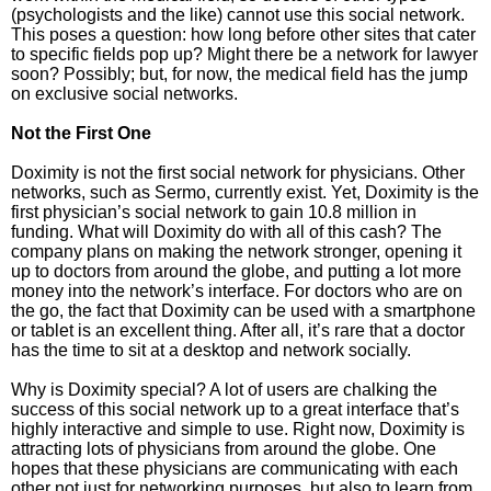
(psychologists and the like) cannot use this social network.
This poses a question: how long before other sites that cater
to specific fields pop up? Might there be a network for lawyer
soon? Possibly; but, for now, the medical field has the jump
on exclusive social networks.
Not the First One
Doximity is not the first social network for physicians. Other
networks, such as Sermo, currently exist. Yet, Doximity is the
first physician’s social network to gain 10.8 million in
funding. What will Doximity do with all of this cash? The
company plans on making the network stronger, opening it
up to doctors from around the globe, and putting a lot more
money into the network’s interface. For doctors who are on
the go, the fact that Doximity can be used with a smartphone
or tablet is an excellent thing. After all, it’s rare that a doctor
has the time to sit at a desktop and network socially.
Why is Doximity special? A lot of users are chalking the
success of this social network up to a great interface that’s
highly interactive and simple to use. Right now, Doximity is
attracting lots of physicians from around the globe. One
hopes that these physicians are communicating with each
other not just for networking purposes, but also to learn from