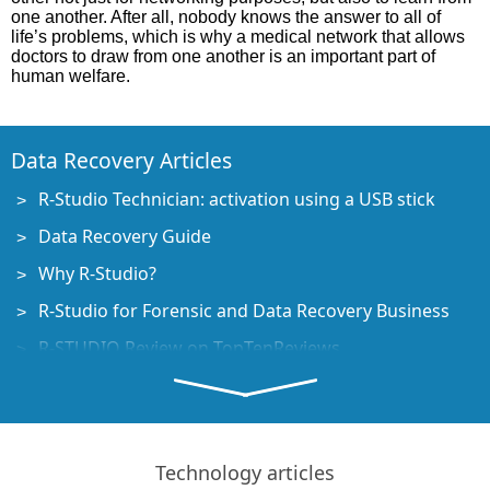
one another. After all, nobody knows the answer to all of
life’s problems, which is why a medical network that allows
doctors to draw from one another is an important part of
human welfare.
Data Recovery Articles
R-Studio Technician: activation using a USB stick
Data Recovery Guide
Why R-Studio?
R-Studio for Forensic and Data Recovery Business
R-STUDIO Review on TopTenReviews
File Recovery Specifics for SSD devices
How to recover data from NVMe devices
Predicting Success of Common Data Recovery Cases
Technology articles