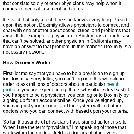
that consists solely of other physicians may help when it
comes to medical treatment and cures.
It is said that only a fool thinks he knows everything. Based
upon this notion, Doximity allows physicians to connect and
chat with one another about cases, cures, and problems that
arise. If, for example, a physician in Boston has a tough case
that can’t be solved, another physician in California may
have an answer to that problem. In this manner, Doximity is a
necessary network.
How Doximity Works
First, let me say that you have to be a physician to sign up
for Doximity. Sorry folks, you can’t log onto this website in
order to ask millions of doctors about a particular
health
problem
you are experiencing (that’s why other sites exist). If
you happen to be a physician, you can log onto Doximity by
signing up for an account online. Once you’ve signed up,
you can post your resume, and the system will find other
doctors who you can connect with based upon your criteria.
So far, thousands of physicians have signed up for this site.
When I use the term “physician,” I’m speaking of those that
work within the medical field, so doctors of other types