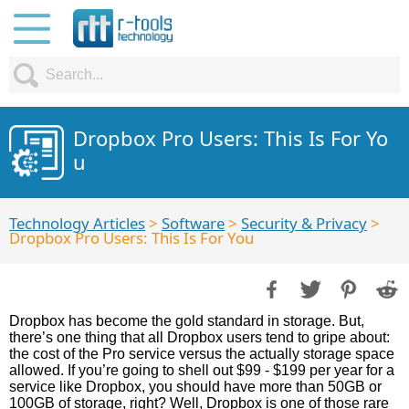
Dropbox Pro Users: This Is For Yo
u
Technology Articles
>
Software
>
Security & Privacy
>
Dropbox Pro Users: This Is For You
Dropbox has become the gold standard in storage. But,
there’s one thing that all Dropbox users tend to gripe about:
the cost of the Pro service versus the actually storage space
allowed. If you’re going to shell out $99 - $199 per year for a
service like Dropbox, you should have more than 50GB or
100GB of storage, right? Well, Dropbox is one of those rare