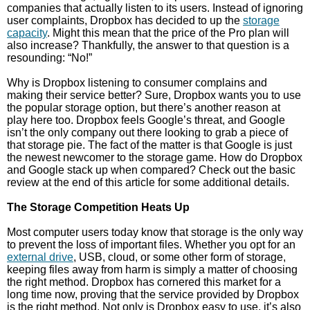
companies that actually listen to its users. Instead of ignoring
user complaints, Dropbox has decided to up the
storage
capacity
. Might this mean that the price of the Pro plan will
also increase? Thankfully, the answer to that question is a
resounding: “No!”
Why is Dropbox listening to consumer complains and
making their service better? Sure, Dropbox wants you to use
the popular storage option, but there’s another reason at
play here too. Dropbox feels Google’s threat, and Google
isn’t the only company out there looking to grab a piece of
that storage pie. The fact of the matter is that Google is just
the newest newcomer to the storage game. How do Dropbox
and Google stack up when compared? Check out the basic
review at the end of this article for some additional details.
The Storage Competition Heats Up
Most computer users today know that storage is the only way
to prevent the loss of important files. Whether you opt for an
external drive
, USB, cloud, or some other form of storage,
keeping files away from harm is simply a matter of choosing
the right method. Dropbox has cornered this market for a
long time now, proving that the service provided by Dropbox
is the right method. Not only is Dropbox easy to use, it’s also