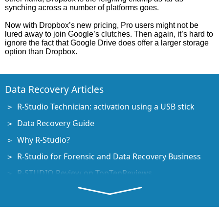
synching across a number of platforms goes.
Now with Dropbox’s new pricing, Pro users might not be
lured away to join Google’s clutches. Then again, it’s hard to
ignore the fact that Google Drive does offer a larger storage
option than Dropbox.
Data Recovery Articles
R-Studio Technician: activation using a USB stick
Data Recovery Guide
Why R-Studio?
R-Studio for Forensic and Data Recovery Business
R-STUDIO Review on TopTenReviews
File Recovery Specifics for SSD devices
How to recover data from NVMe devices