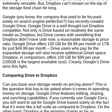
extremely versatile. But, Dropbox can’t remain on the top of
the storage food chain for long.
Google (you know, the company that used to be focused
solely on search engine perfection?) has recently created
Google Drive. Google Drive is a well thought out Dropbox
competitor. Not only is Drive based on relatively the same
model as Dropbox, but Drive comes with something that
Dropbox didn’t have until now: a reasonable storage to price
ratio. Google Drive offers 100 GB for $4.99 per month or 1TB
for just $49.99 per month – Drive users who pay for the
expanded storage will also receive additional Gmail space.
Dropbox, in comparison, offers 100 GB for $99 per year
(100GB is the largest available size). Clearly, Google’s Drive
wins this fight.
Comparing Drive to Dropbox
Can you base your storage needs on pricing alone? This is
the question that has to be asked when it comes to spending
money on storage. Google Drive features editing, sharing,
and synching capabilities. If you currently use Google Docs,
you will want to opt for Google Drive based solely on the fact
that it’s more like a full suite as compared to Dropbox. On the
other hand, Dropbox is the reigning champ as far as