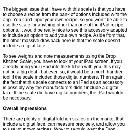
The biggest issue that I have with this scale is that you have
to choose a recipe from the bank of options included with the
app. You can’t input your own recipe, so you won’t be able to
use the scale for anything other than one of the iPad recipe
options. It would be really nice to see this accessory adapted
to include an option to add your own recipe. Aside from that,
the other massive drawback here is that the scale doesn’t
include a digital face.
To see weights and note measurements using the Drop
Kitchen Scale, you have to look at your iPad screen. If you
already bring your iPad into the kitchen with you, this may
not be a big deal - but even so, it would be a much handier
tool if the scale included those digital numbers. Then again,
the fact that this scale connects to an iPad as an accessory
is possibly why the manufacturers didn’t include a digital
face. If the scale did have digital numbers, the iPad wouldn’t
be necessary.
Overall Impressions
There are plenty of digital kitchen scales on the market that
include a digital face, can measure precisely, and allow you
to use your own recipes. Why you would want the Drop