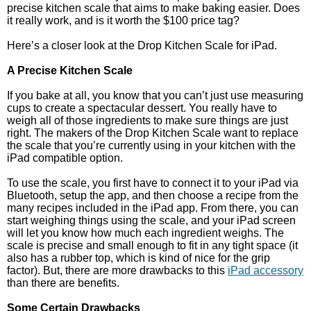
precise kitchen scale that aims to make baking easier. Does
it really work, and is it worth the $100 price tag?
Here’s a closer look at the Drop Kitchen Scale for iPad.
A Precise Kitchen Scale
If you bake at all, you know that you can’t just use measuring
cups to create a spectacular dessert. You really have to
weigh all of those ingredients to make sure things are just
right. The makers of the Drop Kitchen Scale want to replace
the scale that you’re currently using in your kitchen with the
iPad compatible option.
To use the scale, you first have to connect it to your iPad via
Bluetooth, setup the app, and then choose a recipe from the
many recipes included in the iPad app. From there, you can
start weighing things using the scale, and your iPad screen
will let you know how much each ingredient weighs. The
scale is precise and small enough to fit in any tight space (it
also has a rubber top, which is kind of nice for the grip
factor). But, there are more drawbacks to this
iPad accessory
than there are benefits.
Some Certain Drawbacks