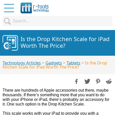
Is the Drop Kitchen Scale for iPad
Worth The Price?
Technology Articles
>
Gadgets
>
Tablets
> Is the Drop
Kitchen Scale for iPad Worth The Price?
There are hundreds of Apple accessories out there, maybe
thousands. If there’s something more that you want to do
with your iPhone or iPad, there’s probably an accessory for
it. One such option is the Drop Kitchen Scale.
This scale works with your iPad to provide you with a