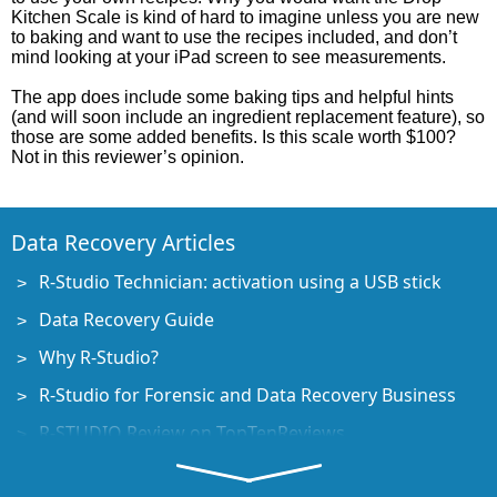
Kitchen Scale is kind of hard to imagine unless you are new
to baking and want to use the recipes included, and don’t
mind looking at your iPad screen to see measurements.
The app does include some baking tips and helpful hints
(and will soon include an ingredient replacement feature), so
those are some added benefits. Is this scale worth $100?
Not in this reviewer’s opinion.
Data Recovery Articles
R-Studio Technician: activation using a USB stick
Data Recovery Guide
Why R-Studio?
R-Studio for Forensic and Data Recovery Business
R-STUDIO Review on TopTenReviews
File Recovery Specifics for SSD devices