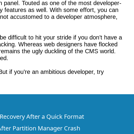
on panel. Touted as one of the most developer-
ly features as well. With some effort, you can
e not accustomed to a developer atmosphere,
e difficult to hit your stride if you don’t have a
acking. Whereas web designers have flocked
remains the ugly duckling of the CMS world.
ved.
ut if you’re an ambitious developer, try
e Recovery After a Quick Format
fter Partition Manager Crash