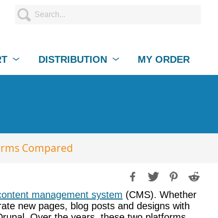
RT
DISTRIBUTION
MY ORDER
forms Compared
content management system
(CMS). Whether
tegrate new pages, blog posts and designs with
 Drupal. Over the years, these two platforms