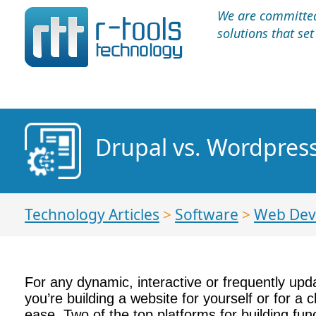
We are committed 
solutions that se
Drupal vs. Wordpres
Technology Articles
>
Software
>
Web Dev
For any dynamic, interactive or frequently upd
you’re building a website for yourself or for a
ease. Two of the top platforms for building fu