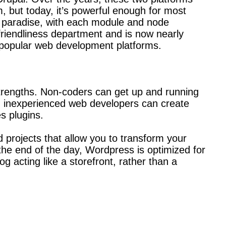
 but today, it’s powerful enough for most
s paradise, with each module and node
riendliness department and is now nearly
 popular web development platforms.
 strengths. Non-coders can get up and running
en inexperienced web developers can create
s plugins.
projects that allow you to transform your
the end of the day, Wordpress is optimized for
og acting like a storefront, rather than a