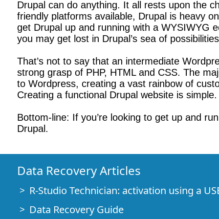
Drupal can do anything. It all rests upon the 
friendly platforms available, Drupal is heavy o
get Drupal up and running with a WYSIWYG edit
you may get lost in Drupal’s sea of possibilities
That’s not to say that an intermediate Wordpress 
strong grasp of PHP, HTML and CSS. The major
to Wordpress, creating a vast rainbow of cust
Creating a functional Drupal website is simple. 
Bottom-line: If you’re looking to get up and ru
Drupal.
Data Recovery Articles
R-Studio Technician: activation using a US
Data Recovery Guide