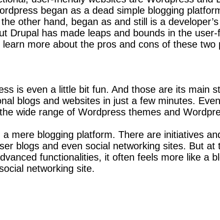
rdpress began as a dead simple blogging platform,
the other hand, began as and still is a developer’
ut Drupal has made leaps and bounds in the user-f
 learn more about the pros and cons of these two
s is even a little bit fun. And those are its main
ional blogs and websites in just a few minutes. Ev
to the wide range of Wordpress themes and Wordpre
mere blogging platform. There are initiatives and 
er blogs and even social networking sites. But at 
anced functionalities, it often feels more like a bl
ocial networking site.