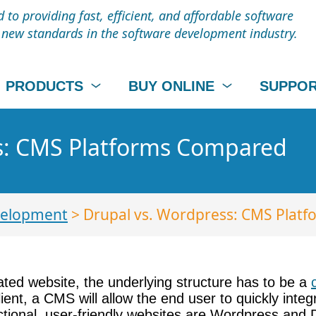
to providing fast, efficient, and affordable software
t new standards in the software development industry.
PRODUCTS
BUY ONLINE
SUPPO
s: CMS Platforms Compared
elopment
> Drupal vs. Wordpress: CMS Plat
ated website, the underlying structure has to be a
 client, a CMS will allow the end user to quickly in
nctional, user-friendly websites are Wordpress and