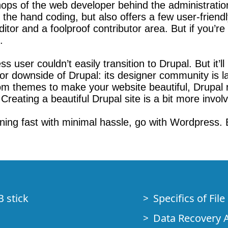
chops of the web developer behind the administrati
n the hand coding, but also offers a few user-friend
or and a foolproof contributor area. But if you’r
.
user couldn’t easily transition to Drupal. But it’ll b
 downside of Drupal: its designer community is l
om themes to make your website beautiful, Drupal 
Creating a beautiful Drupal site is a bit more invol
nning fast with minimal hassle, go with Wordpress. B
B stick
Specifics of Fil
Data Recovery A