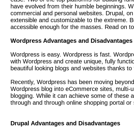
have evolved from their humble beginnings. Wo
commercial and personal websites. Drupal, on 
extensible and customizable to the extreme. B
accessible enough for the masses. Read on to
Wordpress Advantages and Disadvantages
Wordpress is easy. Wordpress is fast. Wordpres
with Wordpress and create unique, fully funct
beautiful looking blogs and websites thanks 
Recently, Wordpress has been moving beyond a 
Wordpress blog into eCommerce sites, multi-us
blogging. While it can achieve some of these adv
through and through online shopping portal or s
Drupal Advantages and Disadvantages