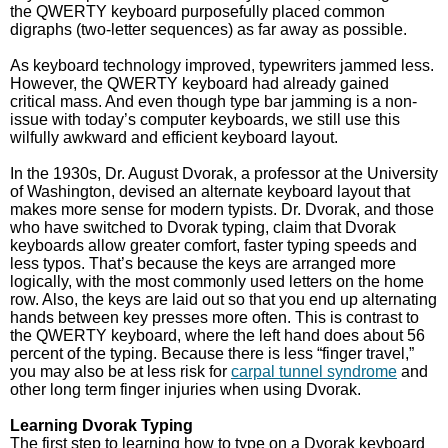
the QWERTY keyboard purposefully placed common
digraphs (two-letter sequences) as far away as possible.
As keyboard technology improved, typewriters jammed less.
However, the QWERTY keyboard had already gained
critical mass. And even though type bar jamming is a non-
issue with today’s computer keyboards, we still use this
wilfully awkward and efficient keyboard layout.
In the 1930s, Dr. August Dvorak, a professor at the University
of Washington, devised an alternate keyboard layout that
makes more sense for modern typists. Dr. Dvorak, and those
who have switched to Dvorak typing, claim that Dvorak
keyboards allow greater comfort, faster typing speeds and
less typos. That’s because the keys are arranged more
logically, with the most commonly used letters on the home
row. Also, the keys are laid out so that you end up alternating
hands between key presses more often. This is contrast to
the QWERTY keyboard, where the left hand does about 56
percent of the typing. Because there is less “finger travel,”
you may also be at less risk for
carpal tunnel syndrome
and
other long term finger injuries when using Dvorak.
Learning Dvorak Typing
The first step to learning how to type on a Dvorak keyboard