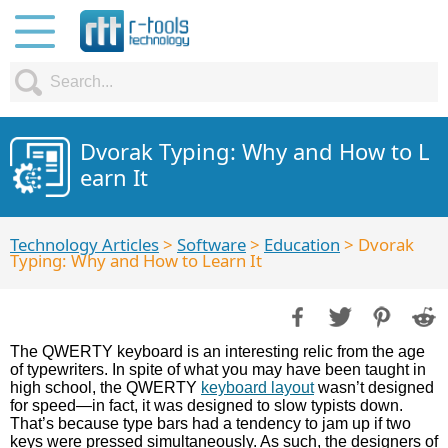
Dvorak Typing: Why and How to L
earn It
Technology Articles
>
Software
>
Education
> Dvorak
Typing: Why and How to Learn It
The QWERTY keyboard is an interesting relic from the age
of typewriters. In spite of what you may have been taught in
high school, the QWERTY
keyboard layout
wasn’t designed
for speed—in fact, it was designed to slow typists down.
That’s because type bars had a tendency to jam up if two
keys were pressed simultaneously. As such, the designers of