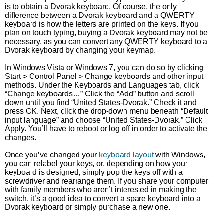
is to obtain a Dvorak keyboard. Of course, the only
difference between a Dvorak keyboard and a QWERTY
keyboard is how the letters are printed on the keys. If you
plan on touch typing, buying a Dvorak keyboard may not be
necessary, as you can convert any QWERTY keyboard to a
Dvorak keyboard by changing your keymap.
In Windows Vista or Windows 7, you can do so by clicking
Start > Control Panel > Change keyboards and other input
methods. Under the Keyboards and Languages tab, click
“Change keyboards…” Click the “Add” button and scroll
down until you find “United States-Dvorak.” Check it and
press OK. Next, click the drop-down menu beneath “Default
input language” and choose “United States-Dvorak.” Click
Apply. You’ll have to reboot or log off in order to activate the
changes.
Once you’ve changed your
keyboard layout
with Windows,
you can relabel your keys, or, depending on how your
keyboard is designed, simply pop the keys off with a
screwdriver and rearrange them. If you share your computer
with family members who aren’t interested in making the
switch, it’s a good idea to convert a spare keyboard into a
Dvorak keyboard or simply purchase a new one.