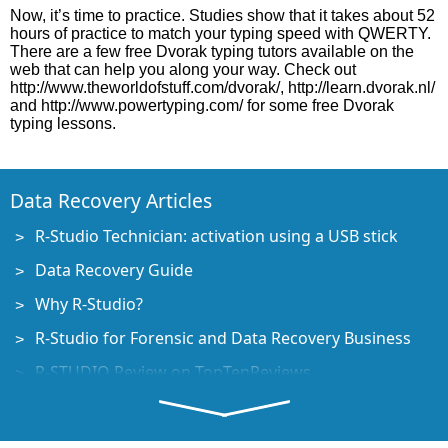
Now, it’s time to practice. Studies show that it takes about 52
hours of practice to match your typing speed with QWERTY.
There are a few free Dvorak typing tutors available on the
web that can help you along your way. Check out
http://www.theworldofstuff.com/dvorak/, http://learn.dvorak.nl/
and http://www.powertyping.com/ for some free Dvorak
typing lessons.
Data Recovery Articles
R-Studio Technician: activation using a USB stick
Data Recovery Guide
Why R-Studio?
R-Studio for Forensic and Data Recovery Business
R-STUDIO Review on TopTenReviews
File Recovery Specifics for SSD devices
How to recover data from NVMe devices