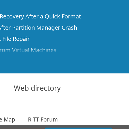
e Recovery After a Quick Format
fter Partition Manager Crash
 File Repair
rom Virtual Machines
 Files from a Remote Computer Using R-
ne License and Its Network Capabilities in
 Disks to a Computer
Web directory
 Recovery over Network
ver the Internet
te Map
R-TT Forum
om Known File Type for R-Studio