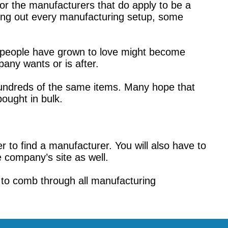
tor the manufacturers that do apply to be a
ing out every manufacturing setup, some
s people have grown to love might become
any wants or is after.
 hundreds of the same items. Many hope that
ought in bulk.
r to find a manufacturer. You will also have to
 company’s site as well.
 to comb through all manufacturing