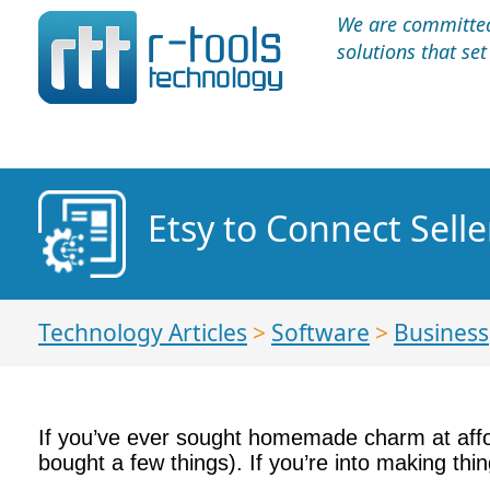
We are committed 
solutions that se
Etsy to Connect Sell
Technology Articles
>
Software
>
Business
If you’ve ever sought homemade charm at affo
bought a few things). If you’re into making th