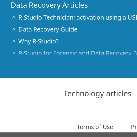
Data Recovery Articles
R-Studio Technician: activation using a US
Data Recovery Guide
Why R-Studio?
R-Studio for Forensic and Data Recovery 
R-STUDIO Review on TopTenReviews
File Recovery Specifics for SSD devices
How to recover data from NVMe devices
Technology articles
Predicting Success of Common Data Reco
Recovery of Overwritten Data
Emergency File Recovery Using R-Studio
Terms of Use
Pr
RAID Recovery Presentation