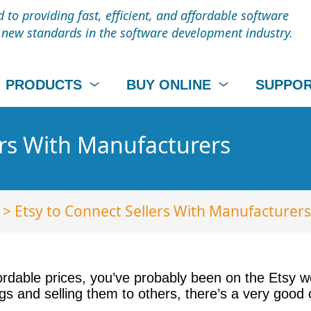
to providing fast, efficient, and affordable software
t new standards in the software development industry.
PRODUCTS
BUY ONLINE
SUPPO
ers With Manufacturers
> Etsy to Connect Sellers With Manufacturers
rdable prices, you’ve probably been on the Etsy
ings and selling them to others, there’s a very goo