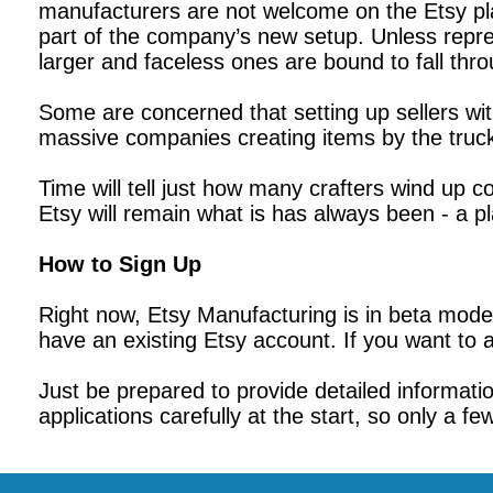
manufacturers are not welcome on the Etsy plat
part of the company’s new setup. Unless repr
larger and faceless ones are bound to fall thr
Some are concerned that setting up sellers w
massive companies creating items by the truckl
Time will tell just how many crafters wind up
Etsy will remain what is has always been - a p
How to Sign Up
Right now, Etsy Manufacturing is in beta mode, 
have an existing Etsy account. If you want to 
Just be prepared to provide detailed informat
applications carefully at the start, so only a fe