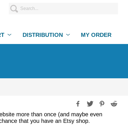
RT
DISTRIBUTION
MY ORDER
 website more than once (and maybe even
d chance that you have an Etsy shop.