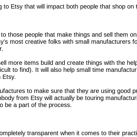
 Etsy that will impact both people that shop on the
o those people that make things and sell them on Et
y’s most creative folks with small manufacturers f
r.
 sell more items build and create things with the h
cult to find). It will also help small time manufac
n Etsy.
ufactures to make sure that they are using good p
Nobody from Etsy will actually be touring manufact
o be a part of the process.
ompletely transparent when it comes to their practi