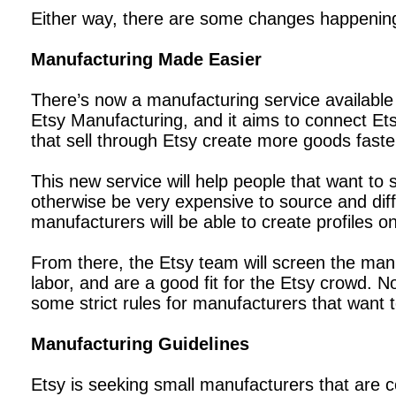
Either way, there are some changes happening to
Manufacturing Made Easier
There’s now a manufacturing service available t
Etsy Manufacturing, and it aims to connect Ets
that sell through Etsy create more goods faste
This new service will help people that want to
otherwise be very expensive to source and diffi
manufacturers will be able to create profiles o
From there, the Etsy team will screen the man
labor, and are a good fit for the Etsy crowd. 
some strict rules for manufacturers that want t
Manufacturing Guidelines
Etsy is seeking small manufacturers that are c