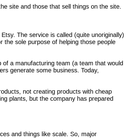
 site and those that sell things on the site.
sy. The service is called (quite unoriginally)
or the sole purpose of helping those people
elp of a manufacturing team (a team that would
turers generate some business. Today,
roducts, not creating products with cheap
uring plants, but the company has prepared
ces and things like scale. So, major