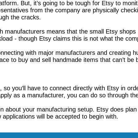
form. But, it’s going to be tough for Etsy to moni
esentatives from the company are physically check
ough the cracks.
ith manufacturers means that the small Etsy shop
oad - though Etsy claims this is not what the comp
 connecting with major manufacturers and creating
lace to buy and sell handmade items that can’t be b
so you’ll have to connect directly with Etsy in orde
apply as a manufacturer, you can do so through the
ion about your manufacturing setup. Etsy does plan
w applications will be accepted to begin with.