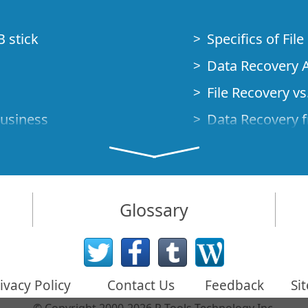
B stick
Specifics of Fil
Data Recovery A
File Recovery vs.
Business
Data Recovery f
How to Recover
Studio Standalo
Demo Mode
How to Connect
Glossary
very Cases
Emergency Data
Data Recovery o
 Emergency
ivacy Policy
Contact Us
Feedback
Si
Creating a Cust