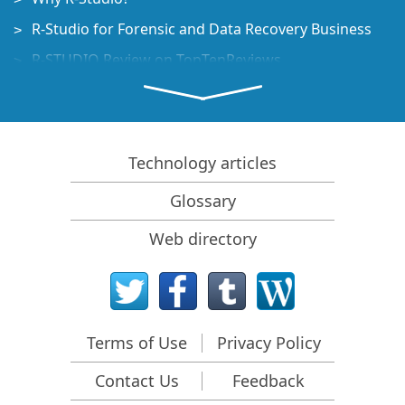
R-Studio for Forensic and Data Recovery Business
R-STUDIO Review on TopTenReviews
File Recovery Specifics for SSD devices
How to recover data from NVMe devices
Predicting Success of Common Data Recovery Cases
Technology articles
Recovery of Overwritten Data
Glossary
Emergency File Recovery Using R-Studio Emergency
Web directory
RAID Recovery Presentation
R-Studio: Data recovery from a non-functional
computer
File Recovery from a Computer that Won't Boot
Terms of Use
Privacy Policy
Clone Disks Before File Recovery
Contact Us
Feedback
HD Video Recovery from SD cards