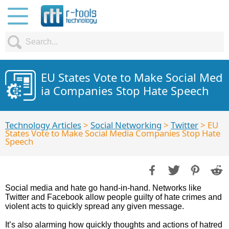
EU States Vote to Make Social Med
ia Companies Stop Hate Speech
Technology Articles
>
Social Networking
>
Twitter
> EU
States Vote to Make Social Media Companies Stop Hate
Speech
Social media and hate go hand-in-hand. Networks like
Twitter and Facebook allow people guilty of hate crimes and
violent acts to quickly spread any given message.
It’s also alarming how quickly thoughts and actions of hatred