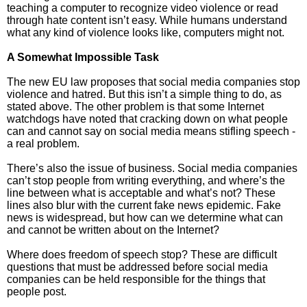
teaching a computer to recognize video violence or read
through hate content isn’t easy. While humans understand
what any kind of violence looks like, computers might not.
A Somewhat Impossible Task
The new EU law proposes that social media companies stop
violence and hatred. But this isn’t a simple thing to do, as
stated above. The other problem is that some Internet
watchdogs have noted that cracking down on what people
can and cannot say on social media means stifling speech -
a real problem.
There’s also the issue of business. Social media companies
can’t stop people from writing everything, and where’s the
line between what is acceptable and what’s not? These
lines also blur with the current fake news epidemic. Fake
news is widespread, but how can we determine what can
and cannot be written about on the Internet?
Where does freedom of speech stop? These are difficult
questions that must be addressed before social media
companies can be held responsible for the things that
people post.