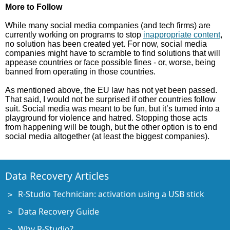
More to Follow
While many social media companies (and tech firms) are
currently working on programs to stop
inappropriate content
,
no solution has been created yet. For now, social media
companies might have to scramble to find solutions that will
appease countries or face possible fines - or, worse, being
banned from operating in those countries.
As mentioned above, the EU law has not yet been passed.
That said, I would not be surprised if other countries follow
suit. Social media was meant to be fun, but it’s turned into a
playground for violence and hatred. Stopping those acts
from happening will be tough, but the other option is to end
social media altogether (at least the biggest companies).
Data Recovery Articles
R-Studio Technician: activation using a USB stick
Data Recovery Guide
Why R-Studio?