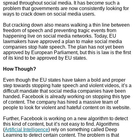
spread throughout social media. It has become such a
problem that governments are now consistently looking for
ways to crack down on social media users.
But cracking down also means walking a thin line between
freedom of speech and preventing tragic events from
happening live on social media networks. Today, EU
lawmakers have approved a plan to make social media
companies stop hate speech. The plan has not yet been
approved by European Parliament, but this is law is the first
of its kind to be approved by EU states.
How Though?
Even though the EU states have taken a bold and proper
step towards stopping hate speech and violent videos, it’s a
difficult mandate that social media companies have been
handed. Facebook is already working on stopping this type
of content. The company has hired a massive team of
people to look for violent and hateful content on its website.
Further, Facebook is working on a new algorithm to detect
this kind of content, but it’s not easy to find. Algorithms
(
Artificial Intelligence
) rely on something called Deep
Learning to detect certain content. The problem is that