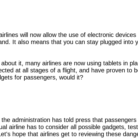
ines will now allow the use of electronic devices d
and. It also means that you can stay plugged into y
nk about it, many airlines are now using tablets in 
ted at all stages of a flight, and have proven to 
dgets for passengers, would it?
he administration has told press that passengers m
al airline has to consider all possible gadgets, te
 Let's hope that airlines get to reviewing these da