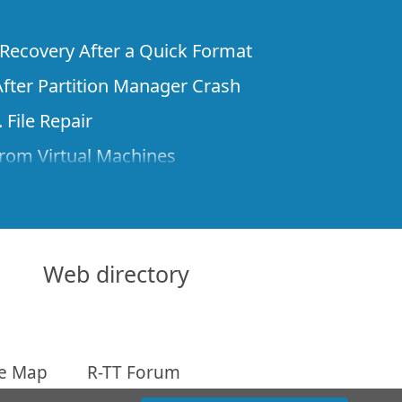
e Recovery After a Quick Format
fter Partition Manager Crash
 File Repair
rom Virtual Machines
 Files from a Remote Computer Using R-
ne License and Its Network Capabilities in
 Disks to a Computer
Web directory
 Recovery over Network
ver the Internet
te Map
R-TT Forum
om Known File Type for R-Studio