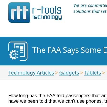
We are committed 
solutions that se
The FAA Says Some D
Technology Articles
>
Gadgets
>
Tablets
> 
How long has the FAA told passengers that any
have we been told that we can't use phones, tab