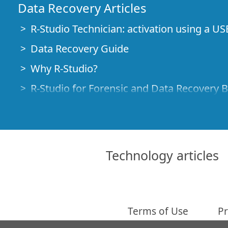
Data Recovery Articles
R-Studio Technician: activation using a US
Data Recovery Guide
Why R-Studio?
R-Studio for Forensic and Data Recovery 
R-STUDIO Review on TopTenReviews
File Recovery Specifics for SSD devices
How to recover data from NVMe devices
Technology articles
Predicting Success of Common Data Reco
Recovery of Overwritten Data
Emergency File Recovery Using R-Studio
Terms of Use
Pr
RAID Recovery Presentation