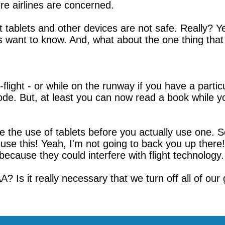
re airlines are concerned.
at tablets and other devices are not safe. Really? Ye
s want to know. And, what about the one thing that
n-flight - or while on the runway if you have a partic
ode. But, at least you can now read a book while y
he use of tablets before you actually use one. So, 
n use this! Yeah, I'm not going to back you up ther
because they could interfere with flight technology.
? Is it really necessary that we turn off all of our