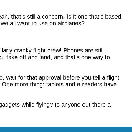
ah, that's still a concern. Is it one that's based
 we all want to use on airplanes?
ularly cranky flight crew! Phones are still
ou take off and land, and that's one way to
wait for that approval before you tell a flight
e! One more thing: tablets and e-readers have
 gadgets while flying? Is anyone out there a