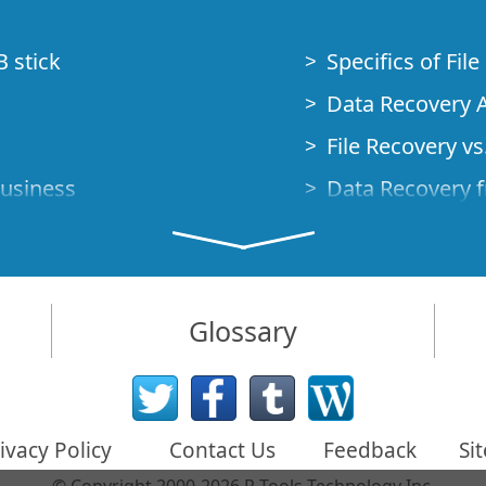
B stick
Specifics of Fil
Data Recovery A
File Recovery vs.
Business
Data Recovery f
How to Recover
Studio Standalo
Demo Mode
How to Connect
Glossary
very Cases
Emergency Data
Data Recovery o
 Emergency
ivacy Policy
Contact Us
Feedback
Si
Creating a Cust