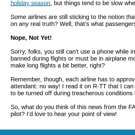
holiday season
, but things tend to be slow whe
Some airlines are still sticking to the notion th
on any real truth? Well, that's what passenger
Nope, Not Yet!
Sorry, folks, you still can't use a phone while i
banned during flights or must be in airplane m
make long flights a bit better, right?
Remember, though, each airline has to approve t
attendant: no way! I read it on R-TT that I ca
to be turned off during treacherous conditions 
So, what do you think of this news from the FAA
pilot? I'd love to hear your point of view!