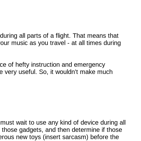
uring all parts of a flight. That means that
our music as you travel - at all times during
place of hefty instruction and emergency
be very useful. So, it wouldn't make much
ust wait to use any kind of device during all
st those gadgets, and then determine if those
ngerous new toys (insert sarcasm) before the