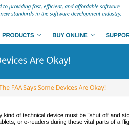
to providing fast, efficient, and affordable software
t new standards in the software development industry.
PRODUCTS
BUY ONLINE
SUPPO
evices Are Okay!
The FAA Says Some Devices Are Okay!
 kind of technical device must be "shut off and st
lets, or e-readers during these vital parts of a fli