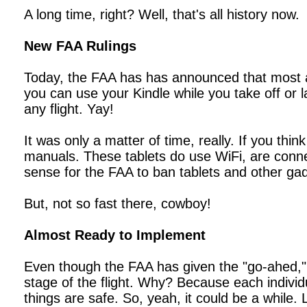
A long time, right? Well, that's all history now.
New FAA Rulings
Today, the FAA has has announced that most airl
you can use your Kindle while you take off or l
any flight. Yay!
It was only a matter of time, really. If you thi
manuals. These tablets do use WiFi, are connec
sense for the FAA to ban tablets and other ga
But, not so fast there, cowboy!
Almost Ready to Implement
Even though the FAA has given the "go-ahed," t
stage of the flight. Why? Because each individu
things are safe. So, yeah, it could be a while.