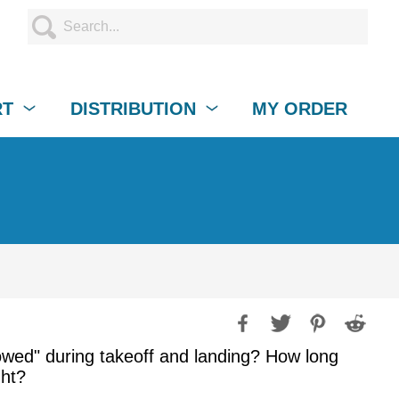
RT
DISTRIBUTION
MY ORDER
owed" during takeoff and landing? How long
ght?