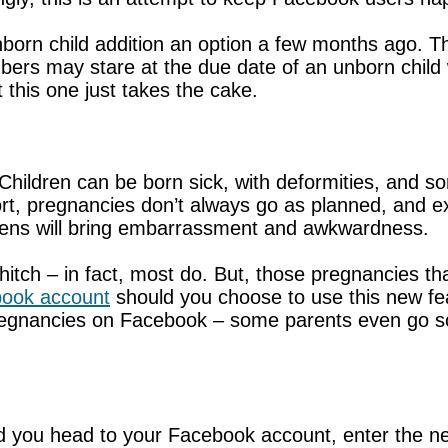
orn child addition an option a few months ago. Ther
ers may stare at the due date of an unborn child w
 this one just takes the cake.
hildren can be born sick, with deformities, and so
t, pregnancies don’t always go as planned, and ex
pens will bring embarrassment and awkwardness.
itch – in fact, most do. But, those pregnancies th
ook account
should you choose to use this new fea
egnancies on Facebook – some parents even go so
d you head to your Facebook account, enter the ne