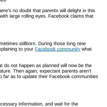
e’s no doubt that parents will delight in this
ith large rolling eyes. Facebook claims that
metimes stillborn. During those long nine
plaining to your
Facebook community
what
at do not happen as planned will now be the
ture. Then again, expectant parents aren’t
 far as to update their Facebook communities
cessary information, and wait for the