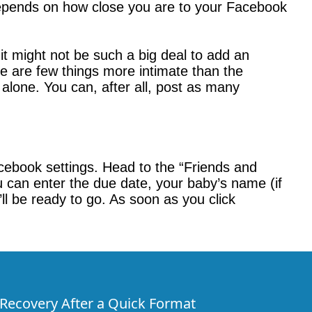
 depends on how close you are to your Facebook
t might not be such a big deal to add an
ere are few things more intimate than the
 alone. You can, after all, post as many
acebook settings. Head to the “Friends and
u can enter the due date, your baby’s name (if
l be ready to go. As soon as you click
e Recovery After a Quick Format