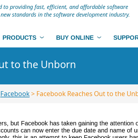
to providing fast, efficient, and affordable software
t new standards in the software development industry.
PRODUCTS
BUY ONLINE
SUPPO
t to the Unborn
>
Facebook
> Facebook Reaches Out to the Un
rs, but Facebook has taken gaining the attention 
counts can now enter the due date and name of unb
ly, this is an attempt to keep Facebook users ha