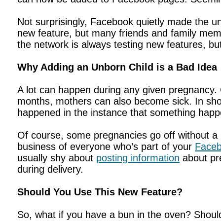
Not surprisingly, Facebook quietly made the unb
new feature, but many friends and family memb
the network is always testing new features, but
Why Adding an Unborn Child is a Bad Idea
A lot can happen during any given pregnancy. C
months, mothers can also become sick. In shor
happened in the instance that something hap
Of course, some pregnancies go off without a h
business of everyone who’s part of your
Faceb
usually shy about
posting information
about pr
during delivery.
Should You Use This New Feature?
So, what if you have a bun in the oven? Shoul