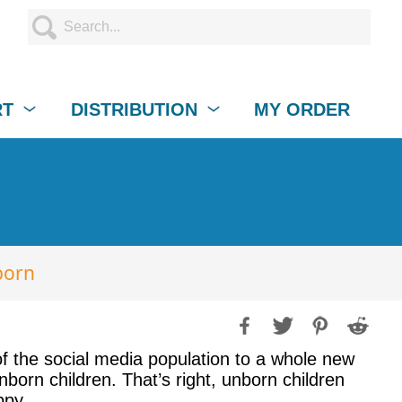
RT
DISTRIBUTION
MY ORDER
born
of the social media population to a whole new
orn children. That’s right, unborn children
ppy.