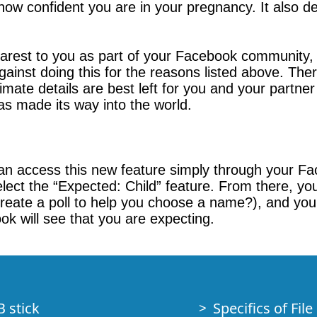
 how confident you are in your pregnancy. It also
arest to you as part of your Facebook community, i
 against doing this for the reasons listed above. Th
mate details are best left for you and your partner
as made its way into the world.
can access this new feature simply through your F
lect the “Expected: Child” feature. From there, yo
eate a poll to help you choose a name?), and you’l
k will see that you are expecting.
B stick
Specifics of Fil