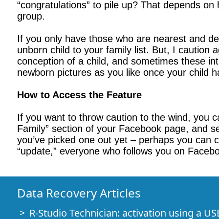
“congratulations” to pile up? That depends on
group.
If you only have those who are nearest and de
unborn child to your family list. But, I caution
conception of a child, and sometimes these inti
newborn pictures as you like once your child h
How to Access the Feature
If you want to throw caution to the wind, you 
Family” section of your Facebook page, and se
you’ve picked one out yet – perhaps you can cr
“update,” everyone who follows you on Faceboo
Data Recovery Articles
R-Studio Technician: activation using a US