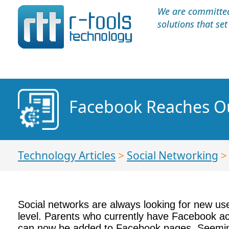
We are committed 
solutions that se
Facebook Reaches Ou
Technology Articles
>
Social Networking
Social networks are always looking for new use
level. Parents who currently have Facebook ac
can now be added to Facebook pages. Seeming