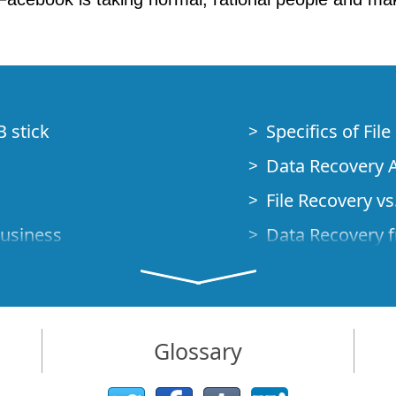
B stick
Specifics of Fil
Data Recovery A
File Recovery vs.
Business
Data Recovery f
How to Recover
Studio Standalo
Demo Mode
How to Connect
Glossary
very Cases
Emergency Data