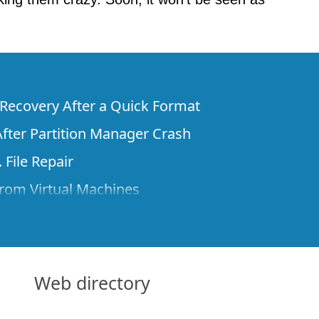
e Recovery After a Quick Format
fter Partition Manager Crash
 File Repair
rom Virtual Machines
 Files from a Remote Computer Using R-
ne License and Its Network Capabilities in
 Disks to a Computer
Web directory
 Recovery over Network