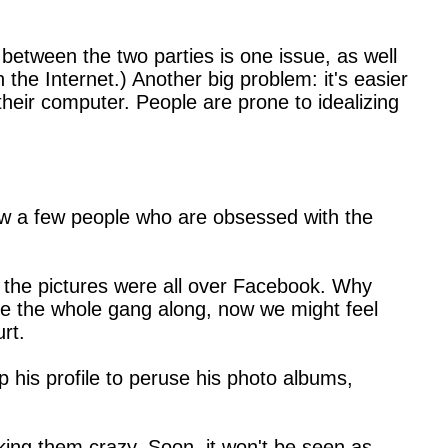
 between the two parties is one issue, as well
the Internet.) Another big problem: it's easier
heir computer. People are prone to idealizing
know a few people who are obsessed with the
t, the pictures were all over Facebook. Why
ite the whole gang along, now we might feel
rt.
his profile to peruse his photo albums,
making them crazy. Soon, it won't be seen as