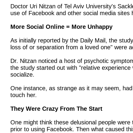
Doctor Uri Nitzan of Tel Aviv University's Sac
use of Facebook and other social media sites h
More Social Online = More Unhappy
As initially reported by the Daily Mail, the st
loss of or separation from a loved one" were act
Dr. Nitzan noticed a host of psychotic symptoms
the study started out with "relative experienc
socialize.
One instance, as strange as it may seem, had 
touch her.
They Were Crazy From The Start
One might think these delusional people were 
prior to using Facebook. Then what caused this