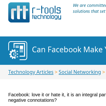
We are committed 
solutions that se
Can Facebook Make Y
Technology Articles
>
Social Networking
Facebook: love it or hate it, it is an integral p
negative connotations?