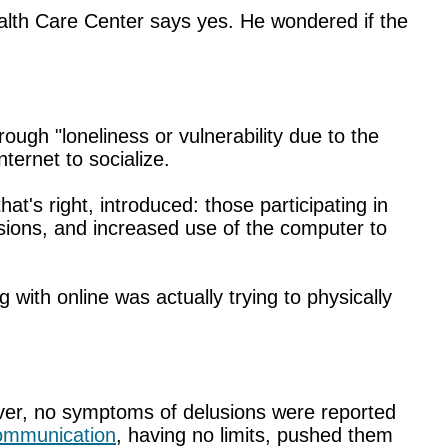
ealth Care Center says yes. He wondered if the
rough "loneliness or vulnerability due to the
ternet to socialize.
t's right, introduced: those participating in
lusions, and increased use of the computer to
ith online was actually trying to physically
ever, no symptoms of delusions were reported
communication
, having no limits, pushed them