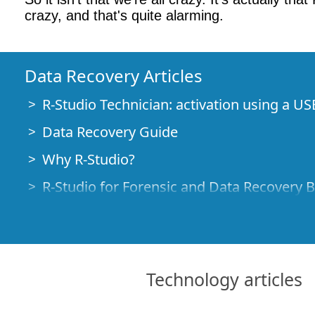
crazy, and that's quite alarming.
Data Recovery Articles
R-Studio Technician: activation using a US
Data Recovery Guide
Why R-Studio?
R-Studio for Forensic and Data Recovery 
R-STUDIO Review on TopTenReviews
File Recovery Specifics for SSD devices
How to recover data from NVMe devices
Technology articles
Predicting Success of Common Data Reco