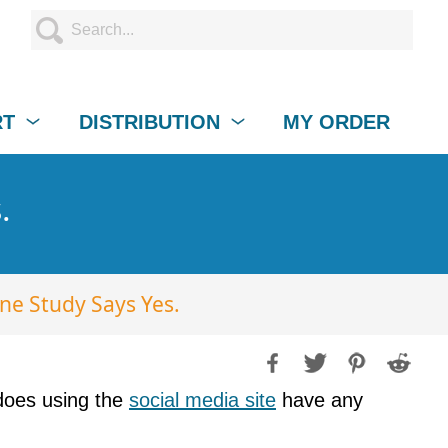
RT
DISTRIBUTION
MY ORDER
.
e Study Says Yes.
t does using the
social media site
have any