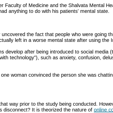
kler Faculty of Medicine and the Shalvata Mental H
ad anything to do with his patients' mental state.
udy uncovered the fact that people who were going th
ually left in a worse mental state after using the In
 develop after being introduced to social media (tha
e with technology"), such as anxiety, confusion, de
one woman convinced the person she was chatting w
that way prior to the study being conducted. How
 disconnect? It is theorized the nature of
online 