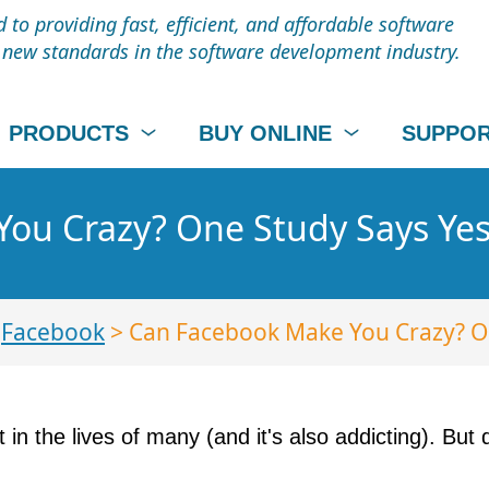
to providing fast, efficient, and affordable software
t new standards in the software development industry.
PRODUCTS
BUY ONLINE
SUPPO
ou Crazy? One Study Says Yes
>
Facebook
> Can Facebook Make You Crazy? On
art in the lives of many (and it's also addicting). Bu