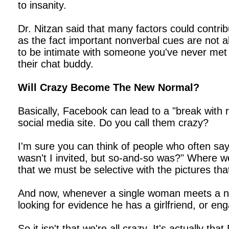
to insanity.
Dr. Nitzan said that many factors could contrib
as the fact important nonverbal cues are not ab
to be intimate with someone you've never met b
their chat buddy.
Will Crazy Become The New Normal?
Basically, Facebook can lead to a "break with 
social media site. Do you call them crazy?
I'm sure you can think of people who often say
wasn't I invited, but so-and-so was?" Where we
that we must be selective with the pictures tha
And now, whenever a single woman meets a new 
looking for evidence he has a girlfriend, or en
So it isn't that we're all crazy. It's actually 