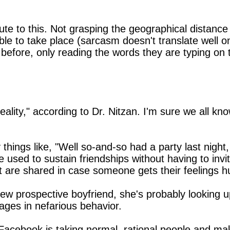
ute to this. Not grasping the geographical distance
le to take place (sarcasm doesn't translate well on 
efore, only reading the words they are typing on t
reality," according to Dr. Nitzan. I'm sure we all 
 things like, "Well so-and-so had a party last nigh
 used to sustain friendships without having to inv
t are shared in case someone gets their feelings hu
prospective boyfriend, she's probably looking up 
gages in nefarious behavior.
that Facebook is taking normal, rational people and 