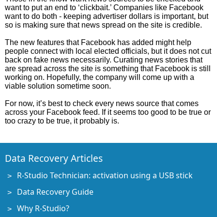
want to put an end to ‘clickbait.’ Companies like Facebook
want to do both - keeping advertiser dollars is important, but
so is making sure that news spread on the site is credible.
The new features that Facebook has added might help
people connect with local elected officials, but it does not cut
back on fake news necessarily. Curating news stories that
are spread across the site is something that Facebook is still
working on. Hopefully, the company will come up with a
viable solution sometime soon.
For now, it’s best to check every news source that comes
across your Facebook feed. If it seems too good to be true or
too crazy to be true, it probably is.
Data Recovery Articles
R-Studio Technician: activation using a USB stick
Data Recovery Guide
Why R-Studio?