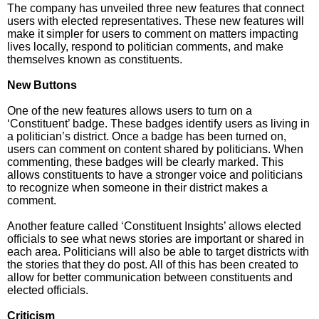
The company has unveiled three new features that connect
users with elected representatives. These new features will
make it simpler for users to comment on matters impacting
lives locally, respond to politician comments, and make
themselves known as constituents.
New Buttons
One of the new features allows users to turn on a
‘Constituent’ badge. These badges identify users as living in
a politician’s district. Once a badge has been turned on,
users can comment on content shared by politicians. When
commenting, these badges will be clearly marked. This
allows constituents to have a stronger voice and politicians
to recognize when someone in their district makes a
comment.
Another feature called ‘Constituent Insights’ allows elected
officials to see what news stories are important or shared in
each area. Politicians will also be able to target districts with
the stories that they do post. All of this has been created to
allow for better communication between constituents and
elected officials.
Criticism