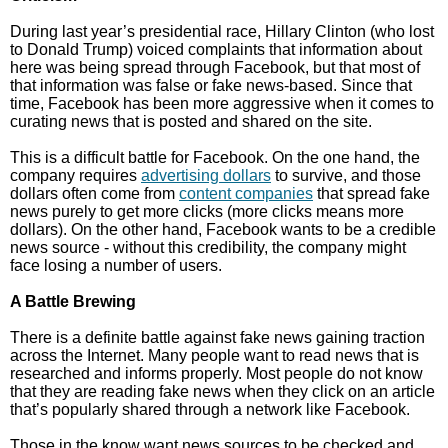
During last year’s presidential race, Hillary Clinton (who lost
to Donald Trump) voiced complaints that information about
here was being spread through Facebook, but that most of
that information was false or fake news-based. Since that
time, Facebook has been more aggressive when it comes to
curating news that is posted and shared on the site.
This is a difficult battle for Facebook. On the one hand, the
company requires
advertising dollars
to survive, and those
dollars often come from
content companies
that spread fake
news purely to get more clicks (more clicks means more
dollars). On the other hand, Facebook wants to be a credible
news source - without this credibility, the company might
face losing a number of users.
A Battle Brewing
There is a definite battle against fake news gaining traction
across the Internet. Many people want to read news that is
researched and informs properly. Most people do not know
that they are reading fake news when they click on an article
that’s popularly shared through a network like Facebook.
Those in the know want news sources to be checked and