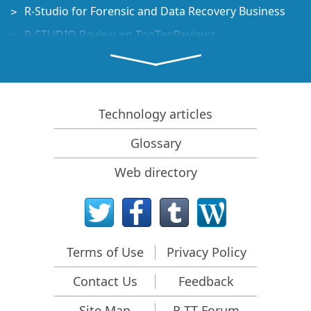
R-Studio for Forensic and Data Recovery Business
R-STUDIO Review on TopTenReviews
File Recovery Specifics for SSD devices
How to recover data from NVMe devices
Predicting Success of Common Data Recovery Cases
Technology articles
Recovery of Overwritten Data
Glossary
Emergency File Recovery Using R-Studio Emergency
Web directory
RAID Recovery Presentation
R-Studio: Data recovery from a non-functional
computer
File Recovery from a Computer that Won't Boot
Terms of Use
Privacy Policy
Clone Disks Before File Recovery
Contact Us
Feedback
HD Video Recovery from SD cards
File Recovery from an Unbootable Mac Computer
Site Map
R-TT Forum