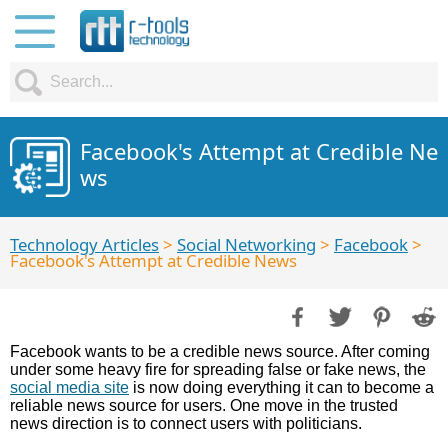
Facebook's Attempt at Credible Ne
ws
Technology Articles
>
Social Networking
>
Facebook
>
Facebook's Attempt at Credible News
Facebook wants to be a credible news source. After coming
under some heavy fire for spreading false or fake news, the
social media site
is now doing everything it can to become a
reliable news source for users. One move in the trusted
news direction is to connect users with politicians.