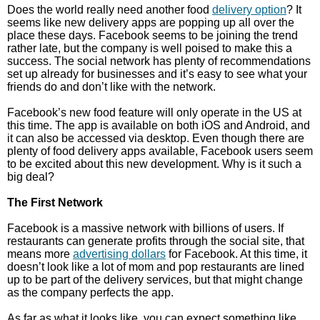
Does the world really need another food
delivery option
? It
seems like new delivery apps are popping up all over the
place these days. Facebook seems to be joining the trend
rather late, but the company is well poised to make this a
success. The social network has plenty of recommendations
set up already for businesses and it’s easy to see what your
friends do and don’t like with the network.
Facebook’s new food feature will only operate in the US at
this time. The app is available on both iOS and Android, and
it can also be accessed via desktop. Even though there are
plenty of food delivery apps available, Facebook users seem
to be excited about this new development. Why is it such a
big deal?
The First Network
Facebook is a massive network with billions of users. If
restaurants can generate profits through the social site, that
means more
advertising dollars
for Facebook. At this time, it
doesn’t look like a lot of mom and pop restaurants are lined
up to be part of the delivery services, but that might change
as the company perfects the app.
As far as what it looks like, you can expect something like