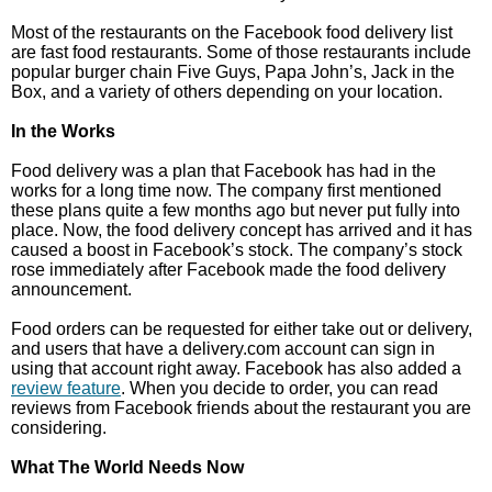
Most of the restaurants on the Facebook food delivery list
are fast food restaurants. Some of those restaurants include
popular burger chain Five Guys, Papa John’s, Jack in the
Box, and a variety of others depending on your location.
In the Works
Food delivery was a plan that Facebook has had in the
works for a long time now. The company first mentioned
these plans quite a few months ago but never put fully into
place. Now, the food delivery concept has arrived and it has
caused a boost in Facebook’s stock. The company’s stock
rose immediately after Facebook made the food delivery
announcement.
Food orders can be requested for either take out or delivery,
and users that have a delivery.com account can sign in
using that account right away. Facebook has also added a
review feature
. When you decide to order, you can read
reviews from Facebook friends about the restaurant you are
considering.
What The World Needs Now