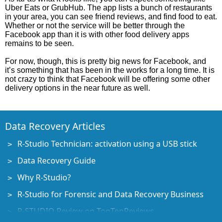
Uber Eats or GrubHub. The app lists a bunch of restaurants
in your area, you can see friend reviews, and find food to eat.
Whether or not the service will be better through the
Facebook app than it is with other food delivery apps
remains to be seen.
For now, though, this is pretty big news for Facebook, and
it’s something that has been in the works for a long time. It is
not crazy to think that Facebook will be offering some other
delivery options in the near future as well.
Data Recovery Articles
R-Studio Technician: activation using a USB stick
Data Recovery Guide
Why R-Studio?
R-Studio for Forensic and Data Recovery Business
R-STUDIO Review on TopTenReviews