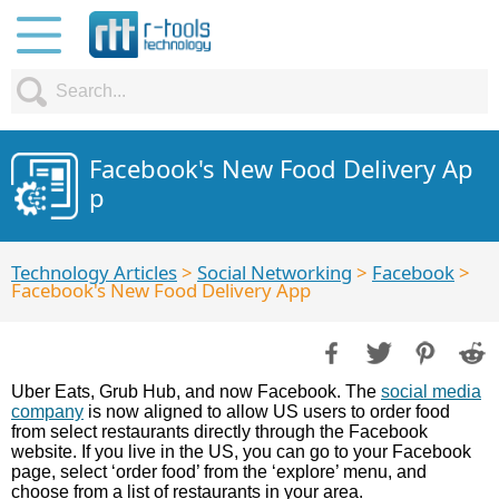
Facebook's New Food Delivery Ap
p
Technology Articles
>
Social Networking
>
Facebook
>
Facebook's New Food Delivery App
Uber Eats, Grub Hub, and now Facebook. The
social media
company
is now aligned to allow US users to order food
from select restaurants directly through the Facebook
website. If you live in the US, you can go to your Facebook
page, select ‘order food’ from the ‘explore’ menu, and
choose from a list of restaurants in your area.