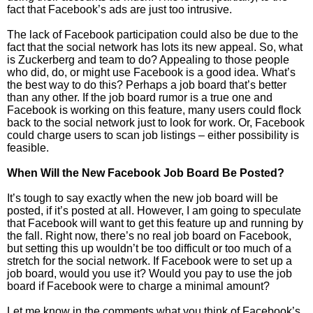
fact that Facebook’s ads are just too intrusive.
The lack of Facebook participation could also be due to the
fact that the social network has lots its new appeal. So, what
is Zuckerberg and team to do? Appealing to those people
who did, do, or might use Facebook is a good idea. What’s
the best way to do this? Perhaps a job board that’s better
than any other. If the job board rumor is a true one and
Facebook is working on this feature, many users could flock
back to the social network just to look for work. Or, Facebook
could charge users to scan job listings – either possibility is
feasible.
When Will the New Facebook Job Board Be Posted?
It’s tough to say exactly when the new job board will be
posted, if it’s posted at all. However, I am going to speculate
that Facebook will want to get this feature up and running by
the fall. Right now, there’s no real job board on Facebook,
but setting this up wouldn’t be too difficult or too much of a
stretch for the social network. If Facebook were to set up a
job board, would you use it? Would you pay to use the job
board if Facebook were to charge a minimal amount?
Let me know in the comments what you think of Facebook’s