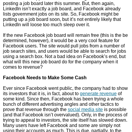
posting a job board later this summer. But, then again,
LinkedIn isn’t exactly a job board, and Facebook already
lists government jobs on its site. So, Facebook might be
putting up a job board soon, but it’s not entirely likely that
LinkedIn will loose too much sleep over it.
If the new Facebook job board will remain free (this is the be
determined, however), it would be a very cool feature for
Facebook users. The site would pull jobs from a number of
job search sites, and users would be able to search for jobs
using a search box. Not a bad idea on Facebook’s end, but
what will this new job board do for the company when it
comes to revenue?
Facebook Needs to Make Some Cash
Ever since Facebook went public, the company had to show
its investors that it is, in fact, about to
generate revenue
of
some kind. Since then, Facebook has been trying a whole
bunch of different advertising angles and other tactics to
prove that revenue through the
social media site
is possible
(and that Facebook isn’t overvalued). Only, in the process of
trying to appeal to investors, the site itself has slowed down.
Many users have left Facebook and some are simply not
using their accounts as much. This is due, partially, to the