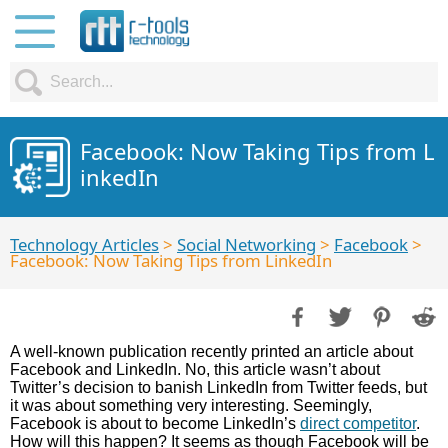
Facebook: Now Taking Tips from L
inkedIn
Technology Articles
>
Social Networking
>
Facebook
>
Facebook: Now Taking Tips from LinkedIn
A well-known publication recently printed an article about
Facebook and LinkedIn. No, this article wasn’t about
Twitter’s decision to banish LinkedIn from Twitter feeds, but
it was about something very interesting. Seemingly,
Facebook is about to become LinkedIn’s
direct competitor
.
How will this happen? It seems as though Facebook will be