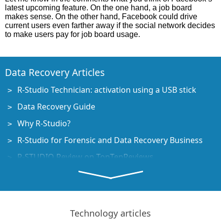
latest upcoming feature. On the one hand, a job board
makes sense. On the other hand, Facebook could drive
current users even farther away if the social network decides
to make users pay for job board usage.
Data Recovery Articles
R-Studio Technician: activation using a USB stick
Data Recovery Guide
Why R-Studio?
R-Studio for Forensic and Data Recovery Business
R-STUDIO Review on TopTenReviews
File Recovery Specifics for SSD devices
How to recover data from NVMe devices
Predicting Success of Common Data Recovery Cases
Technology articles