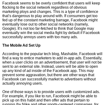
Facebook seems to be overly confident that users will keep
flocking to the social network regardless of obvious
marketing ploys and changes. This is a type of confidence
that’s dangerous to play around with. If consumers get too
fed up of the constant marketing barrage, Facebook might
eventually lose out to other social networks (namely,
Google). It’s not too far-fetched to think that Google may
eventually win the social media fight by default if Facebook
successfully annoys users with too many ads.
The Mobile Ad Set Up
According to the popular tech blog, Mashable, Facebook will
find a way to entice marketers to add in-app ads. Essentially,
when a user clicks on an advertisement, that user will not be
sent to an external site. Instead, users will be able to open
up any kind of ad inside of the Facebook app. This may
prevent some aggravation, but there are other ways that
Facebook can successfully market to advertisers without
actually annoying users.
One of those ways is to provide users with customized ads.
For example, if you like to run, Facebook might be able to
pick up on this habit and then offer ads that pertain to
running (by Nike and other sports-centered companies, for