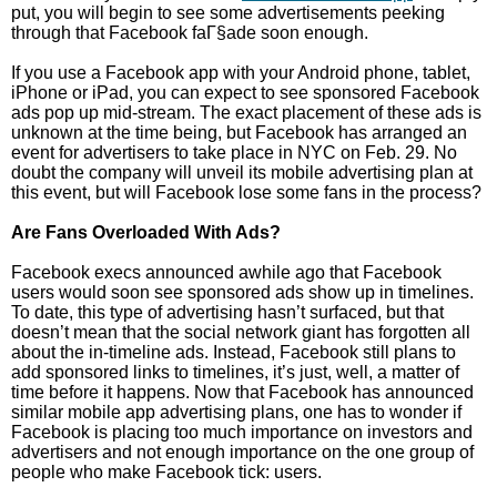
put, you will begin to see some advertisements peeking
through that Facebook faГ§ade soon enough.
If you use a Facebook app with your Android phone, tablet,
iPhone or iPad, you can expect to see sponsored Facebook
ads pop up mid-stream. The exact placement of these ads is
unknown at the time being, but Facebook has arranged an
event for advertisers to take place in NYC on Feb. 29. No
doubt the company will unveil its mobile advertising plan at
this event, but will Facebook lose some fans in the process?
Are Fans Overloaded With Ads?
Facebook execs announced awhile ago that Facebook
users would soon see sponsored ads show up in timelines.
To date, this type of advertising hasn’t surfaced, but that
doesn’t mean that the social network giant has forgotten all
about the in-timeline ads. Instead, Facebook still plans to
add sponsored links to timelines, it’s just, well, a matter of
time before it happens. Now that Facebook has announced
similar mobile app advertising plans, one has to wonder if
Facebook is placing too much importance on investors and
advertisers and not enough importance on the one group of
people who make Facebook tick: users.