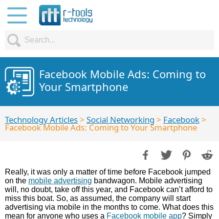
Facebook Mobile Ads: Coming to
Your Smartphone
Technology Articles
>
Social Networking
>
Facebook
>
Facebook Mobile Ads: Coming to Your Smartphone
Really, it was only a matter of time before Facebook jumped
on the
mobile advertising
bandwagon. Mobile advertising
will, no doubt, take off this year, and Facebook can’t afford to
miss this boat. So, as assumed, the company will start
advertising via mobile in the months to come. What does this
mean for anyone who uses a
Facebook mobile app
? Simply