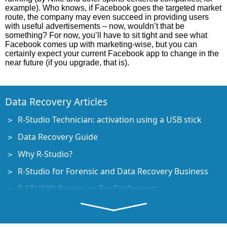
example). Who knows, if Facebook goes the targeted market
route, the company may even succeed in providing users
with useful advertisements – now, wouldn’t that be
something? For now, you’ll have to sit tight and see what
Facebook comes up with marketing-wise, but you can
certainly expect your current Facebook app to change in the
near future (if you upgrade, that is).
Data Recovery Articles
R-Studio Technician: activation using a USB stick
Data Recovery Guide
Why R-Studio?
R-Studio for Forensic and Data Recovery Business
R-STUDIO Review on TopTenReviews
File Recovery Specifics for SSD devices
How to recover data from NVMe devices