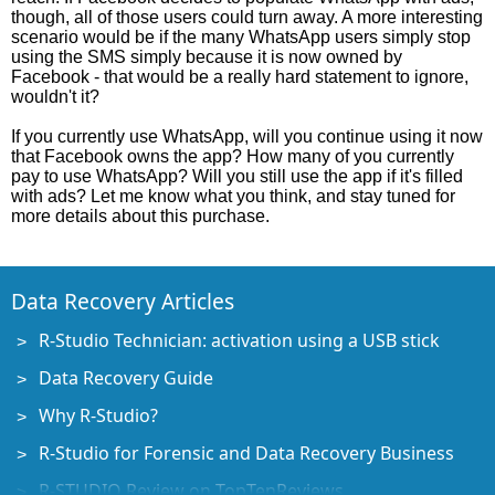
though, all of those users could turn away. A more interesting
scenario would be if the many WhatsApp users simply stop
using the SMS simply because it is now owned by
Facebook - that would be a really hard statement to ignore,
wouldn't it?
If you currently use WhatsApp, will you continue using it now
that Facebook owns the app? How many of you currently
pay to use WhatsApp? Will you still use the app if it's filled
with ads? Let me know what you think, and stay tuned for
more details about this purchase.
Data Recovery Articles
R-Studio Technician: activation using a USB stick
Data Recovery Guide
Why R-Studio?
R-Studio for Forensic and Data Recovery Business
R-STUDIO Review on TopTenReviews