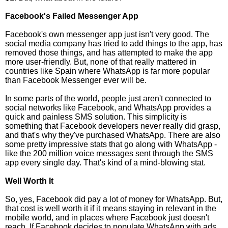
Facebook's Failed Messenger App
Facebook's own messenger app just isn't very good. The
social media company has tried to add things to the app, has
removed those things, and has attempted to make the app
more user-friendly. But, none of that really mattered in
countries like Spain where WhatsApp is far more popular
than Facebook Messenger ever will be.
In some parts of the world, people just aren't connected to
social networks like Facebook, and WhatsApp provides a
quick and painless SMS solution. This simplicity is
something that Facebook developers never really did grasp,
and that's why they've purchased WhatsApp. There are also
some pretty impressive stats that go along with WhatsApp -
like the 200 million voice messages sent through the SMS
app every single day. That's kind of a mind-blowing stat.
Well Worth It
So, yes, Facebook did pay a lot of money for WhatsApp. But,
that cost is well worth it if it means staying in relevant in the
mobile world, and in places where Facebook just doesn't
reach. If Facebook decides to populate WhatsApp with ads,