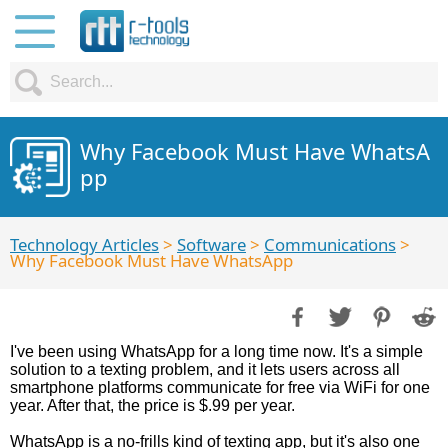
Why Facebook Must Have WhatsA
pp
Technology Articles
>
Software
>
Communications
>
Why Facebook Must Have WhatsApp
I've been using WhatsApp for a long time now. It's a simple
solution to a texting problem, and it lets users across all
smartphone platforms communicate for free via WiFi for one
year. After that, the price is $.99 per year.
WhatsApp is a no-frills kind of texting app, but it's also one