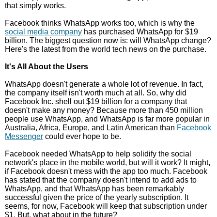
that simply works.
Facebook thinks WhatsApp works too, which is why the
social media company
has purchased WhatsApp for $19
billion. The biggest question now is: will WhatsApp change?
Here's the latest from the world tech news on the purchase.
It's All About the Users
WhatsApp doesn't generate a whole lot of revenue. In fact,
the company itself isn't worth much at all. So, why did
Facebook Inc. shell out $19 billion for a company that
doesn't make any money? Because more than 450 million
people use WhatsApp, and WhatsApp is far more popular in
Australia, Africa, Europe, and Latin American than
Facebook
Messenger
could ever hope to be.
Facebook needed WhatsApp to help solidify the social
network's place in the mobile world, but will it work? It might,
if Facebook doesn't mess with the app too much. Facebook
has stated that the company doesn't intend to add ads to
WhatsApp, and that WhatsApp has been remarkably
successful given the price of the yearly subscription. It
seems, for now, Facebook will keep that subscription under
$1. But, what about in the future?