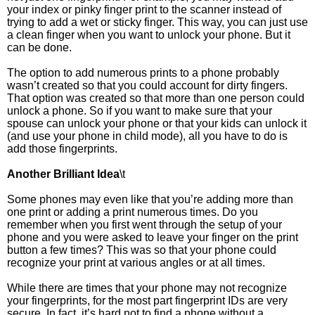
your index or pinky finger print to the scanner instead of
trying to add a wet or sticky finger. This way, you can just use
a clean finger when you want to unlock your phone. But it
can be done.
The option to add numerous prints to a phone probably
wasn’t created so that you could account for dirty fingers.
That option was created so that more than one person could
unlock a phone. So if you want to make sure that your
spouse can unlock your phone or that your kids can unlock it
(and use your phone in child mode), all you have to do is
add those fingerprints.
Another Brilliant Idea
\t
Some phones may even like that you’re adding more than
one print or adding a print numerous times. Do you
remember when you first went through the setup of your
phone and you were asked to leave your finger on the print
button a few times? This was so that your phone could
recognize your print at various angles or at all times.
While there are times that your phone may not recognize
your fingerprints, for the most part fingerprint IDs are very
secure. In fact, it’s hard not to find a phone without a