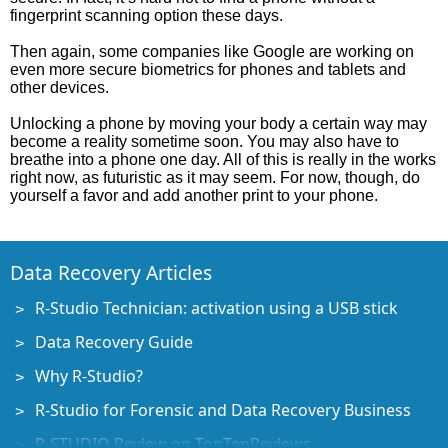
fingerprint scanning option these days.
Then again, some companies like Google are working on
even more secure biometrics for phones and tablets and
other devices.
Unlocking a phone by moving your body a certain way may
become a reality sometime soon. You may also have to
breathe into a phone one day. All of this is really in the works
right now, as futuristic as it may seem. For now, though, do
yourself a favor and add another print to your phone.
Data Recovery Articles
R-Studio Technician: activation using a USB stick
Data Recovery Guide
Why R-Studio?
R-Studio for Forensic and Data Recovery Business
R-STUDIO Review on TopTenReviews