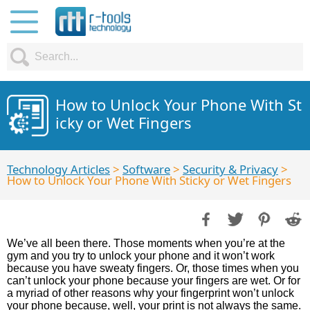
How to Unlock Your Phone With St
icky or Wet Fingers
Technology Articles
>
Software
>
Security & Privacy
>
How to Unlock Your Phone With Sticky or Wet Fingers
We’ve all been there. Those moments when you’re at the
gym and you try to unlock your phone and it won’t work
because you have sweaty fingers. Or, those times when you
can’t unlock your phone because your fingers are wet. Or for
a myriad of other reasons why your fingerprint won’t unlock
your phone because, well, your print is not always the same.