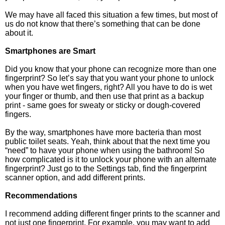
We may have all faced this situation a few times, but most of
us do not know that there’s something that can be done
about it.
Smartphones are Smart
Did you know that your phone can recognize more than one
fingerprint? So let’s say that you want your phone to unlock
when you have wet fingers, right? All you have to do is wet
your finger or thumb, and then use that print as a backup
print - same goes for sweaty or sticky or dough-covered
fingers.
By the way, smartphones have more bacteria than most
public toilet seats. Yeah, think about that the next time you
“need” to have your phone when using the bathroom! So
how complicated is it to unlock your phone with an alternate
fingerprint? Just go to the Settings tab, find the fingerprint
scanner option, and add different prints.
Recommendations
I recommend adding different finger prints to the scanner and
not just one fingerprint. For example, you may want to add