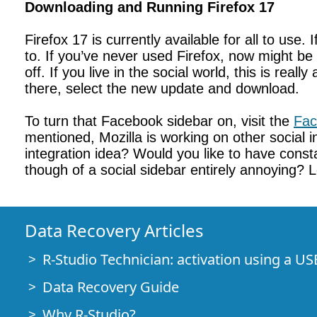
Downloading and Running Firefox 17
Firefox 17 is currently available for all to use
to. If you’ve never used Firefox, now might be 
off. If you live in the social world, this is re
there, select the new update and download.
To turn that Facebook sidebar on, visit the
Fac
mentioned, Mozilla is working on other social i
integration idea? Would you like to have cons
though of a social sidebar entirely annoying?
Data Recovery Articles
R-Studio Technician: activation using a US
Data Recovery Guide
Why R-Studio?