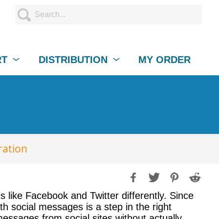
RT
DISTRIBUTION
MY ORDER
ration
es like Facebook and Twitter differently. Since
th social messages is a step in the right
essages from social sites without actually