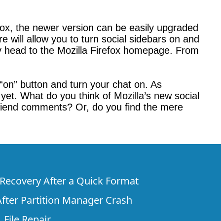
irefox, the newer version can be easily upgraded
e will allow you to turn social sidebars on and
imply head to the Mozilla Firefox homepage. From
 “on” button and turn your chat on. As
 yet. What do you think of Mozilla’s new social
friend comments? Or, do you find the mere
e Recovery After a Quick Format
fter Partition Manager Crash
 File Repair