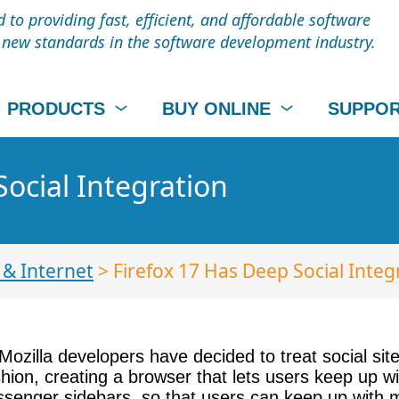
to providing fast, efficient, and affordable software
t new standards in the software development industry.
PRODUCTS
BUY ONLINE
SUPPO
Social Integration
& Internet
> Firefox 17 Has Deep Social Integ
. Mozilla developers have decided to treat social sit
shion, creating a browser that lets users keep up wi
essenger sidebars, so that users can keep up with m