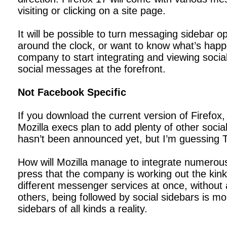
visiting or clicking on a site page.
It will be possible to turn messaging sidebar o
around the clock, or want to know what’s happen
company to start integrating and viewing socia
social messages at the forefront.
Not Facebook Specific
If you download the current version of Firefox,
Mozilla execs plan to add plenty of other social
hasn’t been announced yet, but I’m guessing Tw
How will Mozilla manage to integrate numerous
press that the company is working out the kinks
different messenger services at once, without 
others, being followed by social sidebars is mo
sidebars of all kinds a reality.