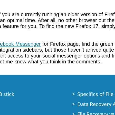
. If you are currently running an older version of F
an optimal time. After all, no other browser out ther
ally a feature for you. To find the new Firefox 17, s
ebook Messenger
for Firefox page, find the green
ntegration sidebars, but those haven’t arrived quite
tant access to your social messenger options and 
 Let me know what you think in the comments.
B stick
Specifics of Fil
Data Recovery A
File Recovery vs.