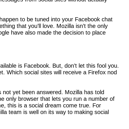
ou happen to be tuned into your Facebook chat
ing that you’ll love. Mozilla isn’t the only
oogle have also made the decision to place
lable is Facebook. But, don’t let this fool you.
t. Which social sites will receive a Firefox nod
 not yet been answered. Mozilla has told
the only browser that lets you run a number of
e, this is a social dream come true. For
lla team is well on its way to making social