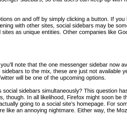
ptions on and off by simply clicking a button. If y
ing with other sites, social sidebars may be someth
l sites as unique entities. Other companies like G
 you’ll note that the one messenger sidebar now avai
 sidebars to the mix, these are just not available ye
itter will be one of the upcoming options.
 social sidebars simultaneously? This question has
, though. In all likelihood, Firefox might soon be 
actually going to a social site’s homepage. For som
re like an annoying nightmare. Either way, the Mozi