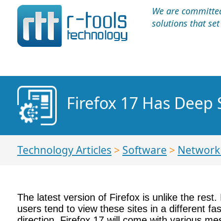
We are committed 
solutions that se
Firefox 17 Has Deep 
Technology Articles
>
Software
>
Network 
The latest version of Firefox is unlike the rest
users tend to view these sites in a different fa
direction. Firefox 17 will come with various m