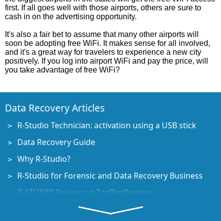
first. If all goes well with those airports, others are sure to
cash in on the advertising opportunity.
It's also a fair bet to assume that many other airports will
soon be adopting free WiFi. It makes sense for all involved,
and it's a great way for travelers to experience a new city
positively. If you log into airport WiFi and pay the price, will
you take advantage of free WiFi?
Data Recovery Articles
R-Studio Technician: activation using a USB stick
Data Recovery Guide
Why R-Studio?
R-Studio for Forensic and Data Recovery Business
R-STUDIO Review on TopTenReviews
File Recovery Specifics for SSD devices