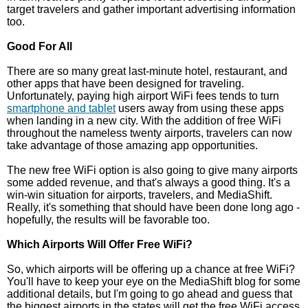
target travelers and gather important advertising information
too.
Good For All
There are so many great last-minute hotel, restaurant, and
other apps that have been designed for traveling.
Unfortunately, paying high airport WiFi fees tends to turn
smartphone and tablet
users away from using these apps
when landing in a new city. With the addition of free WiFi
throughout the nameless twenty airports, travelers can now
take advantage of those amazing app opportunities.
The new free WiFi option is also going to give many airports
some added revenue, and that's always a good thing. It's a
win-win situation for airports, travelers, and MediaShift.
Really, it's something that should have been done long ago -
hopefully, the results will be favorable too.
Which Airports Will Offer Free WiFi?
So, which airports will be offering up a chance at free WiFi?
You'll have to keep your eye on the MediaShift blog for some
additional details, but I'm going to go ahead and guess that
the biggest airports in the states will get the free WiFi access