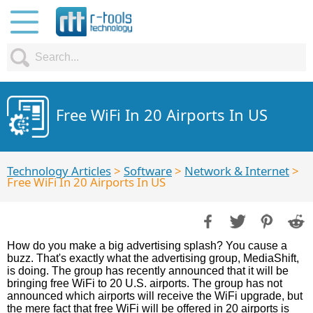
Free WiFi In 20 Airports In US
Technology Articles
>
Software
>
Network & Internet
>
Free WiFi In 20 Airports In US
How do you make a big advertising splash? You cause a
buzz. That's exactly what the advertising group, MediaShift,
is doing. The group has recently announced that it will be
bringing free WiFi to 20 U.S. airports. The group has not
announced which airports will receive the WiFi upgrade, but
the mere fact that free WiFi will be offered in 20 airports is