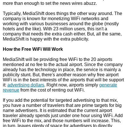
more than enough to set the news wires abuzz.
Typically, MediaShift does things the other way around. The
company is known for monetizing WiFi networks and
working with various businesses around the globe (mostly
hotels and the like). With 23 million users, this isn't a
company that needs the extra cash either. But, all the same,
MediaShift is happy with the extra publicity.
How the Free WiFi Will Work
MediaShift will be providing free WiFi to the 20 airports
mentioned at no fee to the actual airport. Since the company
already has the technology in place, the service is mainly a
publicity stunt. But, there's another reason why free airport
WiFi is in the best interests of the airports that will be support
it:
advertising dollars
. Right now, airports simply
generate
revenue
from the cost of renting out WiFi.
If you add the potential for targeted advertising to that mix,
you have a number of travelers that are prime targets for big
name advertisers. It is estimated that the current airport
traveler already spends just under one hour using WiFi. Add
free WiFi to the mix, and those numbers will increase. This,
in turn, leaves plenty of space for advertisers to directly