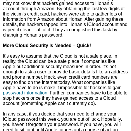
may not know that hackers gained access to Honan’s
account through Amazon. By obtaining the last few digits of
the victim’s credit card, hackers were able to gather lots of
information from Amazon about Honan. After gaining these
details, the hackers tapped into Honan’s iCloud account and
wiped it clean – all of it. They accomplished this task by
changing Honan’s password.
More Cloud Security Is Needed – Quick!
It’s easy to assume that the Cloud is not a safe place. In
reality, the Cloud can be a safe place if companies like
Apple put additional security measures in order. It’s not
enough to ask a user to provide basic details like an address
and phone number. Heck, even credit card numbers are
easy to find on the Internet today. What companies like
Apple have to do is make it impossible for hackers to gain
password information
. Further, companies have to be able to
stop hackers once they have gained access to a Cloud
account (something Apple can’t currently do).
In any case, if you decide that you need to change your
iCloud password this week, you are out of luck. Hopefully,
you haven’t forgotten your password. If you have, you will
need to sit tight until Apple figures out a course of action.