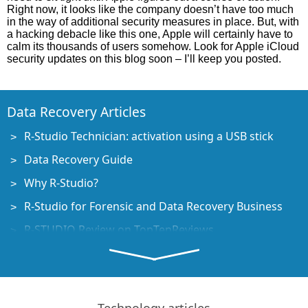
Right now, it looks like the company doesn’t have too much
in the way of additional security measures in place. But, with
a hacking debacle like this one, Apple will certainly have to
calm its thousands of users somehow. Look for Apple iCloud
security updates on this blog soon – I’ll keep you posted.
Data Recovery Articles
R-Studio Technician: activation using a USB stick
Data Recovery Guide
Why R-Studio?
R-Studio for Forensic and Data Recovery Business
R-STUDIO Review on TopTenReviews
File Recovery Specifics for SSD devices
How to recover data from NVMe devices
Predicting Success of Common Data Recovery Cases