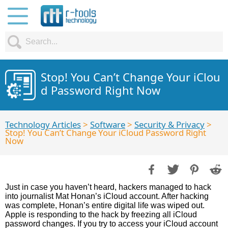
Stop! You Can’t Change Your iClou
d Password Right Now
Technology Articles
>
Software
>
Security & Privacy
>
Stop! You Can’t Change Your iCloud Password Right
Now
Just in case you haven’t heard, hackers managed to hack
into journalist Mat Honan’s iCloud account. After hacking
was complete, Honan’s entire digital life was wiped out.
Apple is responding to the hack by freezing all iCloud
password changes. If you try to access your iCloud account