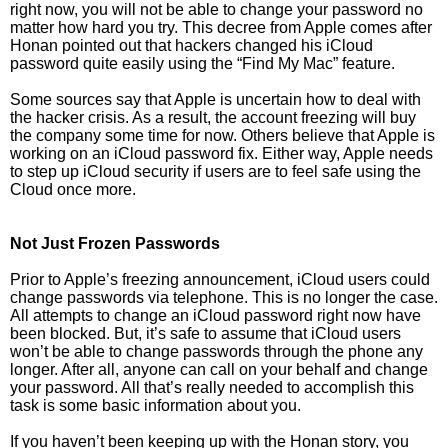
right now, you will not be able to change your password no
matter how hard you try. This decree from Apple comes after
Honan pointed out that hackers changed his iCloud
password quite easily using the “Find My Mac” feature.
Some sources say that Apple is uncertain how to deal with
the hacker crisis. As a result, the account freezing will buy
the company some time for now. Others believe that Apple is
working on an iCloud password fix. Either way, Apple needs
to step up iCloud security if users are to feel safe using the
Cloud once more.
Not Just Frozen Passwords
Prior to Apple’s freezing announcement, iCloud users could
change passwords via telephone. This is no longer the case.
All attempts to change an iCloud password right now have
been blocked. But, it’s safe to assume that iCloud users
won’t be able to change passwords through the phone any
longer. After all, anyone can call on your behalf and change
your password. All that’s really needed to accomplish this
task is some basic information about you.
If you haven’t been keeping up with the Honan story, you