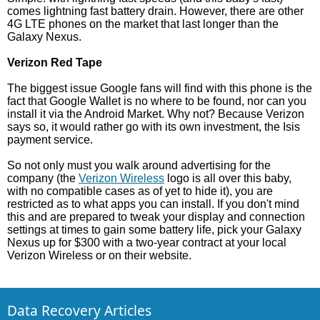
comes lightning fast battery drain. However, there are other
4G LTE phones on the market that last longer than the
Galaxy Nexus.
Verizon Red Tape
The biggest issue Google fans will find with this phone is the
fact that Google Wallet is no where to be found, nor can you
install it via the Android Market. Why not? Because Verizon
says so, it would rather go with its own investment, the Isis
payment service.
So not only must you walk around advertising for the
company (the
Verizon Wireless
logo is all over this baby,
with no compatible cases as of yet to hide it), you are
restricted as to what apps you can install. If you don't mind
this and are prepared to tweak your display and connection
settings at times to gain some battery life, pick your Galaxy
Nexus up for $300 with a two-year contract at your local
Verizon Wireless or on their website.
Data Recovery Articles