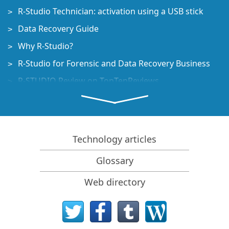
R-Studio Technician: activation using a USB stick
Data Recovery Guide
Why R-Studio?
R-Studio for Forensic and Data Recovery Business
R-STUDIO Review on TopTenReviews
File Recovery Specifics for SSD devices
How to recover data from NVMe devices
Predicting Success of Common Data Recovery Cases
Technology articles
Recovery of Overwritten Data
Glossary
Emergency File Recovery Using R-Studio Emergency
Web directory
RAID Recovery Presentation
R-Studio: Data recovery from a non-functional
computer