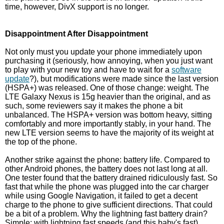
time, however, DivX support is no longer.
Disappointment After Disappointment
Not only must you update your phone immediately upon
purchasing it (seriously, how annoying, when you just want
to play with your new toy and have to wait for a
software
update
?), but modifications were made since the last version
(HSPA+) was released. One of those change: weight. The
LTE Galaxy Nexus is 15g heavier than the original, and as
such, some reviewers say it makes the phone a bit
unbalanced. The HSPA+ version was bottom heavy, sitting
comfortably and more importantly stably, in your hand. The
new LTE version seems to have the majority of its weight at
the top of the phone.
Another strike against the phone: battery life. Compared to
other Android phones, the battery does not last long at all.
One tester found that the battery drained ridiculously fast. So
fast that while the phone was plugged into the car charger
while using Google Navigation, it failed to get a decent
charge to the phone to give sufficient directions. That could
be a bit of a problem. Why the lightning fast battery drain?
Simple: with lightning fast speeds (and this baby's fast)