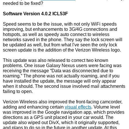
needed to be fixed?
Software Version 4.0.2 ICL53F
Speed seems to be the issue, with not only WiFi speeds
improving, but enhancements to 3G/4G connections and
hotspots, as well as speedy auto connect to wireless
networks saved in the phone. They say the lock screen will
be updated as well, but from what I've seen the only lock
screen update is the addition of the Verizon Wireless logo.
This update was also released to correct two known
problems. One issue Galaxy Nexus users were facing was
receiving the message “Data was disconnected due to
roaming.” The phone was not actually roaming, and if you
have installed the update, the message will only appear
when it should. The second issue involved mail attachments
failing to open.
Verizon Wireless also improved the front-facing camcorder,
adding and enhancing certain
visual effects
. Volume level
was improved in the Google navigation app, which provides
directions as a GPS unit placed in your car would. The
update also wiped out DivX, which it originally supported,
and plans to do so in the future in another update. At this