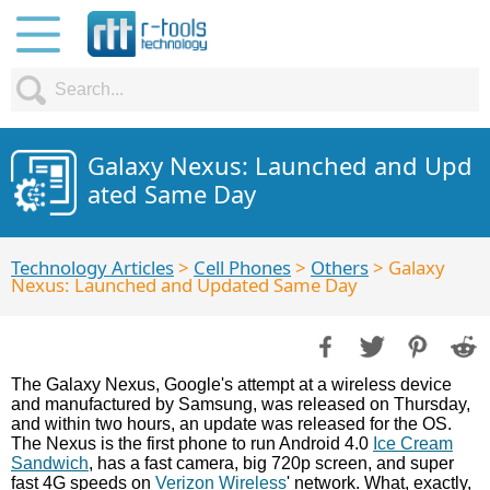
Galaxy Nexus: Launched and Upd
ated Same Day
Technology Articles
>
Cell Phones
>
Others
> Galaxy
Nexus: Launched and Updated Same Day
The Galaxy Nexus, Google's attempt at a wireless device
and manufactured by Samsung, was released on Thursday,
and within two hours, an update was released for the OS.
The Nexus is the first phone to run Android 4.0
Ice Cream
Sandwich
, has a fast camera, big 720p screen, and super
fast 4G speeds on
Verizon Wireless
' network. What, exactly,