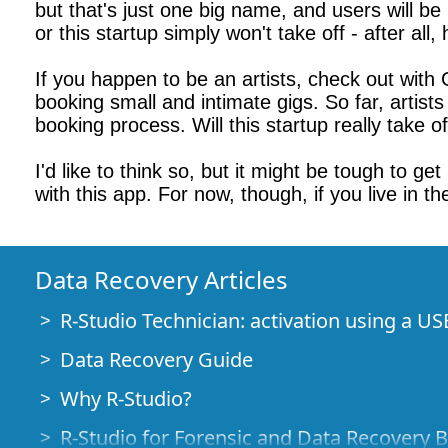
but that's just one big name, and users will b
or this startup simply won't take off - after all
If you happen to be an artists, check out with Gi
booking small and intimate gigs. So far, artist
booking process. Will this startup really take o
I'd like to think so, but it might be tough to g
with this app. For now, though, if you live in t
Data Recovery Articles
R-Studio Technician: activation using a US
Data Recovery Guide
Why R-Studio?
R-Studio for Forensic and Data Recovery 