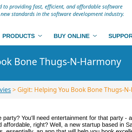
to providing fast, efficient, and affordable software
t new standards in the software development industry.
PRODUCTS
BUY ONLINE
SUPPO
Book Bone Thugs-N-Harmony
vies
> Gigit: Helping You Book Bone Thugs-
arty? You'll need entertainment for that party - an
d affordable, right? Well, a new startup based in S
 is, essentially, an app that will help you book exce