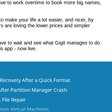
 have to work overtime to book more big names,
to make your life a lot easier, and nicer, by
rs are loving the lower prices and simpler
ll have to wait and see what Gigit manages to do
is app - now live.
e Recovery After a Quick Format
fter Partition Manager Crash
 File Repair
rom Virtual Machines