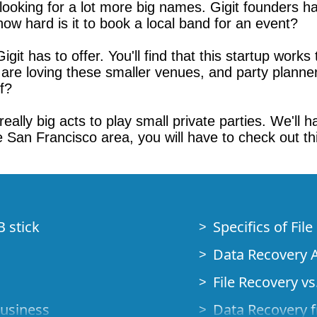
e looking for a lot more big names. Gigit founders
, how hard is it to book a local band for an event?
git has to offer. You'll find that this startup works 
s are loving these smaller venues, and party planne
ff?
et really big acts to play small private parties. We'
he San Francisco area, you will have to check out th
B stick
Specifics of Fil
Data Recovery A
File Recovery vs.
Business
Data Recovery f