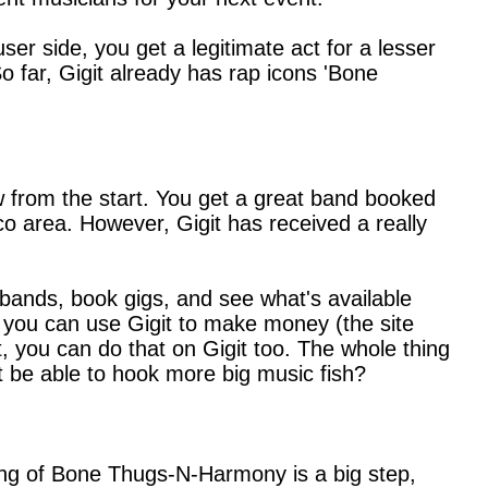
ser side, you get a legitimate act for a lesser
So far, Gigit already has rap icons 'Bone
 from the start. You get a great band booked
sco area. However, Gigit has received a really
y bands, book gigs, and see what's available
r, you can use Gigit to make money (the site
t, you can do that on Gigit too. The whole thing
git be able to hook more big music fish?
gging of Bone Thugs-N-Harmony is a big step,