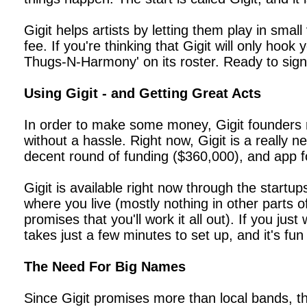
Gigit helps artists by letting them play in sma
fee. If you're thinking that Gigit will only hoo
Thugs-N-Harmony' on its roster. Ready to sign
Using Gigit - and Getting Great Acts
In order to make some money, Gigit founders r
without a hassle. Right now, Gigit is a really 
decent round of funding ($360,000), and app fo
Gigit is available right now through the startu
where you live (mostly nothing in other parts 
promises that you'll work it all out). If you j
takes just a few minutes to set up, and it's fun
The Need For Big Names
Since Gigit promises more than local bands, th