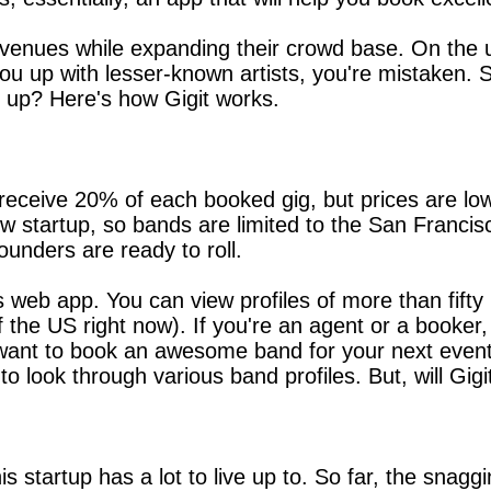
ll venues while expanding their crowd base. On the u
k you up with lesser-known artists, you're mistaken. 
 up? Here's how Gigit works.
eceive 20% of each booked gig, but prices are low
new startup, so bands are limited to the San Franci
unders are ready to roll.
ps web app. You can view profiles of more than fift
of the US right now). If you're an agent or a booke
ust want to book an awesome band for your next even
 to look through various band profiles. But, will Gi
is startup has a lot to live up to. So far, the sna