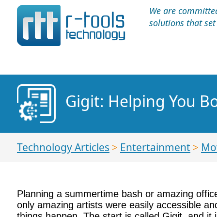
We are committed 
solutions that se
Gigit: Helping You 
Technology Articles
>
Entertainment
>
Mo
Planning a summertime bash or amazing office p
only amazing artists were easily accessible an
things happen. The start is called Gigit, and it