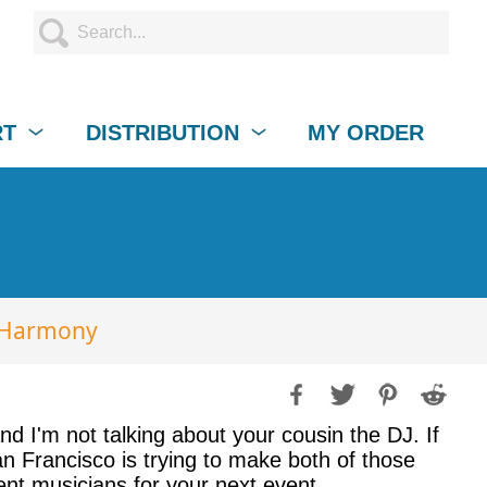
RT
DISTRIBUTION
MY ORDER
N-Harmony
d I'm not talking about your cousin the DJ. If
an Francisco is trying to make both of those
llent musicians for your next event.