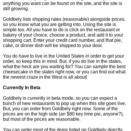
anything you want can be found on the site, and the site is
still growing.
Goldbely lists shipping rates (reasonable) alongside prices,
so you know what you are getting into. Using the site is
simple too. All you have to do is click on the restaurant or
bakery of your choice, choose a product, and add it to your
shopping cart. Enter your credit card number, and that pie,
cake, or dinner dish will be shipped to your door.
You do have to live in the United States in order to get your
order, so keep this in mind. But, if you do live in the states,
what the heck are you waiting for? You can sample the best
cheesecake in the states right now, or you can find out what
the newest craze in the West is all about!
Currently In Beta
Goldbely is currently in beta mode, so you can expect a
bunch of new restaurants to pop up when this site goes live.
But, you can order from Goldbely right now. Some of the
prices are on the high side (an $80 key lime pie, anyone?),
but most of the prices are reasonable.
You can order most of the items listed on Goldbely directly