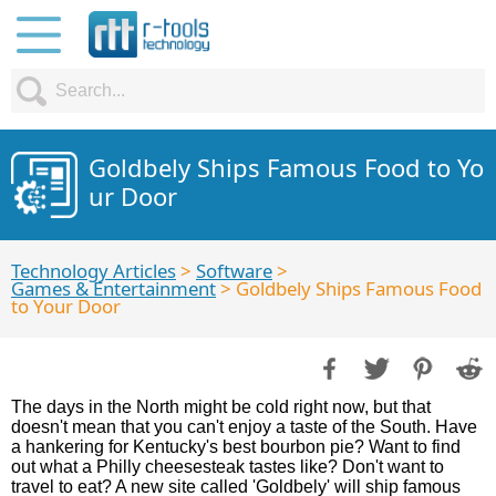
Goldbely Ships Famous Food to Yo
ur Door
Technology Articles
>
Software
>
Games & Entertainment
> Goldbely Ships Famous Food
to Your Door
The days in the North might be cold right now, but that
doesn't mean that you can't enjoy a taste of the South. Have
a hankering for Kentucky's best bourbon pie? Want to find
out what a Philly cheesesteak tastes like? Don't want to
travel to eat? A new site called 'Goldbely' will ship famous