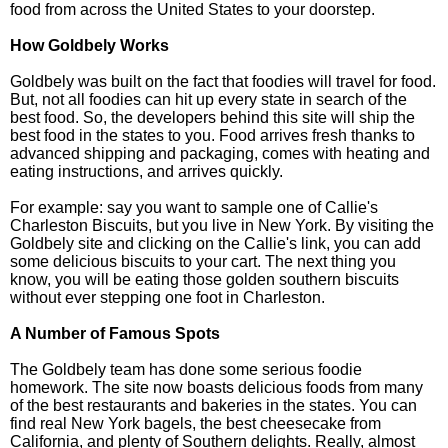
food from across the United States to your doorstep.
How Goldbely Works
Goldbely was built on the fact that foodies will travel for food.
But, not all foodies can hit up every state in search of the
best food. So, the developers behind this site will ship the
best food in the states to you. Food arrives fresh thanks to
advanced shipping and packaging, comes with heating and
eating instructions, and arrives quickly.
For example: say you want to sample one of Callie's
Charleston Biscuits, but you live in New York. By visiting the
Goldbely site and clicking on the Callie's link, you can add
some delicious biscuits to your cart. The next thing you
know, you will be eating those golden southern biscuits
without ever stepping one foot in Charleston.
A Number of Famous Spots
The Goldbely team has done some serious foodie
homework. The site now boasts delicious foods from many
of the best restaurants and bakeries in the states. You can
find real New York bagels, the best cheesecake from
California, and plenty of Southern delights. Really, almost