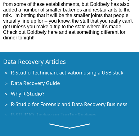
from some of these establishments, but Goldbely has also
added a number of smaller bakeries and restaurants to the
mix. I'm betting that it will be the smaller joints that people
virtually line up for -- you know, the stuff that you really can't
get unless you make a trip to the state where it's made.
Check out Goldbely here and eat something different for
dinner tonight!
Data Recovery Articles
R-Studio Technician: activation using a USB stick
Data Recovery Guide
Why R-Studio?
R-Studio for Forensic and Data Recovery Business
R-STUDIO Review on TopTenReviews
File Recovery Specifics for SSD devices
How to recover data from NVMe devices