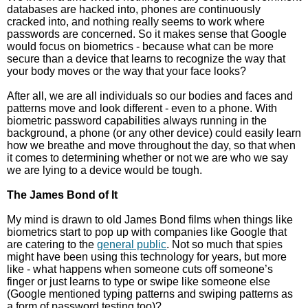
databases are hacked into, phones are continuously
cracked into, and nothing really seems to work where
passwords are concerned. So it makes sense that Google
would focus on biometrics - because what can be more
secure than a device that learns to recognize the way that
your body moves or the way that your face looks?
After all, we are all individuals so our bodies and faces and
patterns move and look different - even to a phone. With
biometric password capabilities always running in the
background, a phone (or any other device) could easily learn
how we breathe and move throughout the day, so that when
it comes to determining whether or not we are who we say
we are lying to a device would be tough.
The James Bond of It
My mind is drawn to old James Bond films when things like
biometrics start to pop up with companies like Google that
are catering to the
general public
. Not so much that spies
might have been using this technology for years, but more
like - what happens when someone cuts off someone’s
finger or just learns to type or swipe like someone else
(Google mentioned typing patterns and swiping patterns as
a form of password testing too)?