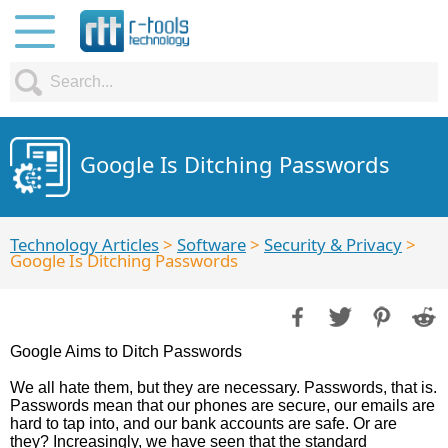
Google Is Ditching Passwords
Technology Articles
>
Software
>
Security & Privacy
>
Google Is Ditching Passwords
Google Aims to Ditch Passwords
We all hate them, but they are necessary. Passwords, that is.
Passwords mean that our phones are secure, our emails are
hard to tap into, and our bank accounts are safe. Or are
they? Increasingly, we have seen that the standard