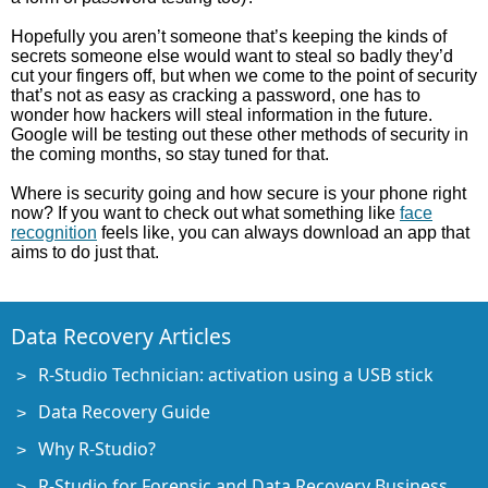
Hopefully you aren’t someone that’s keeping the kinds of
secrets someone else would want to steal so badly they’d
cut your fingers off, but when we come to the point of security
that’s not as easy as cracking a password, one has to
wonder how hackers will steal information in the future.
Google will be testing out these other methods of security in
the coming months, so stay tuned for that.
Where is security going and how secure is your phone right
now? If you want to check out what something like
face
recognition
feels like, you can always download an app that
aims to do just that.
Data Recovery Articles
R-Studio Technician: activation using a USB stick
Data Recovery Guide
Why R-Studio?
R-Studio for Forensic and Data Recovery Business