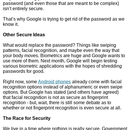
password (and even those that are meant to be complex)
isn’t entirely secure.
That’s why Google is trying to get rid of the password as we
know it.
Other Secure Ideas
What would replace the password? Things like swiping
patterns, facial recognition, and maybe even the way that
your body moves. Biometrics are huge and Google wants to
use more of them. Next month, Google will begin testing
various biometric applications with the hopes of shredding
passwords for good.
Right now, some
Android phones
already come with facial
recognition options instead of alphanumeric or even swipe
options. But Google has stated (and others have agreed)
that facial recognition is not as secure as fingerprint
recognition - but, wait, there is still some debate as to
whether or not fingerprint recognition is even secure at all.
The Race for Security
We live in a time where nothing is really secure. Government