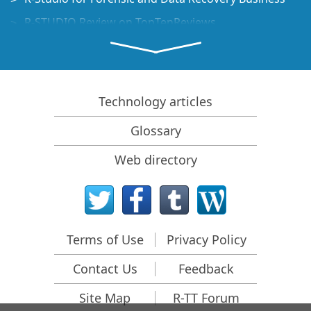
R-STUDIO Review on TopTenReviews
File Recovery Specifics for SSD devices
How to recover data from NVMe devices
Predicting Success of Common Data Recovery Cases
Technology articles
Recovery of Overwritten Data
Glossary
Emergency File Recovery Using R-Studio Emergency
Web directory
RAID Recovery Presentation
R-Studio: Data recovery from a non-functional
computer
File Recovery from a Computer that Won't Boot
Terms of Use
Privacy Policy
Clone Disks Before File Recovery
Contact Us
Feedback
HD Video Recovery from SD cards
File Recovery from an Unbootable Mac Computer
Site Map
R-TT Forum