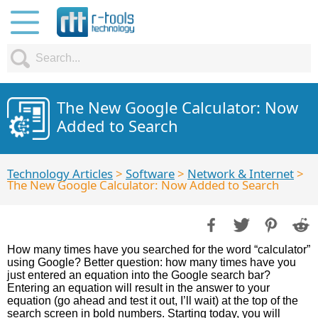
The New Google Calculator: Now
Added to Search
Technology Articles
>
Software
>
Network & Internet
>
The New Google Calculator: Now Added to Search
How many times have you searched for the word “calculator”
using Google? Better question: how many times have you
just entered an equation into the Google search bar?
Entering an equation will result in the answer to your
equation (go ahead and test it out, I’ll wait) at the top of the
search screen in bold numbers. Starting today, you will