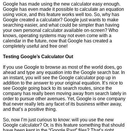
Google has made using the new calculator easy enough.
Google has even made it possible to calculate an equation
using voice, and this feature works well too. So, why has
Google created a calculator? Google just wants to make
searching easier, and what could be simpler than having
your own personal calculator available on-screen? Who
knows, operating systems may not even come with a
calendar in the future, now that Google has created a
completely useful and free one!
Testing Google’s Calculator Out
If you use Google to browse as most of the world does, go
ahead and type any equation into the Google search bar. In
an instant, you will see the Google calculator pop up in
addition to the answer to your original equation. It’s nice to
see Google going back to its search routes, since the
company has really been moving away from search lately in
order to pursue other avenues. Yet, Google is one company
that never really lets any facet of its business wither away,
and that’s a positive thing.
So, now I’m just curious to know: will you use the new
Google calculator? Or, is this feature something that should
have been kept in the “Google Past” files? That’s right,