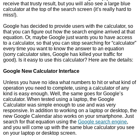
receive that trusty result, but you will also see a large blue
calculator at the top of the search screen (it’s really hard to
miss!).
Google has decided to provide users with the calculator, so
that you can figure out how the search engine arrived at that
equation. Or, maybe Google just wants you to have access
to a calculator, so that you can stop searching for “calculator”
every time you want to know the answer to an equation
(sorry calculator sites, Google has killed your traffic for
good). Is it easy to use this calculator? Here are the details:
Google New Calculator Interface
Unless you have no idea what numbers to hit or what kind of
operation you need to complete, using a calculator of any
kind is easy enough. Well, the same goes for Google’s
calculator. When tested using a laptop, the Google
Calculator was simple enough to use and was very
responsive. In addition to working on a laptop or desktop, the
new Google Calendar also works on your smartphone. Just
search for that equation using the
Google search engine
,
and you will come up with the same blue calculator you see
on your laptop or desktop screen.