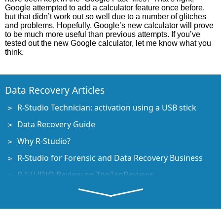
Google attempted to add a calculator feature once before,
but that didn’t work out so well due to a number of glitches
and problems. Hopefully, Google’s new calculator will prove
to be much more useful than previous attempts. If you’ve
tested out the new Google calculator, let me know what you
think.
Data Recovery Articles
R-Studio Technician: activation using a USB stick
Data Recovery Guide
Why R-Studio?
R-Studio for Forensic and Data Recovery Business
R-STUDIO Review on TopTenReviews
File Recovery Specifics for SSD devices
How to recover data from NVMe devices