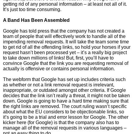
getting rid of any personal information – at least not all of it.
It’s just too time consuming.
A Band Has Been Assembled
Google has told press that the company has not created a
team of people that will effectively work to handle all of the
impending removal requests. It will take the team some time
to get rid of all the offending links, so hold your horses if your
request hasn’t been processed yet – it’s a really big project
to take down millions of links! But, first, you’ll have to
convince Google that the link you are requesting removal of
actually is offensive or contains personal information.
The webform that Google has set up includes criteria such
as whether or not a link removal request is irrelevant,
inappropriate, or outdated amongst other criteria. If Google
decides that the link isn’t really a threat, it might not be taken
down. Google is going to have a hard time making sure that
the right links are removed. The court ruling wasn’t specific
about what the EU considers to be objectionable links, so
it’s going to be a trial and error lesson for Google. The other
kicker here (for Google) is that the company also has to
manage all of the removal requests in various languages –
not an easy thing to do.