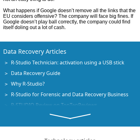
What happens if Google doesn’t remove all the links that the
EU considers offensive? The company will face big fines. If
Google doesn’t play ball correctly, the company could find
itself doling out a lot of cash.
Data Recovery Articles
R-Studio Technician: activation using a USB stick
Data Recovery Guide
Why R-Studio?
R-Studio for Forensic and Data Recovery Business
R-STUDIO Review on TopTenReviews
File Recovery Specifics for SSD devices
How to recover data from NVMe devices
Predicting Success of Common Data Recovery Cases