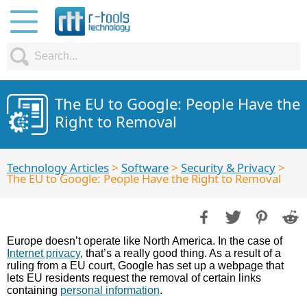
The EU to Google: People Have the
Right to Removal
Technology Articles
>
Software
>
Security & Privacy
>
The EU to Google: People Have the Right to Removal
Europe doesn’t operate like North America. In the case of
Internet privacy
, that’s a really good thing. As a result of a
ruling from a EU court, Google has set up a webpage that
lets EU residents request the removal of certain links
containing
personal information
.