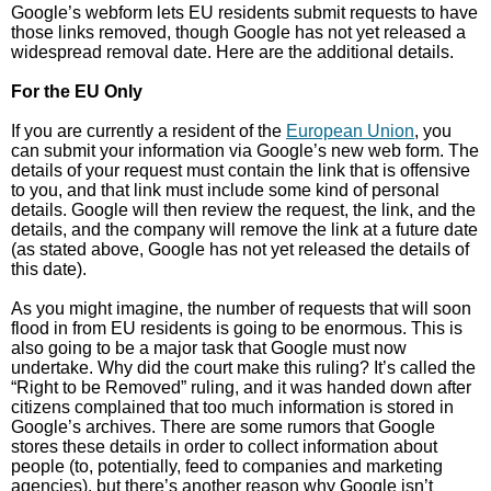
Google’s webform lets EU residents submit requests to have
those links removed, though Google has not yet released a
widespread removal date. Here are the additional details.
For the EU Only
If you are currently a resident of the
European Union
, you
can submit your information via Google’s new web form. The
details of your request must contain the link that is offensive
to you, and that link must include some kind of personal
details. Google will then review the request, the link, and the
details, and the company will remove the link at a future date
(as stated above, Google has not yet released the details of
this date).
As you might imagine, the number of requests that will soon
flood in from EU residents is going to be enormous. This is
also going to be a major task that Google must now
undertake. Why did the court make this ruling? It’s called the
“Right to be Removed” ruling, and it was handed down after
citizens complained that too much information is stored in
Google’s archives. There are some rumors that Google
stores these details in order to collect information about
people (to, potentially, feed to companies and marketing
agencies), but there’s another reason why Google isn’t