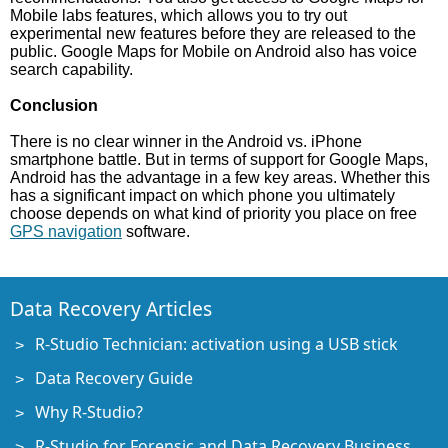
Mobile labs features, which allows you to try out
experimental new features before they are released to the
public. Google Maps for Mobile on Android also has voice
search capability.
Conclusion
There is no clear winner in the Android vs. iPhone
smartphone battle. But in terms of support for Google Maps,
Android has the advantage in a few key areas. Whether this
has a significant impact on which phone you ultimately
choose depends on what kind of priority you place on free
GPS navigation
software.
Data Recovery Articles
R-Studio Technician: activation using a USB stick
Data Recovery Guide
Why R-Studio?
R-Studio for Forensic and Data Recovery Business