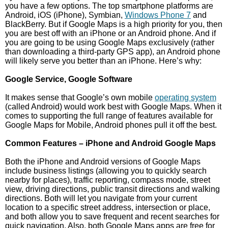
you have a few options. The top smartphone platforms are
Android, iOS (iPhone), Symbian,
Windows Phone 7
and
BlackBerry. But if Google Maps is a high priority for you, then
you are best off with an iPhone or an Android phone. And if
you are going to be using Google Maps exclusively (rather
than downloading a third-party GPS app), an Android phone
will likely serve you better than an iPhone. Here’s why:
Google Service, Google Software
It makes sense that Google’s own mobile
operating system
(called Android) would work best with Google Maps. When it
comes to supporting the full range of features available for
Google Maps for Mobile, Android phones pull it off the best.
Common Features – iPhone and Android Google Maps
Both the iPhone and Android versions of Google Maps
include business listings (allowing you to quickly search
nearby for places), traffic reporting, compass mode, street
view, driving directions, public transit directions and walking
directions. Both will let you navigate from your current
location to a specific street address, intersection or place,
and both allow you to save frequent and recent searches for
quick navigation. Also, both Google Maps apps are free for