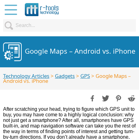
Google Maps – Android vs. iPhone
Technology Articles
>
Gadgets
>
GPS
> Google Maps –
Android vs. iPhone
After scratching your head, trying to figure which GPS unit to
buy, you may have come to a highly logical conclusion: why
not just get a smartphone? After all, smartphones have GPS
built-in, and map navigation software can take you the rest of
the way in terms of finding points of interest and getting turn-
by-turn directions. If you don’t already have a smartphone,