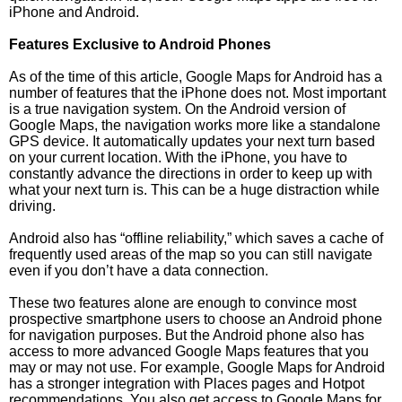
iPhone and Android.
Features Exclusive to Android Phones
As of the time of this article, Google Maps for Android has a
number of features that the iPhone does not. Most important
is a true navigation system. On the Android version of
Google Maps, the navigation works more like a standalone
GPS device. It automatically updates your next turn based
on your current location. With the iPhone, you have to
constantly advance the directions in order to keep up with
what your next turn is. This can be a huge distraction while
driving.
Android also has “offline reliability,” which saves a cache of
frequently used areas of the map so you can still navigate
even if you don’t have a data connection.
These two features alone are enough to convince most
prospective smartphone users to choose an Android phone
for navigation purposes. But the Android phone also has
access to more advanced Google Maps features that you
may or may not use. For example, Google Maps for Android
has a stronger integration with Places pages and Hotpot
recommendations. You also get access to Google Maps for