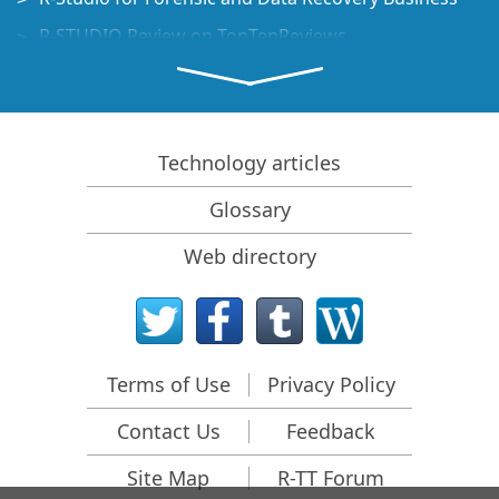
R-STUDIO Review on TopTenReviews
File Recovery Specifics for SSD devices
How to recover data from NVMe devices
Predicting Success of Common Data Recovery Cases
Technology articles
Recovery of Overwritten Data
Glossary
Emergency File Recovery Using R-Studio Emergency
Web directory
RAID Recovery Presentation
R-Studio: Data recovery from a non-functional
computer
File Recovery from a Computer that Won't Boot
Terms of Use
Privacy Policy
Clone Disks Before File Recovery
Contact Us
Feedback
HD Video Recovery from SD cards
File Recovery from an Unbootable Mac Computer
Site Map
R-TT Forum