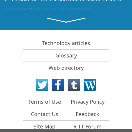
R-STUDIO Review on TopTenReviews
File Recovery Specifics for SSD devices
How to recover data from NVMe devices
Predicting Success of Common Data Recovery Cases
Technology articles
Recovery of Overwritten Data
Glossary
Emergency File Recovery Using R-Studio Emergency
Web directory
RAID Recovery Presentation
R-Studio: Data recovery from a non-functional
computer
File Recovery from a Computer that Won't Boot
Terms of Use
Privacy Policy
Clone Disks Before File Recovery
Contact Us
Feedback
HD Video Recovery from SD cards
File Recovery from an Unbootable Mac Computer
Site Map
R-TT Forum