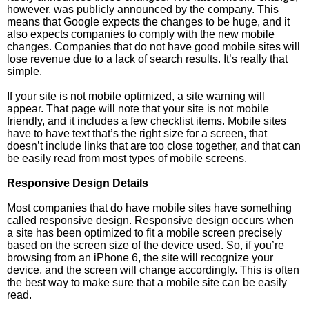
however, was publicly announced by the company. This
means that Google expects the changes to be huge, and it
also expects companies to comply with the new mobile
changes. Companies that do not have good mobile sites will
lose revenue due to a lack of search results. It’s really that
simple.
If your site is not mobile optimized, a site warning will
appear. That page will note that your site is not mobile
friendly, and it includes a few checklist items. Mobile sites
have to have text that’s the right size for a screen, that
doesn’t include links that are too close together, and that can
be easily read from most types of mobile screens.
Responsive Design Details
Most companies that do have mobile sites have something
called responsive design. Responsive design occurs when
a site has been optimized to fit a mobile screen precisely
based on the screen size of the device used. So, if you’re
browsing from an iPhone 6, the site will recognize your
device, and the screen will change accordingly. This is often
the best way to make sure that a mobile site can be easily
read.