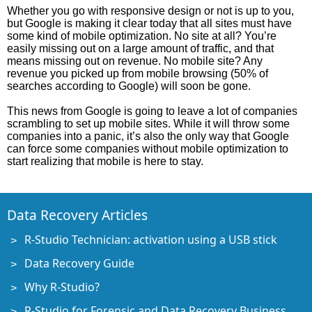
Whether you go with responsive design or not is up to you,
but Google is making it clear today that all sites must have
some kind of mobile optimization. No site at all? You’re
easily missing out on a large amount of traffic, and that
means missing out on revenue. No mobile site? Any
revenue you picked up from mobile browsing (50% of
searches according to Google) will soon be gone.
This news from Google is going to leave a lot of companies
scrambling to set up mobile sites. While it will throw some
companies into a panic, it’s also the only way that Google
can force some companies without mobile optimization to
start realizing that mobile is here to stay.
Data Recovery Articles
R-Studio Technician: activation using a USB stick
Data Recovery Guide
Why R-Studio?
R-Studio for Forensic and Data Recovery Business