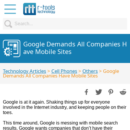
Google Demands All Companies H
ave Mobile Sites
Technology Articles
>
Cell Phones
>
Others
> Google
Demands All Companies Have Mobile Sites
Google is at it again. Shaking things up for everyone
involved in the Internet industry, and keeping people on their
toes.
This time around, Google is messing with mobile search
results. Google wants companies that don’t have their