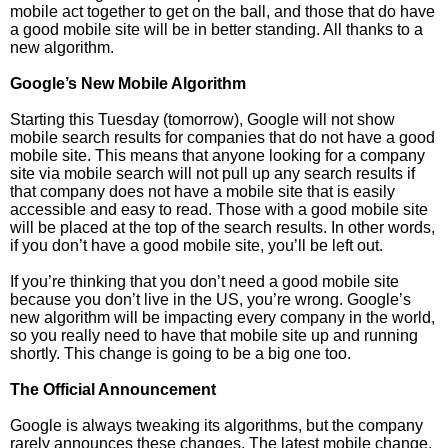
mobile act together to get on the ball, and those that do have
a good mobile site will be in better standing. All thanks to a
new algorithm.
Google’s New Mobile Algorithm
Starting this Tuesday (tomorrow), Google will not show
mobile search results for companies that do not have a good
mobile site. This means that anyone looking for a company
site via mobile search will not pull up any search results if
that company does not have a mobile site that is easily
accessible and easy to read. Those with a good mobile site
will be placed at the top of the search results. In other words,
if you don’t have a good mobile site, you’ll be left out.
If you’re thinking that you don’t need a good mobile site
because you don’t live in the US, you’re wrong. Google’s
new algorithm will be impacting every company in the world,
so you really need to have that mobile site up and running
shortly. This change is going to be a big one too.
The Official Announcement
Google is always tweaking its algorithms, but the company
rarely announces these changes. The latest mobile change,