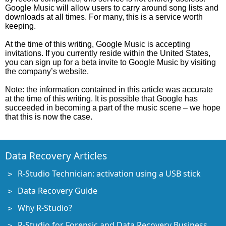
Google Music will allow users to carry around song lists and
downloads at all times. For many, this is a service worth
keeping.
At the time of this writing, Google Music is accepting
invitations. If you currently reside within the United States,
you can sign up for a beta invite to Google Music by visiting
the company’s website.
Note: the information contained in this article was accurate
at the time of this writing. It is possible that Google has
succeeded in becoming a part of the music scene – we hope
that this is now the case.
Data Recovery Articles
R-Studio Technician: activation using a USB stick
Data Recovery Guide
Why R-Studio?
R-Studio for Forensic and Data Recovery Business