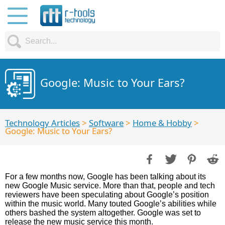
Google: Music to Your Ears?
Technology Articles
>
Software
>
Home & Hobby
>
Google: Music to Your Ears?
For a few months now, Google has been talking about its
new Google Music service. More than that, people and tech
reviewers have been speculating about Google’s position
within the music world. Many touted Google’s abilities while
others bashed the system altogether. Google was set to
release the new music service this month.