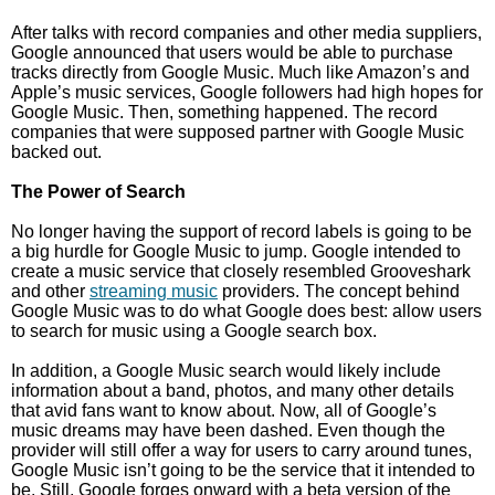
After talks with record companies and other media suppliers,
Google announced that users would be able to purchase
tracks directly from Google Music. Much like Amazon’s and
Apple’s music services, Google followers had high hopes for
Google Music. Then, something happened. The record
companies that were supposed partner with Google Music
backed out.
The Power of Search
No longer having the support of record labels is going to be
a big hurdle for Google Music to jump. Google intended to
create a music service that closely resembled Grooveshark
and other
streaming music
providers. The concept behind
Google Music was to do what Google does best: allow users
to search for music using a Google search box.
In addition, a Google Music search would likely include
information about a band, photos, and many other details
that avid fans want to know about. Now, all of Google’s
music dreams may have been dashed. Even though the
provider will still offer a way for users to carry around tunes,
Google Music isn’t going to be the service that it intended to
be. Still, Google forges onward with a beta version of the