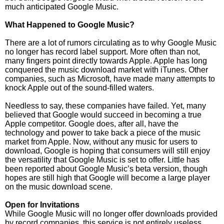
much anticipated Google Music.
What Happened to Google Music?
There are a lot of rumors circulating as to why Google Music
no longer has record label support. More often than not,
many fingers point directly towards Apple. Apple has long
conquered the music download market with iTunes. Other
companies, such as Microsoft, have made many attempts to
knock Apple out of the sound-filled waters.
Needless to say, these companies have failed. Yet, many
believed that Google would succeed in becoming a true
Apple competitor. Google does, after all, have the
technology and power to take back a piece of the music
market from Apple. Now, without any music for users to
download, Google is hoping that consumers will still enjoy
the versatility that Google Music is set to offer. Little has
been reported about Google Music’s beta version, though
hopes are still high that Google will become a large player
on the music download scene.
Open for Invitations
While Google Music will no longer offer downloads provided
by record companies, this service is not entirely useless.