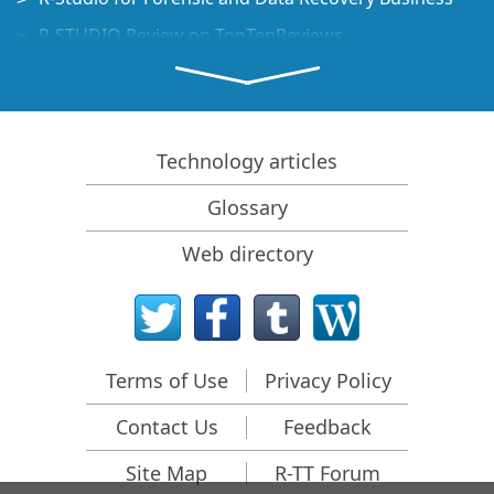
R-STUDIO Review on TopTenReviews
File Recovery Specifics for SSD devices
How to recover data from NVMe devices
Predicting Success of Common Data Recovery Cases
Technology articles
Recovery of Overwritten Data
Glossary
Emergency File Recovery Using R-Studio Emergency
Web directory
RAID Recovery Presentation
R-Studio: Data recovery from a non-functional
computer
File Recovery from a Computer that Won't Boot
Terms of Use
Privacy Policy
Clone Disks Before File Recovery
Contact Us
Feedback
HD Video Recovery from SD cards
File Recovery from an Unbootable Mac Computer
Site Map
R-TT Forum