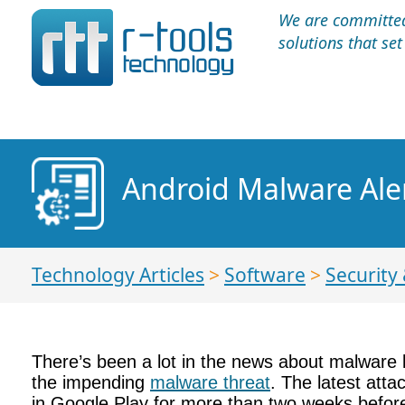
We are committed 
solutions that se
Android Malware Aler
Technology Articles
>
Software
>
Security 
There’s been a lot in the news about malware la
the impending
malware threat
. The latest att
in Google Play for more than two weeks befo