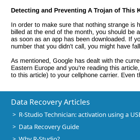
Detecting and Preventing A Trojan of This 
In order to make sure that nothing strange is ha
billed at the end of the month, you should be 
as soon as an app has been downloaded. If you
number that you didn’t call, you might have fa
As mentioned, Google has dealt with the curren
Eastern Europe and you’re reading this article, 
to this article) to your cellphone carrier. Even 
Data Recovery Articles
R-Studio Technician: activation using a US
Data Recovery Guide
Why R-Studio?