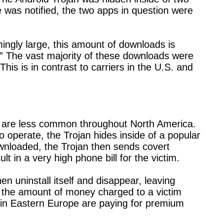
as notified, the two apps in question were
ngly large, this amount of downloads is
k.” The vast majority of these downloads were
is is in contrast to carriers in the U.S. and
s are less common throughout North America.
to operate, the Trojan hides inside of a popular
wnloaded, the Trojan then sends covert
lt in a very high phone bill for the victim.
en uninstall itself and disappear, leaving
nt the amount of money charged to a victim
in Eastern Europe are paying for premium