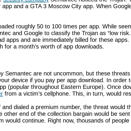
 app and a GTA 3 Moscow City app. When Google w
ded roughly 50 to 100 times per app. While seemi
ntec and Google to classify the Trojan as “low ris
apps and are immediately billed for these apps. Th
th for a month’s worth of app downloads.
y by Semantec are not uncommon, but these threat
t your device if you pay per app download. In order 
 app (popular throughout Eastern Europe). Once do
r
from a victim’s cellphone. This, in turn, would resu
elf and dialed a premium number, the threat would th
e other end of the collection bargain would be se
 would continue. Right now, thousands of people 