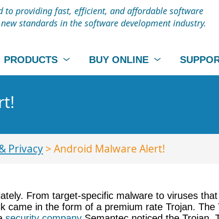
to providing fast, efficient, and affordable software
t new standards in the software development industry.
PRODUCTS
BUY ONLINE
SUPPO
t!
& Privacy
> Android Malware Alert!
tely. From target-specific malware to viruses that 
ack came in the form of a premium rate Trojan. The 
re
security company
Semantec noticed the Trojan. T