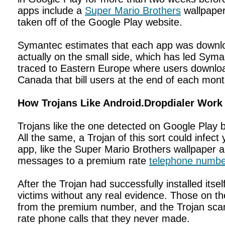
apps include a
Super Mario Brothers
wallpaper
taken off of the Google Play website.
Symantec estimates that each app was downloa
actually on the small side, which has led Syma
traced to Eastern Europe where users download 
Canada that bill users at the end of each mon
How Trojans Like Android.Dropdialer Work
Trojans like the one detected on Google Pla
All the same, a Trojan of this sort could infec
app, like the Super Mario Brothers wallpaper
messages to a premium rate
telephone numbe
After the Trojan had successfully installed its
victims without any real evidence. Those on th
from the premium number, and the Trojan scam
rate phone calls that they never made.