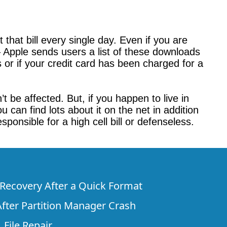
 that bill every single day. Even if you are
– Apple sends users a list of these downloads
or if your credit card has been charged for a
 be affected. But, if you happen to live in
 can find lots about it on the net in addition
sponsible for a high cell bill or defenseless.
e Recovery After a Quick Format
fter Partition Manager Crash
 File Repair