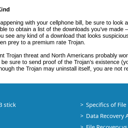
Kind
ppening with your cellphone bill, be sure to look at
able to obtain a list of the downloads you’ve made 
 see any kind of a download that looks suspicious 
llen prey to a premium rate Trojan.
t Trojan threat and North Americans probably won’t
be sure to send proof of the Trojan’s existence (you
though the Trojan may uninstall itself, you are not re
B stick
Specifics of Fil
Data Recovery A
File Recovery vs.