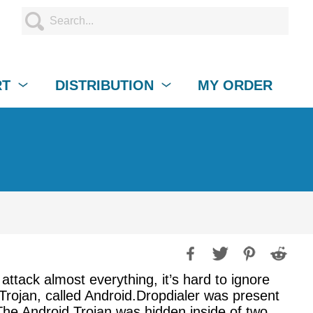
RT
DISTRIBUTION
MY ORDER
attack almost everything, it’s hard to ignore
Trojan, called Android.Dropdialer was present
he Android Trojan was hidden inside of two