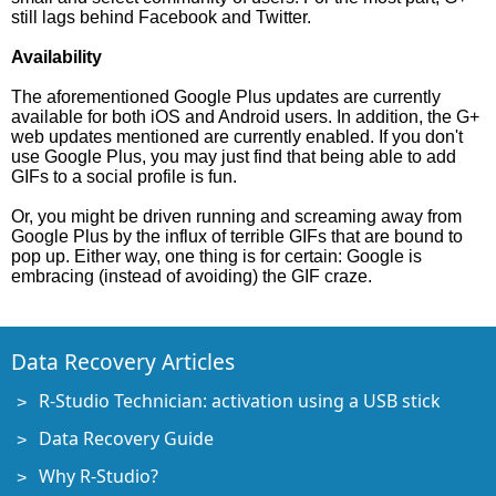
still lags behind Facebook and Twitter.
Availability
The aforementioned Google Plus updates are currently
available for both iOS and Android users. In addition, the G+
web updates mentioned are currently enabled. If you don't
use Google Plus, you may just find that being able to add
GIFs to a social profile is fun.
Or, you might be driven running and screaming away from
Google Plus by the influx of terrible GIFs that are bound to
pop up. Either way, one thing is for certain: Google is
embracing (instead of avoiding) the GIF craze.
Data Recovery Articles
R-Studio Technician: activation using a USB stick
Data Recovery Guide
Why R-Studio?