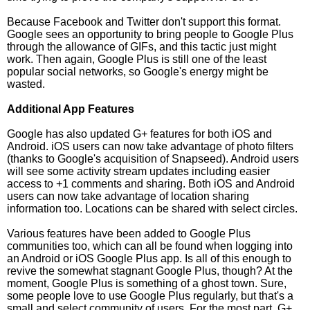
Because Facebook and Twitter don't support this format.
Google sees an opportunity to bring people to Google Plus
through the allowance of GIFs, and this tactic just might
work. Then again, Google Plus is still one of the least
popular social networks, so Google's energy might be
wasted.
Additional App Features
Google has also updated G+ features for both iOS and
Android. iOS users can now take advantage of photo filters
(thanks to Google's acquisition of Snapseed). Android users
will see some activity stream updates including easier
access to +1 comments and sharing. Both iOS and Android
users can now take advantage of location sharing
information too. Locations can be shared with select circles.
Various features have been added to Google Plus
communities too, which can all be found when logging into
an Android or iOS Google Plus app. Is all of this enough to
revive the somewhat stagnant Google Plus, though? At the
moment, Google Plus is something of a ghost town. Sure,
some people love to use Google Plus regularly, but that's a
small and select community of users. For the most part, G+