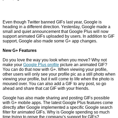
Even though Twitter banned GIFs last year, Google is
heading in a different direction. Yesterday, Google made a
small and quiet announcement that Google Plus will now
support animated GIFs uploaded by users. In addition to GIF
support, Google also made some G+ app changes.
New G+ Features
Do you love the way you look when you move? Why not
make your
Google Plus profile
picture an animated GIF?
You can do that now with G+. When viewing your profile,
other users will only see your profile pic as a still photo when
viewing your profile, but it will come to life when the photo is
moused over. You can also add a GIF to any post, so go
ahead and share that cat GIF with your friends.
Google has also made sharing and posting GIFs possible
with G+ mobile apps. The latest Google Plus features come
directly after Google implemented a specific Google search
filter for animated GIFs. Why is Google spending so much
time trying to prove the company's support for GIFs?