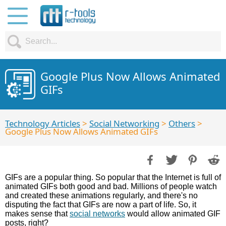
Google Plus Now Allows Animated
GIFs
Technology Articles
>
Social Networking
>
Others
>
Google Plus Now Allows Animated GIFs
GIFs are a popular thing. So popular that the Internet is full of
animated GIFs both good and bad. Millions of people watch
and created these animations regularly, and there's no
disputing the fact that GIFs are now a part of life. So, it
makes sense that
social networks
would allow animated GIF
posts, right?