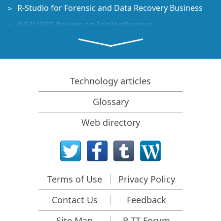
R-Studio for Forensic and Data Recovery Business
R-STUDIO Review on TopTenReviews
File Recovery Specifics for SSD devices
How to recover data from NVMe devices
Predicting Success of Common Data Recovery Cases
Technology articles
Recovery of Overwritten Data
Glossary
Emergency File Recovery Using R-Studio Emergency
Web directory
RAID Recovery Presentation
R-Studio: Data recovery from a non-functional
computer
File Recovery from a Computer that Won't Boot
Terms of Use
Privacy Policy
Clone Disks Before File Recovery
Contact Us
Feedback
HD Video Recovery from SD cards
File Recovery from an Unbootable Mac Computer
Site Map
R-TT Forum