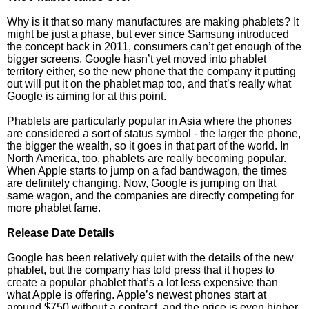
Why is it that so many manufactures are making phablets? It
might be just a phase, but ever since Samsung introduced
the concept back in 2011, consumers can’t get enough of the
bigger screens. Google hasn’t yet moved into phablet
territory either, so the new phone that the company it putting
out will put it on the phablet map too, and that’s really what
Google is aiming for at this point.
Phablets are particularly popular in Asia where the phones
are considered a sort of status symbol - the larger the phone,
the bigger the wealth, so it goes in that part of the world. In
North America, too, phablets are really becoming popular.
When Apple starts to jump on a fad bandwagon, the times
are definitely changing. Now, Google is jumping on that
same wagon, and the companies are directly competing for
more phablet fame.
Release Date Details
Google has been relatively quiet with the details of the new
phablet, but the company has told press that it hopes to
create a popular phablet that’s a lot less expensive than
what Apple is offering. Apple’s newest phones start at
around $750 without a contract, and the price is even higher