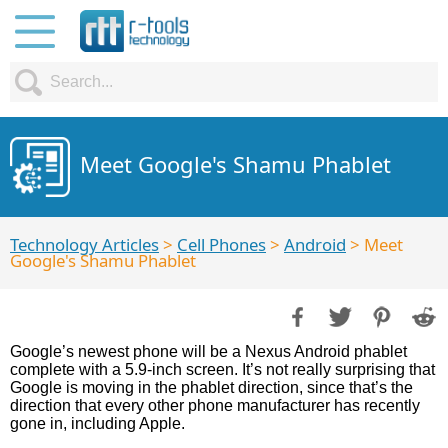
Meet Google's Shamu Phablet
Technology Articles
>
Cell Phones
>
Android
> Meet
Google's Shamu Phablet
Google’s newest phone will be a Nexus Android phablet
complete with a 5.9-inch screen. It’s not really surprising that
Google is moving in the phablet direction, since that’s the
direction that every other phone manufacturer has recently
gone in, including Apple.