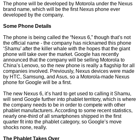
The phone will be developed by Motorola under the Nexus
brand name, which will be the first Nexus phone ever
developed by the company.
Some Phone Details
The phone is being called the “Nexus 6,” though that’s not
the official name - the company has nicknamed this phone
‘Shamu’ after the killer whale with the hopes that the giant
phone will take over the market. Google has recently
announced that the company will be selling Motorola to
China’s Lenovo, so the new phone is really a flagship for all
companies involved. Previously, Nexus devices were made
by HTC, Samsung, and Asus, so a Motorola-made Nexus
phone for Google will be a first.
The new Nexus 6, it’s hard to get used to calling it Shamu,
will send Google further into phablet territory, which is where
the company needs to be in order to compete with other
phablet manufacturers. According to some recent statistics,
nearly one-third of all smartphones shipped in the first
quarter fit into the phablet category, so Google’s move
shocks none, really.
The Phablet Takes Over