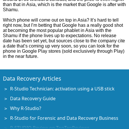
than that in Asia, which is the market that Google is after with
Shamu.
Which phone will come out on top in Asia? It’s hard to tell
right now, but I’m betting that Google has a really good shot
at becoming the most popular phablet in Asia with the
Shamu if the phone lives up to expectations. No release
date has been set yet, but sources close to the company cite
a date that’s coming up very soon, so you can look for the
phone in Google Play stores (sold exclusively through Play)
in the near future.
Data Recovery Articles
R-Studio Technician: activation using a USB stick
Data Recovery Guide
Why R-Studio?
R-Studio for Forensic and Data Recovery Business
R-STUDIO Review on TopTenReviews