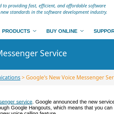
to providing fast, efficient, and affordable software
t new standards in the software development industry.
PRODUCTS
BUY ONLINE
SUPPO
Messenger Service
cations
> Google's New Voice Messenger Ser
enger service
. Google announced the new service 
hrough Google Hangouts, which means that you can 
ew voice calling feature.