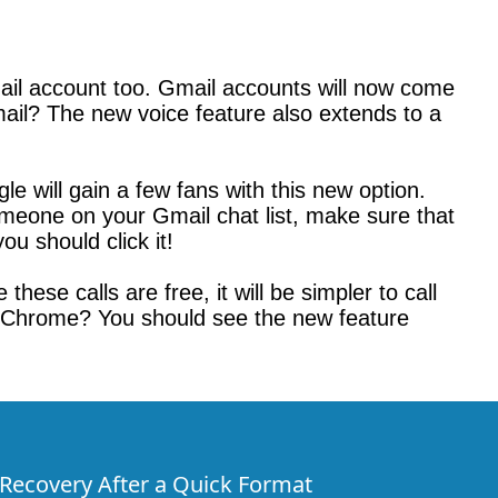
mail account too. Gmail accounts will now come
Gmail? The new voice feature also extends to a
e will gain a few fans with this new option.
someone on your Gmail chat list, make sure that
ou should click it!
these calls are free, it will be simpler to call
e Chrome? You should see the new feature
e Recovery After a Quick Format