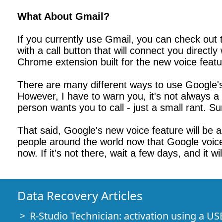
What About Gmail?
If you currently use Gmail, you can check out
with a call button that will connect you direct
Chrome extension built for the new voice featu
There are many different ways to use Google's 
However, I have to warn you, it's not always a 
person wants you to call - just a small rant. Su
That said, Google's new voice feature will be a g
people around the world now that Google voic
now. If it's not there, wait a few days, and it wi
Data Recovery Articles
R-Studio Technician: activation using a US