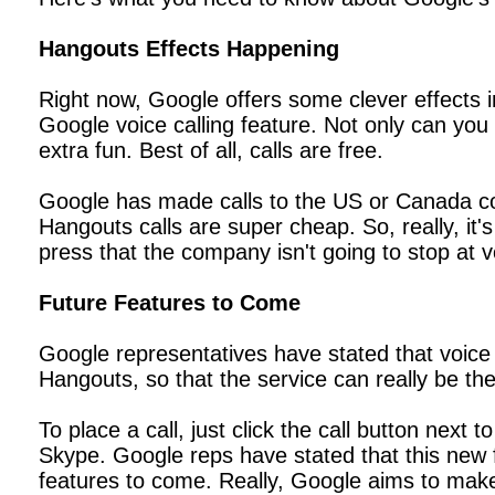
Hangouts Effects Happening
Right now, Google offers some clever effects 
Google voice calling feature. Not only can you u
extra fun. Best of all, calls are free.
Google has made calls to the US or Canada comp
Hangouts calls are super cheap. So, really, it
press that the company isn't going to stop at 
Future Features to Come
Google representatives have stated that voice c
Hangouts, so that the service can really be th
To place a call, just click the call button next
Skype. Google reps have stated that this new fea
features to come. Really, Google aims to mak