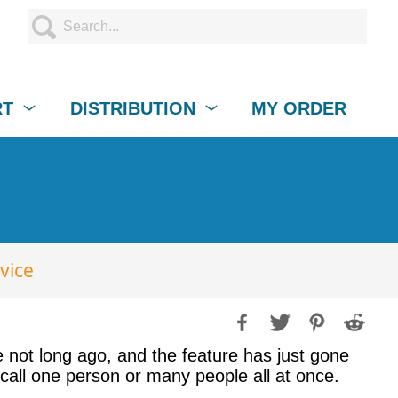
RT
DISTRIBUTION
MY ORDER
vice
not long ago, and the feature has just gone
call one person or many people all at once.