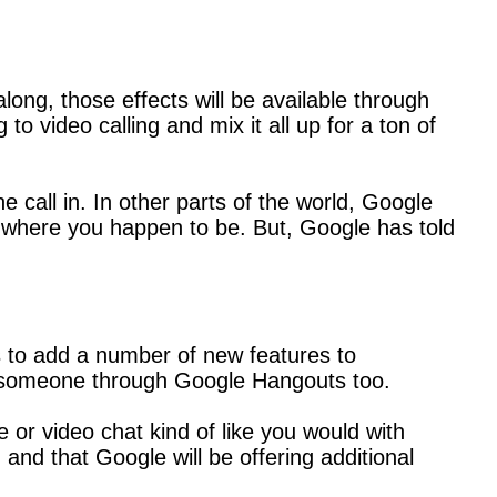
ng, those effects will be available through
to video calling and mix it all up for a ton of
call in. In other parts of the world, Google
er where you happen to be. But, Google has told
ds to add a number of new features to
call someone through Google Hangouts too.
e or video chat kind of like you would with
 and that Google will be offering additional