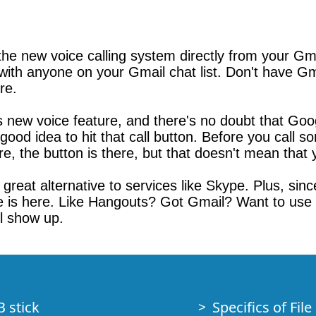
 the new voice calling system directly from your G
ly with anyone on your Gmail chat list. Don't have 
re.
new voice feature, and there's no doubt that Googl
good idea to hit that call button. Before you call 
re, the button is there, but that doesn't mean that y
reat alternative to services like Skype. Plus, since 
e is here. Like Hangouts? Got Gmail? Want to us
ll show up.
B stick
Specifics of Fil