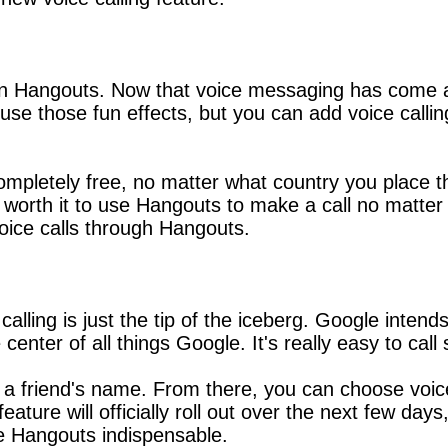
in Hangouts. Now that voice messaging has come alo
se those fun effects, but you can add voice calling 
letely free, no matter what country you place the 
's worth it to use Hangouts to make a call no matt
voice calls through Hangouts.
alling is just the tip of the iceberg. Google inten
e center of all things Google. It's really easy to 
 to a friend's name. From there, you can choose voic
ture will officially roll out over the next few days,
e Hangouts indispensable.