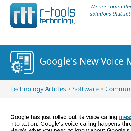
We are committed 
solutions that se
Google's New Voice 
Technology Articles
>
Software
>
Communi
Google has just rolled out its voice calling
mess
into action. Google's voice calling happens t
Here's what you need to know about Google's n