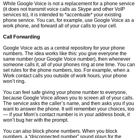
While Google Voice is not a replacement for a phone service
(it does not transmit voice calls as Skype and other VoIP
services to), it is intended to *accentuate* your existing
phone service. You can, for example, use Google Voice as a
work phone, and forward all of your calls to your cell.
Call Forwarding
Google Voice acts as a central repository for your phone
numbers. The idea works like this: you give everyone the
same number (your Google Voice number), then whenever
someone calls it, all of your phones ring at one time. You can
set rules for the phone numbers, too. For example, when a
Work contact calls you outside of work hours, your phone
won’t ring.
You can feel safe giving your phone number to everyone,
because Google Voice allows you to screen all of your calls.
The service asks the caller’s name, and then asks you if you
want to answer the phone. It will remember your choices, too
— if your Mom’s contact number is in your address book, it
won’t bug her with the prompt.
You can also block phone numbers. When you block
numbers, a “disconnected number” sound plays for the