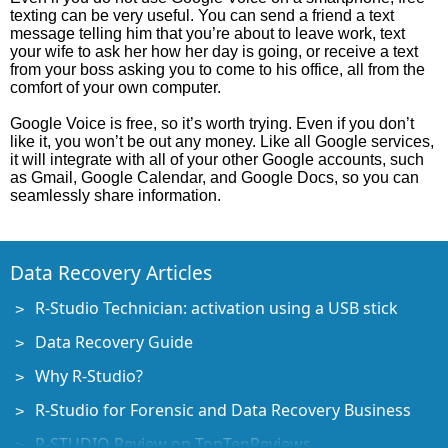
texting can be very useful. You can send a friend a text
message telling him that you’re about to leave work, text
your wife to ask her how her day is going, or receive a text
from your boss asking you to come to his office, all from the
comfort of your own computer.
Google Voice is free, so it’s worth trying. Even if you don’t
like it, you won’t be out any money. Like all Google services,
it will integrate with all of your other Google accounts, such
as Gmail, Google Calendar, and Google Docs, so you can
seamlessly share information.
Data Recovery Articles
R-Studio Technician: activation using a USB stick
Data Recovery Guide
Why R-Studio?
R-Studio for Forensic and Data Recovery Business
R-STUDIO Review on TopTenReviews