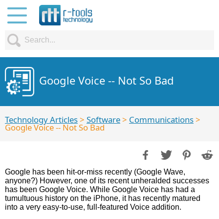
Google Voice -- Not So Bad
Technology Articles
>
Software
>
Communications
>
Google Voice -- Not So Bad
Google has been hit-or-miss recently (Google Wave,
anyone?) However, one of its recent unheralded successes
has been Google Voice. While Google Voice has had a
tumultuous history on the iPhone, it has recently matured
into a very easy-to-use, full-featured Voice addition.