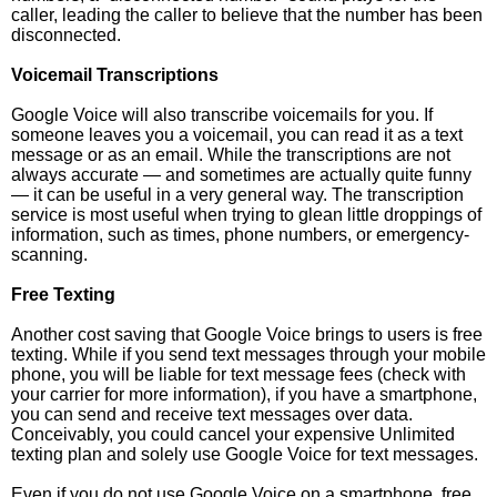
caller, leading the caller to believe that the number has been
disconnected.
Voicemail Transcriptions
Google Voice will also transcribe voicemails for you. If
someone leaves you a voicemail, you can read it as a text
message or as an email. While the transcriptions are not
always accurate — and sometimes are actually quite funny
— it can be useful in a very general way. The transcription
service is most useful when trying to glean little droppings of
information, such as times, phone numbers, or emergency-
scanning.
Free Texting
Another cost saving that Google Voice brings to users is free
texting. While if you send text messages through your mobile
phone, you will be liable for text message fees (check with
your carrier for more information), if you have a smartphone,
you can send and receive text messages over data.
Conceivably, you could cancel your expensive Unlimited
texting plan and solely use Google Voice for text messages.
Even if you do not use Google Voice on a smartphone, free