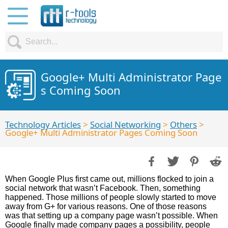
Google+ Multi Administrator Page
s Coming Soon
Technology Articles
>
Social Networking
>
Others
>
Google+ Multi Administrator Pages Coming Soon
When Google Plus first came out, millions flocked to join a
social network that wasn’t Facebook. Then, something
happened. Those millions of people slowly started to move
away from G+ for various reasons. One of those reasons
was that setting up a company page wasn’t possible. When
Google finally made company pages a possibility, people