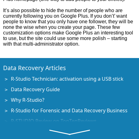
It’s also possible to hide the number of people who are
currently following you on Google Plus. If you don’t’ want
people to know that you only have one follower, they will be
none the wise when you create your page. These few
customization options make Google Plus an interesting tool
to use, but the site could use some more polish – starting
with that multi-administrator option.
Data Recovery Articles
R-Studio Technician: activation using a USB stick
Data Recovery Guide
Why R-Studio?
R-Studio for Forensic and Data Recovery Business
R-STUDIO Review on TopTenReviews
File Recovery Specifics for SSD devices