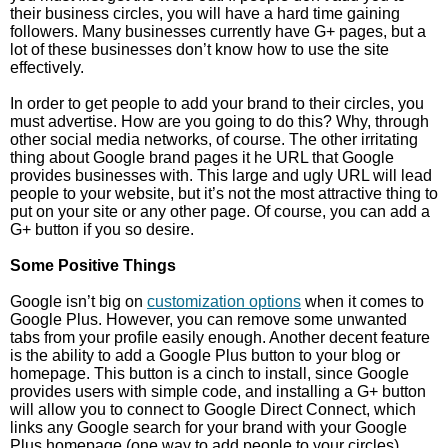
their business circles, you will have a hard time gaining
followers. Many businesses currently have G+ pages, but a
lot of these businesses don’t know how to use the site
effectively.
In order to get people to add your brand to their circles, you
must advertise. How are you going to do this? Why, through
other social media networks, of course. The other irritating
thing about Google brand pages it he URL that Google
provides businesses with. This large and ugly URL will lead
people to your website, but it’s not the most attractive thing to
put on your site or any other page. Of course, you can add a
G+ button if you so desire.
Some Positive Things
Google isn’t big on
customization options
when it comes to
Google Plus. However, you can remove some unwanted
tabs from your profile easily enough. Another decent feature
is the ability to add a Google Plus button to your blog or
homepage. This button is a cinch to install, since Google
provides users with simple code, and installing a G+ button
will allow you to connect to Google Direct Connect, which
links any Google search for your brand with your Google
Plus homepage (one way to add people to your circles).