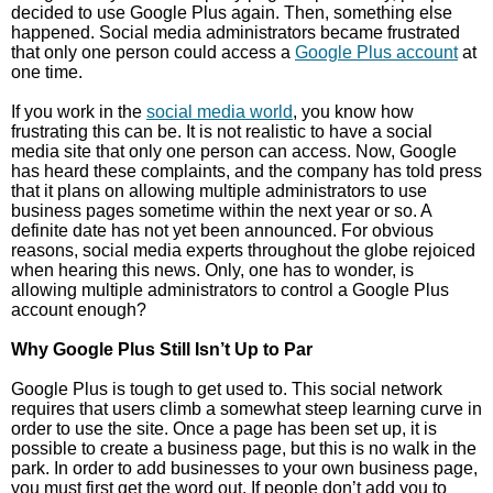
decided to use Google Plus again. Then, something else
happened. Social media administrators became frustrated
that only one person could access a
Google Plus account
at
one time.
If you work in the
social media world
, you know how
frustrating this can be. It is not realistic to have a social
media site that only one person can access. Now, Google
has heard these complaints, and the company has told press
that it plans on allowing multiple administrators to use
business pages sometime within the next year or so. A
definite date has not yet been announced. For obvious
reasons, social media experts throughout the globe rejoiced
when hearing this news. Only, one has to wonder, is
allowing multiple administrators to control a Google Plus
account enough?
Why Google Plus Still Isn’t Up to Par
Google Plus is tough to get used to. This social network
requires that users climb a somewhat steep learning curve in
order to use the site. Once a page has been set up, it is
possible to create a business page, but this is no walk in the
park. In order to add businesses to your own business page,
you must first get the word out. If people don’t add you to