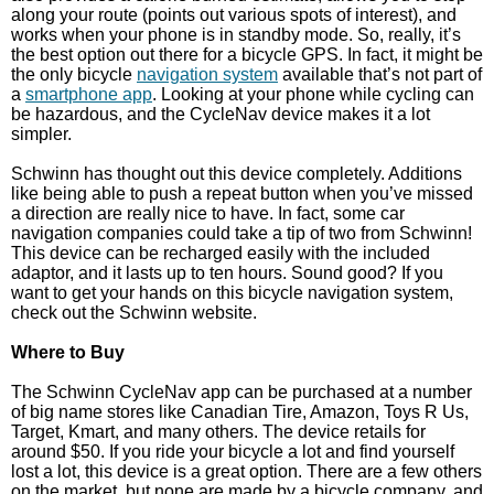
along your route (points out various spots of interest), and
works when your phone is in standby mode. So, really, it’s
the best option out there for a bicycle GPS. In fact, it might be
the only bicycle
navigation system
available that’s not part of
a
smartphone app
. Looking at your phone while cycling can
be hazardous, and the CycleNav device makes it a lot
simpler.
Schwinn has thought out this device completely. Additions
like being able to push a repeat button when you’ve missed
a direction are really nice to have. In fact, some car
navigation companies could take a tip of two from Schwinn!
This device can be recharged easily with the included
adaptor, and it lasts up to ten hours. Sound good? If you
want to get your hands on this bicycle navigation system,
check out the Schwinn website.
Where to Buy
The Schwinn CycleNav app can be purchased at a number
of big name stores like Canadian Tire, Amazon, Toys R Us,
Target, Kmart, and many others. The device retails for
around $50. If you ride your bicycle a lot and find yourself
lost a lot, this device is a great option. There are a few others
on the market, but none are made by a bicycle company, and