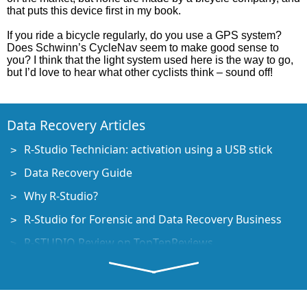
that puts this device first in my book.
If you ride a bicycle regularly, do you use a GPS system?
Does Schwinn’s CycleNav seem to make good sense to
you? I think that the light system used here is the way to go,
but I’d love to hear what other cyclists think – sound off!
Data Recovery Articles
R-Studio Technician: activation using a USB stick
Data Recovery Guide
Why R-Studio?
R-Studio for Forensic and Data Recovery Business
R-STUDIO Review on TopTenReviews
File Recovery Specifics for SSD devices
How to recover data from NVMe devices