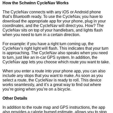
How the Schwinn CycleNav Works
The CycleNav connects with any iOS or Android phone
that’s Bluetooth ready. To use the CycleNav, you have to
download the appropriate app for your phone, plug in your
coordinates, and the CycleNav will direct you. How? The
CycleNav sits on top of your handlebars, and lights flash
when you need to turn in a certain direction.
For example: if you have a right turn coming up, the
CycleNav’s right light will flash. This indicates that your turn
is approaching. The CycleNav also speaks when you need
to turn, just like an in-car GPS system. In addition, the
CycleNav app lets you choose which route you want to take.
When you enter a route into your phone app, you can also
include any stops that you want to make. As soon as you
select a route, the CycleNav is ready to roll. This device
works seamlessly, and it’s a great way to find out where
you’re going when you’re on a bicycle.
Other Details
In addition to the route map and GPS instructions, the app
also provides a calorie burned estimate, allows you to stop