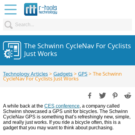
The Schwinn CycleNav For Cyclists
Just Works
Technology Articles
>
Gadgets
>
GPS
> The Schwinn
CycleNav For Cyclists Just Works
A while back at the
CES conference
, a company called
Schwinn showcased a GPS unit for bicycles. The Schwinn
CycleNav GPS is something that’s refreshingly new, simple,
and really just works. If you ride a bicycle often, this is a
gadget that you may want to think about purchasing.