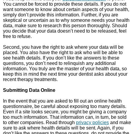
You cannot be forced to provide these details. If you do not
want someone to know about certain aspects of your health,
simply don’t provide this information. Further, if you are
skeptical or uncertain as to why someone needs your health
data, make sure to research this person thoroughly. Should
you decide that your data doesn’t need to be released, feel
free to refuse.
Second, you have the right to ask where your data will be
placed. You also have the right to ask who will be able to
see health details. If you don’t like the answers to these
questions, you don’t need to relinquish any additional
information. You truly are the master of your health data, so
keep this in mind the next time your dentist asks about your
recent therapy treatments.
Submitting Data Online
In the event that you are asked to fill out an online health
questionnaire, be careful about exposing too many details.
Even if a site looks secure, you might be giving a company
too much information. That information can, in turn, be sold
to other companies. Read through
privacy policies
and make
sure to ask where health details will be sent. Again, if you
don’t like the answers to these questions, do not provide the