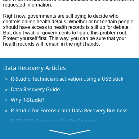
requested information.
Right now, governments are still trying to decide who
controls online health details. Whether or not certain people
should have access to health records is still up for debate.
But, don’t wait for governments to figure this problem out.
Protect yourself first. This way, you can be sure that your
health records will remain in the right hands.
Data Recovery Articles
R-Studio Technician: activation using a USB stick
Data Recovery Guide
Why R-Studio?
R-Studio for Forensic and Data Recovery Business
R-STUDIO Review on TopTenReviews
File Recovery Specifics for SSD devices