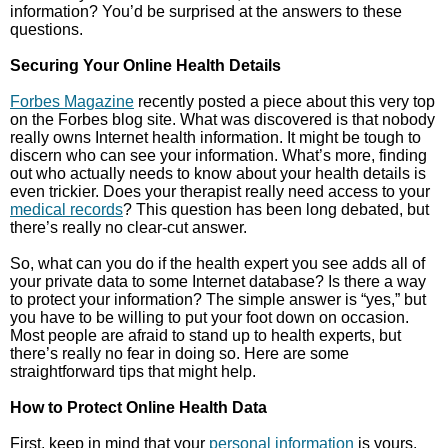
information? You’d be surprised at the answers to these
questions.
Securing Your Online Health Details
Forbes Magazine
recently posted a piece about this very top
on the Forbes blog site. What was discovered is that nobody
really owns Internet health information. It might be tough to
discern who can see your information. What’s more, finding
out who actually needs to know about your health details is
even trickier. Does your therapist really need access to your
medical records
? This question has been long debated, but
there’s really no clear-cut answer.
So, what can you do if the health expert you see adds all of
your private data to some Internet database? Is there a way
to protect your information? The simple answer is “yes,” but
you have to be willing to put your foot down on occasion.
Most people are afraid to stand up to health experts, but
there’s really no fear in doing so. Here are some
straightforward tips that might help.
How to Protect Online Health Data
First, keep in mind that your
personal information
is yours.