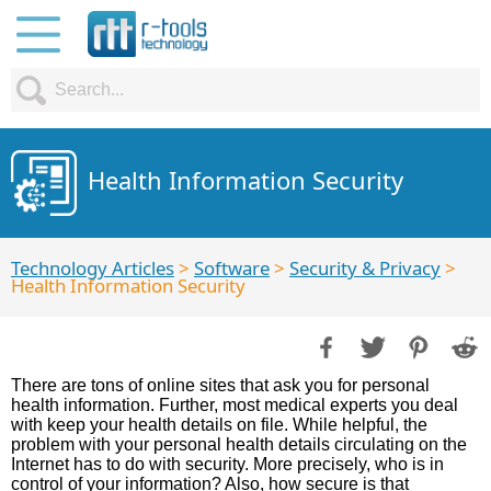
Health Information Security
Technology Articles
>
Software
>
Security & Privacy
>
Health Information Security
There are tons of online sites that ask you for personal
health information. Further, most medical experts you deal
with keep your health details on file. While helpful, the
problem with your personal health details circulating on the
Internet has to do with security. More precisely, who is in
control of your information? Also, how secure is that