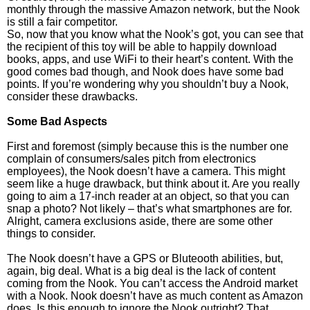
monthly through the massive Amazon network, but the Nook
is still a fair competitor.
So, now that you know what the Nook’s got, you can see that
the recipient of this toy will be able to happily download
books, apps, and use WiFi to their heart’s content. With the
good comes bad though, and Nook does have some bad
points. If you’re wondering why you shouldn’t buy a Nook,
consider these drawbacks.
Some Bad Aspects
First and foremost (simply because this is the number one
complain of consumers/sales pitch from electronics
employees), the Nook doesn’t have a camera. This might
seem like a huge drawback, but think about it. Are you really
going to aim a 17-inch reader at an object, so that you can
snap a photo? Not likely – that’s what smartphones are for.
Alright, camera exclusions aside, there are some other
things to consider.
The Nook doesn’t have a GPS or Bluteooth abilities, but,
again, big deal. What is a big deal is the lack of content
coming from the Nook. You can’t access the Android market
with a Nook. Nook doesn’t have as much content as Amazon
does. Is this enough to ignore the Nook outright? That