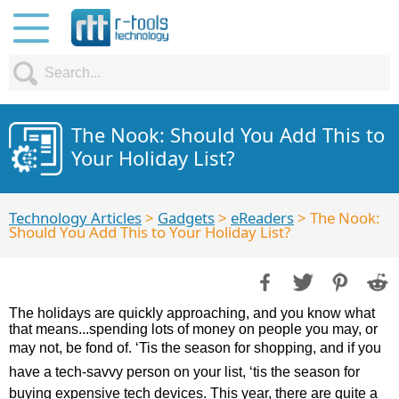
The Nook: Should You Add This to
Your Holiday List?
Technology Articles
>
Gadgets
>
eReaders
> The Nook:
Should You Add This to Your Holiday List?
The holidays are quickly approaching, and you know what
that means...spending lots of money on people you may, or
may not, be fond of. ‘Tis the season for shopping, and if you
have a tech-savvy person on your list, ‘tis the season for
buying expensive tech devices. This year, there are quite a