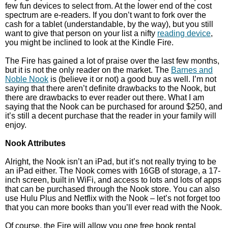
few fun devices to select from. At the lower end of the cost
spectrum are e-readers. If you don’t want to fork over the
cash for a tablet (understandable, by the way), but you still
want to give that person on your list a nifty
reading device
,
you might be inclined to look at the Kindle Fire.
The Fire has gained a lot of praise over the last few months,
but it is not the only reader on the market. The
Barnes and
Noble Nook
is (believe it or not) a good buy as well. I’m not
saying that there aren’t definite drawbacks to the Nook, but
there are drawbacks to ever reader out there. What I am
saying that the Nook can be purchased for around $250, and
it’s still a decent purchase that the reader in your family will
enjoy.
Nook Attributes
Alright, the Nook isn’t an iPad, but it’s not really trying to be
an iPad either. The Nook comes with 16GB of storage, a 17-
inch screen, built in WiFi, and access to lots and lots of apps
that can be purchased through the Nook store. You can also
use Hulu Plus and Netflix with the Nook – let’s not forget too
that you can more books than you’ll ever read with the Nook.
Of course, the Fire will allow you one free book rental