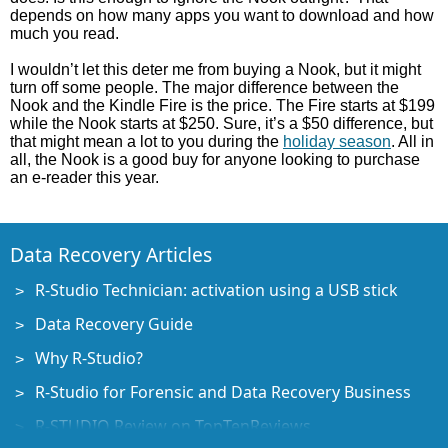
depends on how many apps you want to download and how
much you read.
I wouldn’t let this deter me from buying a Nook, but it might
turn off some people. The major difference between the
Nook and the Kindle Fire is the price. The Fire starts at $199
while the Nook starts at $250. Sure, it’s a $50 difference, but
that might mean a lot to you during the
holiday season
. All in
all, the Nook is a good buy for anyone looking to purchase
an e-reader this year.
Data Recovery Articles
R-Studio Technician: activation using a USB stick
Data Recovery Guide
Why R-Studio?
R-Studio for Forensic and Data Recovery Business
R-STUDIO Review on TopTenReviews