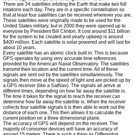
There are 24 satellites orbiting the Earth that make two full
rotations each day. They are in a specific constellation so
that at least four satellites can be received wherever you are.
These satellites were originally made to be used for the
United States military, but in 2000 they were opened up to
everyone by President Bill Clinton. It cost around $11 billion
for the system to be created and yearly upkeep is around
$400 million. Each satellite is solar powered and will last for
about 10 years.
Every satellite has an atomic clock built in. This is because
GPS operates by using very accurate time references
provided by the American Naval Observatory. The satellites
transmit their location and the current time. All of these
signals are sent out by the satellites simultaneously. The
signals then move at the speed of light and are picked up by
a GPS receiver (like a SatNav). The signals all arrive at
different times, depending on how far away the satellite is.
The time it takes for the signal to reach the receiver can
determine how far away the satellite is. When the receiver
collects four satellite signals it is then able to work out the
distance of each one. This then allows it to calculate the
current position on a three dimensional plane.
The accuracy of GPS will depend on the receiver. The
majority of consumer devices will have an accuracy of
around 15 meters. There is such a thing as Differential