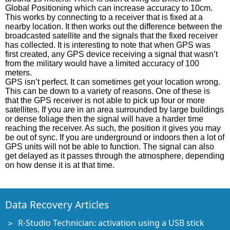
Global Positioning which can increase accuracy to 10cm.
This works by connecting to a receiver that is fixed at a
nearby location. It then works out the difference between the
broadcasted satellite and the signals that the fixed receiver
has collected. It is interesting to note that when GPS was
first created, any GPS device receiving a signal that wasn’t
from the military would have a limited accuracy of 100
meters.
GPS isn’t perfect. It can sometimes get your location wrong.
This can be down to a variety of reasons. One of these is
that the GPS receiver is not able to pick up four or more
satellites. If you are in an area surrounded by large buildings
or dense foliage then the signal will have a harder time
reaching the receiver. As such, the position it gives you may
be out of sync. If you are underground or indoors then a lot of
GPS units will not be able to function. The signal can also
get delayed as it passes through the atmosphere, depending
on how dense it is at that time.
Data Recovery Articles
R-Studio Technician: activation using a USB stick