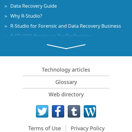
Data Recovery Guide
Why R-Studio?
R-Studio for Forensic and Data Recovery Business
R-STUDIO Review on TopTenReviews
File Recovery Specifics for SSD devices
How to recover data from NVMe devices
Predicting Success of Common Data Recovery Cases
Technology articles
Recovery of Overwritten Data
Glossary
Emergency File Recovery Using R-Studio Emergency
Web directory
RAID Recovery Presentation
R-Studio: Data recovery from a non-functional
computer
File Recovery from a Computer that Won't Boot
Terms of Use
Privacy Policy
Clone Disks Before File Recovery