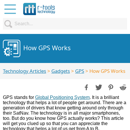
How GPS Works
Technology Articles
>
Gadgets
>
GPS
> How GPS Works
GPS stands for
Global Positioning System
. It is a brilliant
technology that helps a lot of people get around. There are a
generation of drivers that know getting around only through
their SatNav. The technology is in all major smartphones,
too. But do you know how GPS actually works? This article
will get you clued up so that you can appreciate the
technology that helps a lot of us get from A to B.