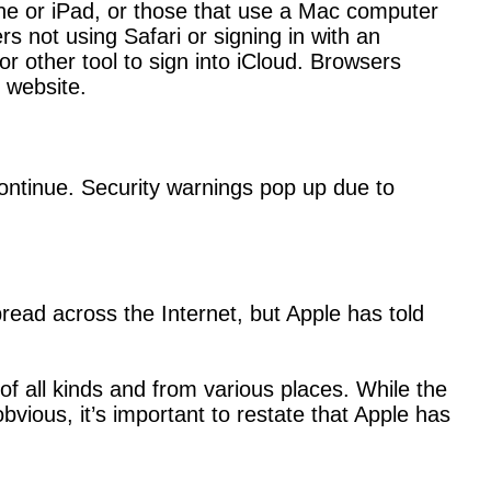
hone or iPad, or those that use a Mac computer
 not using Safari or signing in with an
r other tool to sign into iCloud. Browsers
t website.
continue. Security warnings pop up due to
ead across the Internet, but Apple has told
f all kinds and from various places. While the
ious, it’s important to restate that Apple has