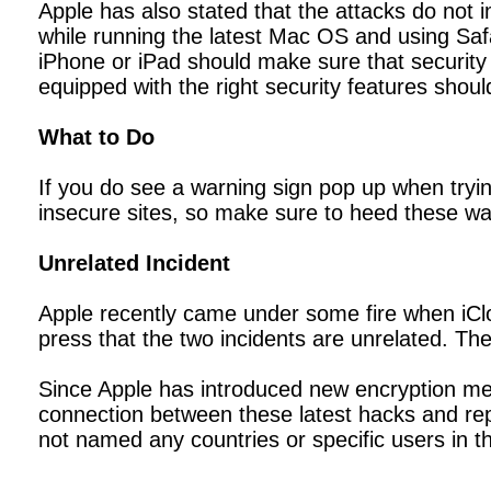
Apple has also stated that the attacks do not 
while running the latest Mac OS and using Safa
iPhone or iPad should make sure that security 
equipped with the right security features shoul
What to Do
If you do see a warning sign pop up when tryin
insecure sites, so make sure to heed these wa
Unrelated Incident
Apple recently came under some fire when iClo
press that the two incidents are unrelated. The
Since Apple has introduced new encryption meth
connection between these latest hacks and rep
not named any countries or specific users in th