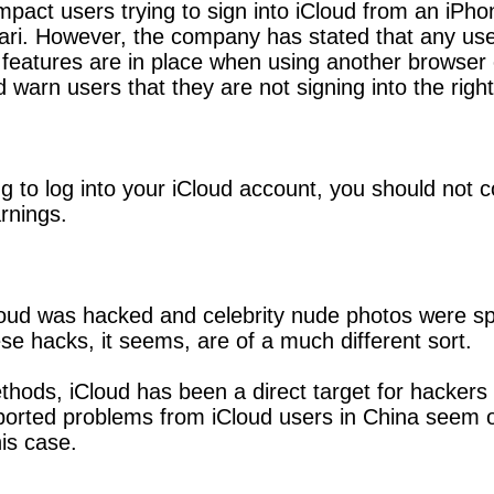
impact users trying to sign into iCloud from an iP
ri. However, the company has stated that any users
features are in place when using another browser o
d warn users that they are not signing into the righ
g to log into your iCloud account, you should not 
rnings.
ud was hacked and celebrity nude photos were spr
se hacks, it seems, are of a much different sort.
ods, iCloud has been a direct target for hackers o
orted problems from iCloud users in China seem obv
is case.