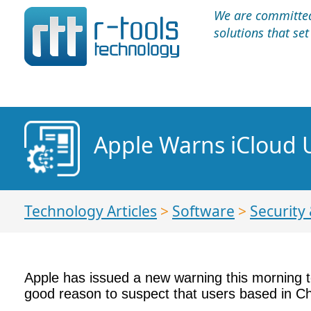
We are committed 
solutions that se
Apple Warns iCloud U
Technology Articles
>
Software
>
Security 
Apple has issued a new warning this morning to
good reason to suspect that users based in Chi