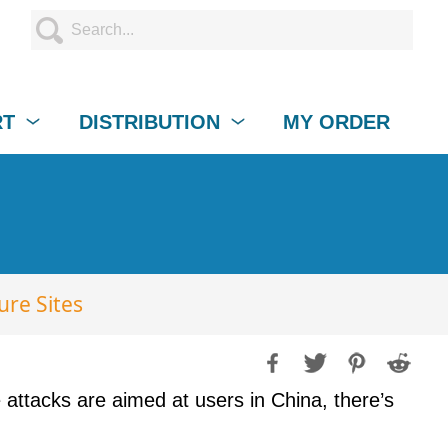
RT
DISTRIBUTION
MY ORDER
ure Sites
 attacks are aimed at users in China, there’s