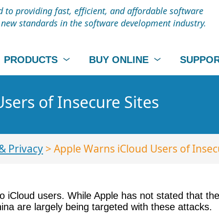
to providing fast, efficient, and affordable software
t new standards in the software development industry.
PRODUCTS
BUY ONLINE
SUPPO
sers of Insecure Sites
& Privacy
> Apple Warns iCloud Users of Insec
 iCloud users. While Apple has not stated that the
na are largely being targeted with these attacks.