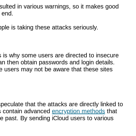
sulted in various warnings, so it makes good
 end.
e is taking these attacks seriously.
his is why some users are directed to insecure
an then obtain passwords and login details.
me users may not be aware that these sites
culate that the attacks are directly linked to
nes contain advanced
encryption methods
that
e past. By sending iCloud users to various