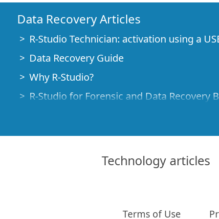
Data Recovery Articles
R-Studio Technician: activation using a US
Data Recovery Guide
Why R-Studio?
R-Studio for Forensic and Data Recovery 
R-STUDIO Review on TopTenReviews
File Recovery Specifics for SSD devices
How to recover data from NVMe devices
Technology articles
Predicting Success of Common Data Reco
Recovery of Overwritten Data
Emergency File Recovery Using R-Studio
Terms of Use
Pr