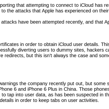
orting that attempting to connect to iCloud has re
 to the attacks that Apple has experienced on their
ttacks have been attempted recently, and that Appl
rtificates in order to obtain iCloud user details. T
cessfully diverting users to dummy sites, hackers c
e redirects, but this isn’t always the case and so
warnings the company recently put out, but some spe
he iPhone 6 and iPhone 6 Plus in China. Those pho
to tap into user data, as has been suspected in th
etails in order to keep tabs on user activities.