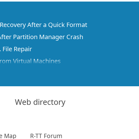
e Recovery After a Quick Format
fter Partition Manager Crash
 File Repair
rom Virtual Machines
 Files from a Remote Computer Using R-
ne License and Its Network Capabilities in
 Disks to a Computer
Web directory
 Recovery over Network
ver the Internet
te Map
R-TT Forum
om Known File Type for R-Studio