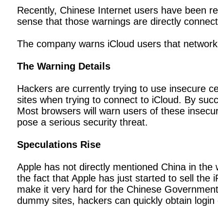
Recently, Chinese Internet users have been rep
sense that those warnings are directly connect
The company warns iCloud users that network a
The Warning Details
Hackers are currently trying to use insecure ce
sites when trying to connect to iCloud. By suc
Most browsers will warn users of these insecur
pose a serious security threat.
Speculations Rise
Apple has not directly mentioned China in the 
the fact that Apple has just started to sell t
make it very hard for the Chinese Government 
dummy sites, hackers can quickly obtain login d