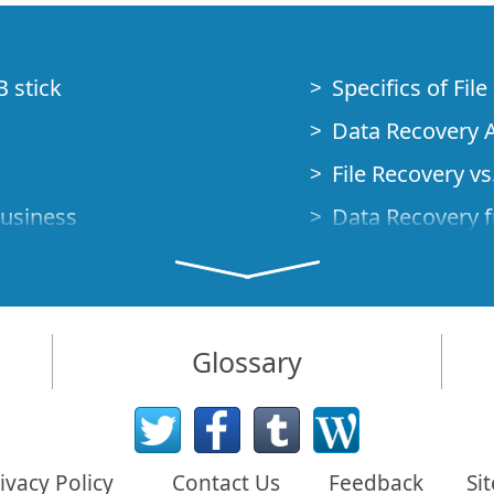
B stick
Specifics of Fil
Data Recovery A
File Recovery vs.
Business
Data Recovery f
How to Recover
Studio Standalo
Demo Mode
How to Connect
Glossary
very Cases
Emergency Data
Data Recovery o
 Emergency
ivacy Policy
Contact Us
Feedback
Si
Creating a Cust