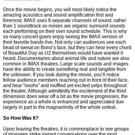
Once the movie begins, you will most likely notice the
amazing acoustics and sound amplification first and
foremost. IMAX uses 6 separate channels of sound, rather
than 1 soundtrack so noises are organic surround sounds
each performing on their own sound schedule. This is why
so many concert goers enjoy seeing the IMAX version of
their favorite bands live. Not only can audiences see each
bead of sweat on Bono’s face, but they can hear every chord
of Beautiful Day as U2 themselves would have wanted it
heard. Documentaries about animal life and nature are also
common in IMAX theatres. Large scale sounds and images
have the ability to create something real and tangible from
the unknown. If you look during the movie, you’ll notice
fellow audience members reaching out in front of their face,
and hear “ooohs” and muffled yet excited yelps throughout
the theatre. Although admittedly the excitement of the third
dimension does wear off a bit as the movie progresses, the
experience as a whole is enhanced and appreciated due
largely in part to the magnanimity of the whole ordeal.
So How Was It?
Upon leaving the theatres, it is commonplace to see groups
of strangers strike instant conversations over the most