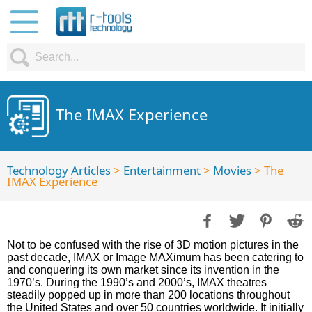
The IMAX Experience
Technology Articles
>
Entertainment
>
Movies
> The
IMAX Experience
Not to be confused with the rise of 3D motion pictures in the
past decade, IMAX or Image MAXimum has been catering to
and conquering its own market since its invention in the
1970’s. During the 1990’s and 2000’s, IMAX theatres
steadily popped up in more than 200 locations throughout
the United States and over 50 countries worldwide. It initially