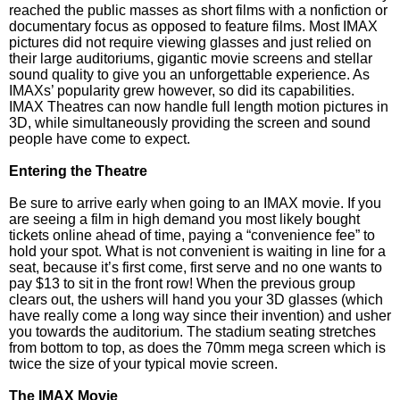
reached the public masses as short films with a nonfiction or
documentary focus as opposed to feature films. Most IMAX
pictures did not require viewing glasses and just relied on
their large auditoriums, gigantic movie screens and stellar
sound quality to give you an unforgettable experience. As
IMAXs’ popularity grew however, so did its capabilities.
IMAX Theatres can now handle full length motion pictures in
3D, while simultaneously providing the screen and sound
people have come to expect.
Entering the Theatre
Be sure to arrive early when going to an IMAX movie. If you
are seeing a film in high demand you most likely bought
tickets online ahead of time, paying a “convenience fee” to
hold your spot. What is not convenient is waiting in line for a
seat, because it’s first come, first serve and no one wants to
pay $13 to sit in the front row! When the previous group
clears out, the ushers will hand you your 3D glasses (which
have really come a long way since their invention) and usher
you towards the auditorium. The stadium seating stretches
from bottom to top, as does the 70mm mega screen which is
twice the size of your typical movie screen.
The IMAX Movie