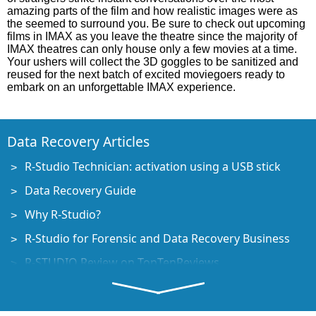
amazing parts of the film and how realistic images were as
the seemed to surround you. Be sure to check out upcoming
films in IMAX as you leave the theatre since the majority of
IMAX theatres can only house only a few movies at a time.
Your ushers will collect the 3D goggles to be sanitized and
reused for the next batch of excited moviegoers ready to
embark on an unforgettable IMAX experience.
Data Recovery Articles
R-Studio Technician: activation using a USB stick
Data Recovery Guide
Why R-Studio?
R-Studio for Forensic and Data Recovery Business
R-STUDIO Review on TopTenReviews
File Recovery Specifics for SSD devices
How to recover data from NVMe devices