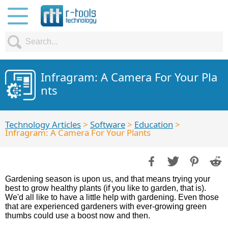
Infragram: A Camera For Your Pla
nts
Technology Articles
>
Software
>
Education
>
Infragram: A Camera For Your Plants
Gardening season is upon us, and that means trying your
best to grow healthy plants (if you like to garden, that is).
We'd all like to have a little help with gardening. Even those
that are experienced gardeners with ever-growing green
thumbs could use a boost now and then.