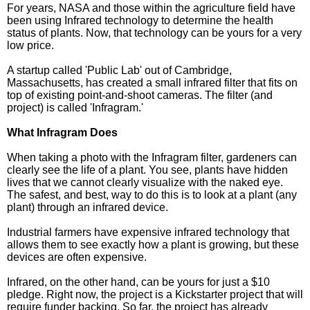
For years, NASA and those within the agriculture field have
been using Infrared technology to determine the health
status of plants. Now, that technology can be yours for a very
low price.
A startup called 'Public Lab' out of Cambridge,
Massachusetts, has created a small infrared filter that fits on
top of existing point-and-shoot cameras. The filter (and
project) is called 'Infragram.'
What Infragram Does
When taking a photo with the Infragram filter, gardeners can
clearly see the life of a plant. You see, plants have hidden
lives that we cannot clearly visualize with the naked eye.
The safest, and best, way to do this is to look at a plant (any
plant) through an infrared device.
Industrial farmers have expensive infrared technology that
allows them to see exactly how a plant is growing, but these
devices are often expensive.
Infrared, on the other hand, can be yours for just a $10
pledge. Right now, the project is a Kickstarter project that will
require funder backing. So far, the project has already