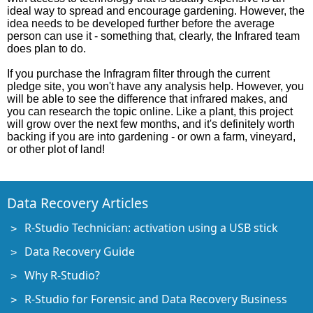
ideal way to spread and encourage gardening. However, the
idea needs to be developed further before the average
person can use it - something that, clearly, the Infrared team
does plan to do.
If you purchase the Infragram filter through the current
pledge site, you won't have any analysis help. However, you
will be able to see the difference that infrared makes, and
you can research the topic online. Like a plant, this project
will grow over the next few months, and it's definitely worth
backing if you are into gardening - or own a farm, vineyard,
or other plot of land!
Data Recovery Articles
R-Studio Technician: activation using a USB stick
Data Recovery Guide
Why R-Studio?
R-Studio for Forensic and Data Recovery Business