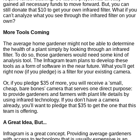
gained all necessary funds to move forward. But, you can
still donate that $10 to get your own infrared filter. What if you
can't analyze what you see through the infrared filter on your
own?
More Tools Coming
The average home gardener might not be able to determine
the health of a plant simply by looking through an infrared
filter. To do so, those gardeners would need some kind of
analysis tool. The Infragram team plans to develop these
tools as a form of software in the near future. What you'll get
right now (if you pledge) is a filter for your existing camera.
Or, if you pledge $35 of more, you will receive a 'small,
cheap, bare bones' camera that serves one direct purpose:
to provide gardeners and farmers with plant life details by
using infrared technology. If you don't have a camera
already, you'll want to pledge that $35 to get the one that this
team is offering.
A Great Idea, But...
Infragram is a great concept. Providing average gardeners
with access to technology that is usually expensive is an