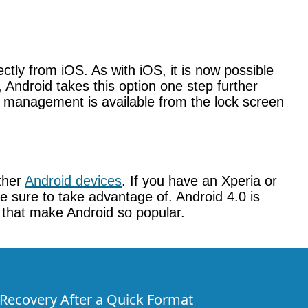
tly from iOS. As with iOS, it is now possible
 Android takes this option one step further
c management is available from the lock screen
other
Android devices
. If you have an Xperia or
ke sure to take advantage of. Android 4.0 is
gs that make Android so popular.
e Recovery After a Quick Format