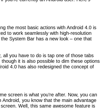
ing the most basic actions with Android 4.0 is
ed to work seamlessly with high-resolution
at the System Bar has a new look – one that
all you have to do is tap one of those tabs
though it is also possible to dim these options
roid 4.0 has also redesigned the concept of
home screen is what you’re after. Now, you can
ith Android, you know that the main advantage
 screen. Well, this same awesome feature is