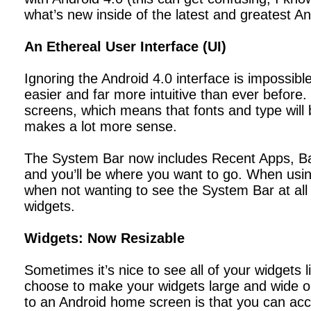
what’s new inside of the latest and greatest A
An Ethereal User Interface (UI)
Ignoring the Android 4.0 interface is impossibl
easier and far more intuitive than ever before
screens, which means that fonts and type will 
makes a lot more sense.
The System Bar now includes Recent Apps, Back
and you’ll be where you want to go. When using 
when not wanting to see the System Bar at all
widgets.
Widgets: Now Resizable
Sometimes it’s nice to see all of your widgets
choose to make your widgets large and wide or
to an Android home screen is that you can ac