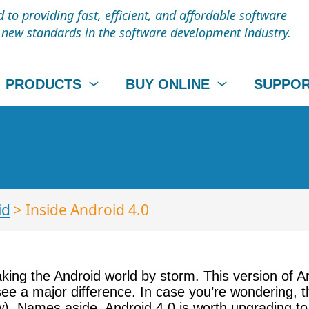
to providing fast, efficient, and affordable software
t new standards in the software development industry.
PRODUCTS
BUY ONLINE
SUPPO
id
> Inside Android 4.0
taking the Android world by storm. This version of 
 see a major difference. In case you’re wondering,
w). Names aside, Android 4.0 is worth upgrading to 