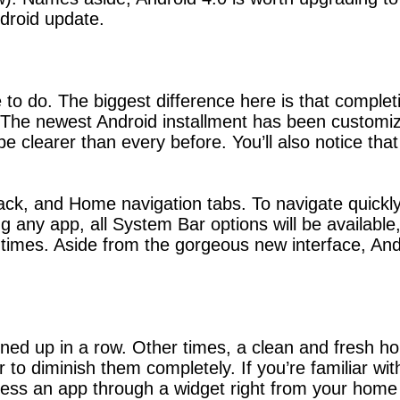
ndroid update.
e to do. The biggest difference here is that complet
. The newest Android installment has been customiz
be clearer than every before. You’ll also notice th
, and Home navigation tabs. To navigate quickly, 
any app, all System Bar options will be available, 
 times. Aside from the gorgeous new interface, And
 lined up in a row. Other times, a clean and fresh 
 to diminish them completely. If you’re familiar w
cess an app through a widget right from your home