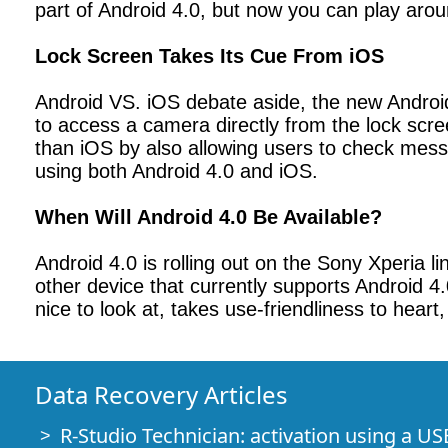
part of Android 4.0, but now you can play arou
Lock Screen Takes Its Cue From iOS
Android VS. iOS debate aside, the new Android 
to access a camera directly from the lock scre
than iOS by also allowing users to check mess
using both Android 4.0 and iOS.
When Will Android 4.0 Be Available?
Android 4.0 is rolling out on the Sony Xperia l
other device that currently supports Android 4.
nice to look at, takes use-friendliness to heart
Data Recovery Articles
R-Studio Technician: activation using a US