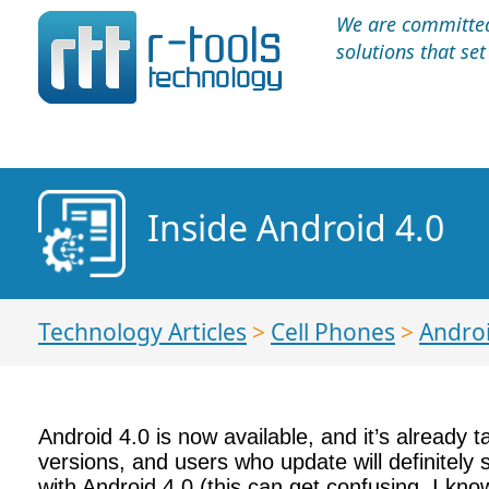
We are committed 
solutions that se
Inside Android 4.0
Technology Articles
>
Cell Phones
>
Andro
Android 4.0 is now available, and it’s already 
versions, and users who update will definitely
with Android 4.0 (this can get confusing, I kno