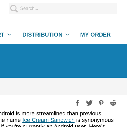
RT
DISTRIBUTION
MY ORDER
Android is more streamlined than previous
 the name
Ice Cream Sandwich
is synonymous
if you’re currently an Android user. Here’s