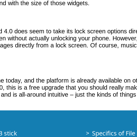
nd with the size of those widgets.
4.0 does seem to take its lock screen options direc
en without actually unlocking your phone. However,
ages directly from a lock screen. Of course, musi
ine today, and the platform is already available on 
0, this is a free upgrade that you should really ma
, and is all-around intuitive – just the kinds of thin
B stick
Specifics of Fil