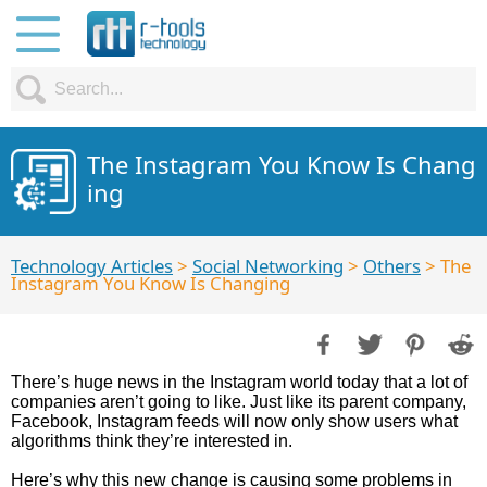
The Instagram You Know Is Chang
ing
Technology Articles
>
Social Networking
>
Others
> The
Instagram You Know Is Changing
There’s huge news in the Instagram world today that a lot of
companies aren’t going to like. Just like its parent company,
Facebook, Instagram feeds will now only show users what
algorithms think they’re interested in.
Here’s why this new change is causing some problems in