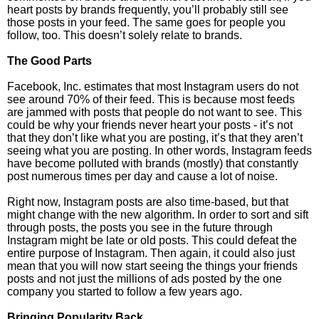
heart posts by brands frequently, you’ll probably still see
those posts in your feed. The same goes for people you
follow, too. This doesn’t solely relate to brands.
The Good Parts
Facebook, Inc. estimates that most Instagram users do not
see around 70% of their feed. This is because most feeds
are jammed with posts that people do not want to see. This
could be why your friends never heart your posts - it’s not
that they don’t like what you are posting, it’s that they aren’t
seeing what you are posting. In other words, Instagram feeds
have become polluted with brands (mostly) that constantly
post numerous times per day and cause a lot of noise.
Right now, Instagram posts are also time-based, but that
might change with the new algorithm. In order to sort and sift
through posts, the posts you see in the future through
Instagram might be late or old posts. This could defeat the
entire purpose of Instagram. Then again, it could also just
mean that you will now start seeing the things your friends
posts and not just the millions of ads posted by the one
company you started to follow a few years ago.
Bringing Popularity Back