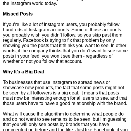
the Instagram world today.
Missed Posts
If you’re like a lot of Instagram users, you probably follow
hundreds of Instagram accounts. Some of those accounts
you probably wish you didn’t follow, so you skip past them
regularly. Facebook is trying to fix that problem by only
showing you the posts that it thinks you want to see. In other
words, if the company thinks that you don’t want to see some
posts in your feed, you won’t see them - regardless of
whether or not you follow that account.
Why It’s a Big Deal
To businesses that use Instagram to spread news or
showcase new products, the fact that some posts might not
be seen by all followers is a big deal. It means that posts
must now be interesting enough for all users to see, and that
those users have to have a good relationship with the brand.
What will cause the algorithm to determine what people do
and do not want to see remains to be seen, but I’m guessing
that you will only see posts by brands that you have
commented on before and the like. Just like Facebook, if you