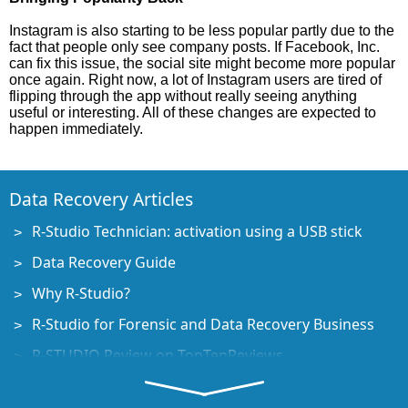
Instagram is also starting to be less popular partly due to the
fact that people only see company posts. If Facebook, Inc.
can fix this issue, the social site might become more popular
once again. Right now, a lot of Instagram users are tired of
flipping through the app without really seeing anything
useful or interesting. All of these changes are expected to
happen immediately.
Data Recovery Articles
R-Studio Technician: activation using a USB stick
Data Recovery Guide
Why R-Studio?
R-Studio for Forensic and Data Recovery Business
R-STUDIO Review on TopTenReviews
File Recovery Specifics for SSD devices