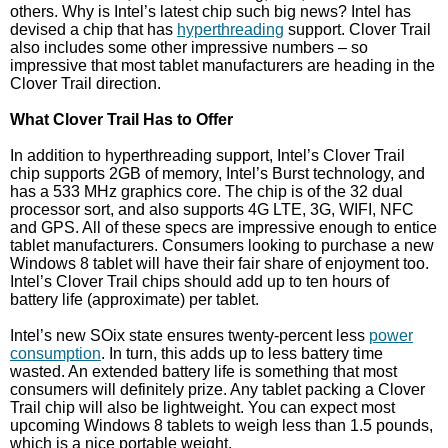
others. Why is Intel’s latest chip such big news? Intel has
devised a chip that has
hyperthreading
support. Clover Trail
also includes some other impressive numbers – so
impressive that most tablet manufacturers are heading in the
Clover Trail direction.
What Clover Trail Has to Offer
In addition to hyperthreading support, Intel’s Clover Trail
chip supports 2GB of memory, Intel’s Burst technology, and
has a 533 MHz graphics core. The chip is of the 32 dual
processor sort, and also supports 4G LTE, 3G, WIFI, NFC
and GPS. All of these specs are impressive enough to entice
tablet manufacturers. Consumers looking to purchase a new
Windows 8 tablet will have their fair share of enjoyment too.
Intel’s Clover Trail chips should add up to ten hours of
battery life (approximate) per tablet.
Intel’s new SOix state ensures twenty-percent less
power
consumption
. In turn, this adds up to less battery time
wasted. An extended battery life is something that most
consumers will definitely prize. Any tablet packing a Clover
Trail chip will also be lightweight. You can expect most
upcoming Windows 8 tablets to weigh less than 1.5 pounds,
which is a nice portable weight.