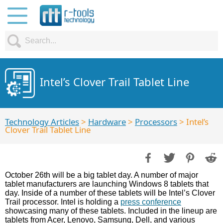
Intel’s Clover Trail Tablet Line
Technology Articles
>
Hardware
>
Processors
> Intel’s
Clover Trail Tablet Line
October 26th will be a big tablet day. A number of major
tablet manufacturers are launching Windows 8 tablets that
day. Inside of a number of these tablets will be Intel’s Clover
Trail processor. Intel is holding a
press conference
showcasing many of these tablets. Included in the lineup are
tablets from Acer, Lenovo, Samsung, Dell, and various