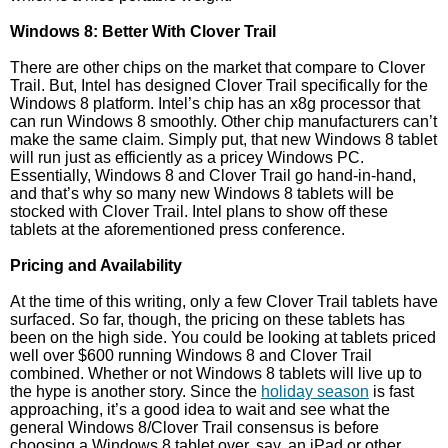
Windows 8: Better With Clover Trail
There are other chips on the market that compare to Clover
Trail. But, Intel has designed Clover Trail specifically for the
Windows 8 platform. Intel’s chip has an x8g processor that
can run Windows 8 smoothly. Other chip manufacturers can’t
make the same claim. Simply put, that new Windows 8 tablet
will run just as efficiently as a pricey Windows PC.
Essentially, Windows 8 and Clover Trail go hand-in-hand,
and that’s why so many new Windows 8 tablets will be
stocked with Clover Trail. Intel plans to show off these
tablets at the aforementioned press conference.
Pricing and Availability
At the time of this writing, only a few Clover Trail tablets have
surfaced. So far, though, the pricing on these tablets has
been on the high side. You could be looking at tablets priced
well over $600 running Windows 8 and Clover Trail
combined. Whether or not Windows 8 tablets will live up to
the hype is another story. Since the
holiday season
is fast
approaching, it’s a good idea to wait and see what the
general Windows 8/Clover Trail consensus is before
choosing a Windows 8 tablet over, say, an iPad or other