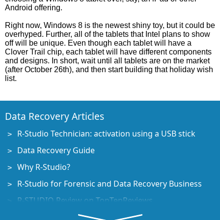
Android offering.
Right now, Windows 8 is the newest shiny toy, but it could be
overhyped. Further, all of the tablets that Intel plans to show
off will be unique. Even though each tablet will have a
Clover Trail chip, each tablet will have different components
and designs. In short, wait until all tablets are on the market
(after October 26th), and then start building that holiday wish
list.
Data Recovery Articles
R-Studio Technician: activation using a USB stick
Data Recovery Guide
Why R-Studio?
R-Studio for Forensic and Data Recovery Business
R-STUDIO Review on TopTenReviews
File Recovery Specifics for SSD devices