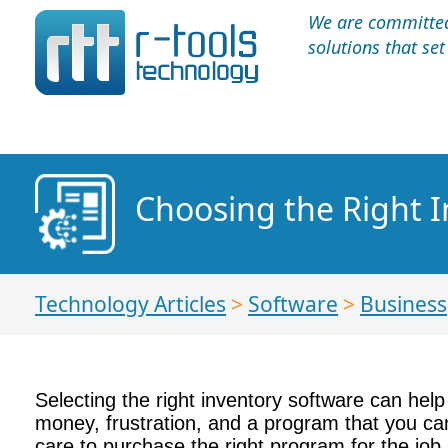
We are committed 
solutions that se
Choosing the Right 
Technology Articles
>
Software
>
Business
Selecting the right inventory software can help 
money, frustration, and a program that you can’
care to purchase the right program for the job.