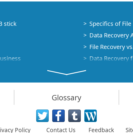
B stick
Specifics of Fil
Data Recovery A
File Recovery vs.
Business
Data Recovery f
How to Recover
Studio Standalo
Demo Mode
How to Connect
Glossary
very Cases
Emergency Data
Data Recovery o
 Emergency
ivacy Policy
Contact Us
Feedback
Si
Creating a Cust