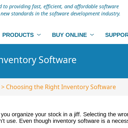
to providing fast, efficient, and affordable software
t new standards in the software development industry.
PRODUCTS
BUY ONLINE
SUPPO
Inventory Software
> Choosing the Right Inventory Software
you organize your stock in a jiff. Selecting the wro
t use. Even though inventory software is a necessit