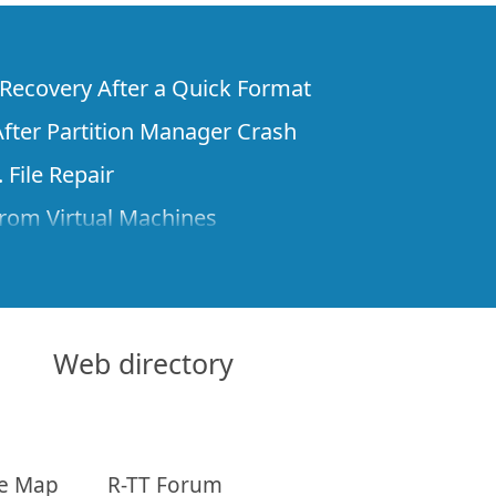
e Recovery After a Quick Format
fter Partition Manager Crash
 File Repair
rom Virtual Machines
 Files from a Remote Computer Using R-
ne License and Its Network Capabilities in
 Disks to a Computer
Web directory
 Recovery over Network
ver the Internet
te Map
R-TT Forum
om Known File Type for R-Studio