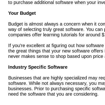
to purchase additional software when your inv
Your Budget
Budget is almost always a concern when it come
way of selecting truly great software. You ca
companies offer learning tutorials for around 
If you’re excellent at figuring out how softwar
the great things that your new software offers 
never makes sense to shop based upon price 
Industry Specific Software
Businesses that are highly specialized may req
software. While not always necessary, you may
businesses. Prior to purchasing specific softwa
need the software that you are considering.