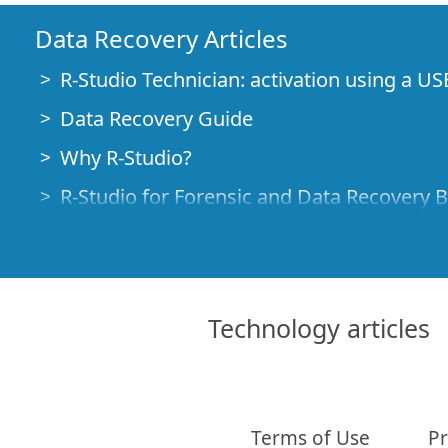
Data Recovery Articles
R-Studio Technician: activation using a US
Data Recovery Guide
Why R-Studio?
R-Studio for Forensic and Data Recovery 
R-STUDIO Review on TopTenReviews
File Recovery Specifics for SSD devices
How to recover data from NVMe devices
Technology articles
Predicting Success of Common Data Reco
Recovery of Overwritten Data
Emergency File Recovery Using R-Studio
Terms of Use
Pr