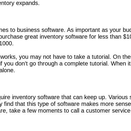
entory expands.
s to business software. As important as your budge
n purchase great inventory software for less than 
$1000.
e works, you may not have to take a tutorial. On th
if you don’t go through a complete tutorial. When i
alone.
uire inventory software that can keep up. Various 
 find that this type of software makes more sense 
re, take a few moments to call a customer service d