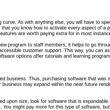
ng curve. As with anything else, you will have to 
re that you know how to activate every aspect of a
features are worth paying extra for in most instanc
new program to staff members, it helps to go through
d accessible customer support. This way, you can 
oftware options offer tutorials and learning program
ed business. Thus, purchasing software that was 
business may expand within the near future rende
sed upon size, look for software that is expandab
. You might pay more for this type of software, but 