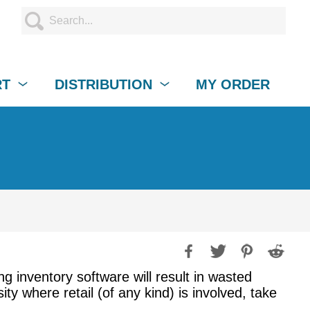
RT
DISTRIBUTION
MY ORDER
ng inventory software will result in wasted
y where retail (of any kind) is involved, take