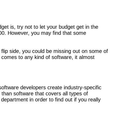
t is, try not to let your budget get in the
$100. However, you may find that some
e flip side, you could be missing out on some of
t comes to any kind of software, it almost
software developers create industry-specific
than software that covers all types of
epartment in order to find out if you really