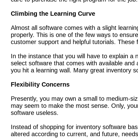
Climbing the Learning Curve
Almost all software comes with a slight learni
properly. This is one of the few ways to ensu
customer support and helpful tutorials. These 
In the instance that you will have to explain a 
select software that comes with available an
you hit a learning wall. Many great inventory s
Flexibility Concerns
Presently, you may own a small to medium-siz
may seem to make the most sense. Only, your 
software useless.
Instead of shopping for inventory software ba
altered according to current, and future, needs