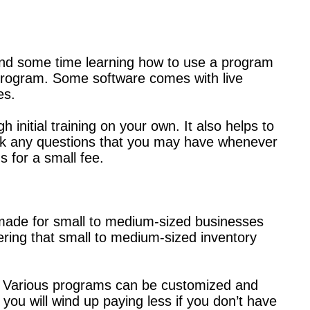
spend some time learning how to use a program
 program. Some software comes with live
es.
 initial training on your own. It also helps to
ask any questions that you may have whenever
s for a small fee.
made for small to medium-sized businesses
ring that small to medium-sized inventory
le. Various programs can be customized and
you will wind up paying less if you don’t have