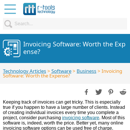
Invoicing Software: Worth the Exp
ense?
Technology Articles
>
Software
>
Business
> Invoicing
Software: Worth the Expense?
Keeping track of invoices can get tricky. This is especially
true if you happen to have a large number of clients. Instead
of creating individual invoices every time you complete a
project, consider purchasing
invoicing software
. Most of this
software is, indeed, worth the price. Better yet, many online
invoicing software options can be used free of charge.