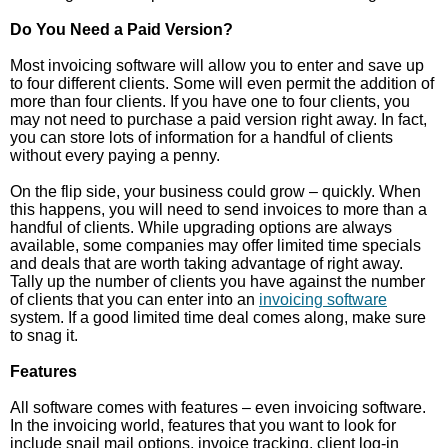
Do You Need a Paid Version?
Most invoicing software will allow you to enter and save up
to four different clients. Some will even permit the addition of
more than four clients. If you have one to four clients, you
may not need to purchase a paid version right away. In fact,
you can store lots of information for a handful of clients
without every paying a penny.
On the flip side, your business could grow – quickly. When
this happens, you will need to send invoices to more than a
handful of clients. While upgrading options are always
available, some companies may offer limited time specials
and deals that are worth taking advantage of right away.
Tally up the number of clients you have against the number
of clients that you can enter into an
invoicing software
system. If a good limited time deal comes along, make sure
to snag it.
Features
All software comes with features – even invoicing software.
In the invoicing world, features that you want to look for
include snail mail options, invoice tracking, client log-in