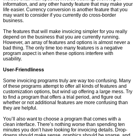
information, and any other handy feature that may make your
life easier. Currency conversion is another feature that you
may want to consider if you currently do cross-border
business.
The features that will make invoicing simpler for you really
depend on the business that you are currently running.
However, an array of features and options is almost never a
bad thing. The only time too many features is a negative
program aspect is when these options interfere with
usability.
User-Friendliness
Some invoicing programs truly are way too confusing. Many
of these programs attempt to offer all kinds of features and
customization options, but wind up offering a large mess. Try
to find a program that offers a trial period, and figure out
whether or not additional features are more confusing than
they are helpful.
You’ll also want to choose a program that comes with a
clean interface. There’s nothing worse than spending ten
minutes you don’t have looking for invoicing details. Drop-
downs should make sense, graphics should be sparse, and