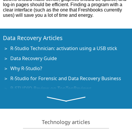
log-in pages should be efficient. Finding a program with a
clear interface (such as the one that Freshbooks currently
uses) will save you a lot of time and energy.
Data Recovery Articles
R-Studio Technician: activation using a USB stick
Data Recovery Guide
Why R-Studio?
R-Studio for Forensic and Data Recovery Business
R-STUDIO Review on TopTenReviews
File Recovery Specifics for SSD devices
How to recover data from NVMe devices
Predicting Success of Common Data Recovery Cases
Technology articles
Recovery of Overwritten Data