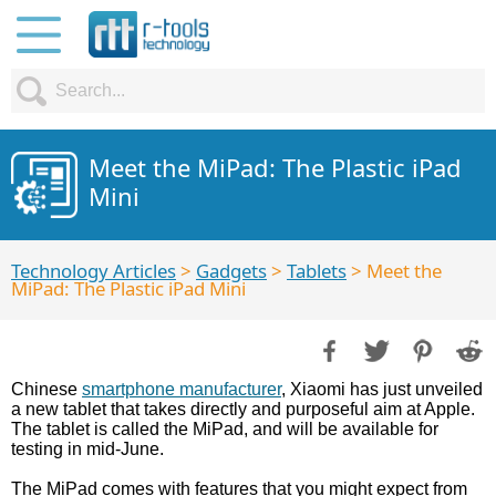
Meet the MiPad: The Plastic iPad
Mini
Technology Articles
>
Gadgets
>
Tablets
> Meet the
MiPad: The Plastic iPad Mini
Chinese
smartphone manufacturer
, Xiaomi has just unveiled
a new tablet that takes directly and purposeful aim at Apple.
The tablet is called the MiPad, and will be available for
testing in mid-June.
The MiPad comes with features that you might expect from