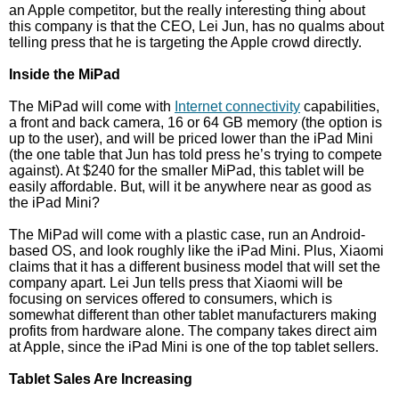
an Apple competitor, but the really interesting thing about
this company is that the CEO, Lei Jun, has no qualms about
telling press that he is targeting the Apple crowd directly.
Inside the MiPad
The MiPad will come with
Internet connectivity
capabilities,
a front and back camera, 16 or 64 GB memory (the option is
up to the user), and will be priced lower than the iPad Mini
(the one table that Jun has told press he’s trying to compete
against). At $240 for the smaller MiPad, this tablet will be
easily affordable. But, will it be anywhere near as good as
the iPad Mini?
The MiPad will come with a plastic case, run an Android-
based OS, and look roughly like the iPad Mini. Plus, Xiaomi
claims that it has a different business model that will set the
company apart. Lei Jun tells press that Xiaomi will be
focusing on services offered to consumers, which is
somewhat different than other tablet manufacturers making
profits from hardware alone. The company takes direct aim
at Apple, since the iPad Mini is one of the top tablet sellers.
Tablet Sales Are Increasing