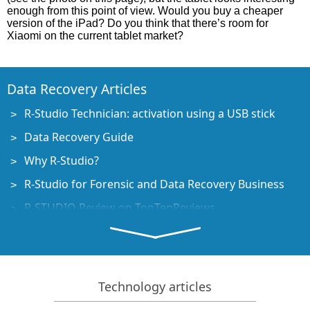
enough from this point of view. Would you buy a cheaper
version of the iPad? Do you think that there’s room for
Xiaomi on the current tablet market?
Data Recovery Articles
R-Studio Technician: activation using a USB stick
Data Recovery Guide
Why R-Studio?
R-Studio for Forensic and Data Recovery Business
R-STUDIO Review on TopTenReviews
File Recovery Specifics for SSD devices
How to recover data from NVMe devices
Predicting Success of Common Data Recovery Cases
Technology articles
Recovery of Overwritten Data