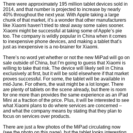
There were approximately 195 million tablet devices sold in
2014, and that number is projected to increase by nearly
40% throughout the next year. With Apple taking a large
chunk of that market, it’s a wonder that other manufacturers
like Xiaomi haven’t tried to steal away some sales sooner.
Xiaomi might be successful at taking some of Apple’s pie
too. The company is wildly popular in China when it comes
to inexpensive phone devices, and making a tablet that’s
just as inexpensive is a no-brainer for Xiaomi.
There’s no word yet whether or not the new MiPad will go on
sale outside of China, but I’m going to guess that Xiaomi is
willing to take that risk. The device will likely sell in China
exclusively at first, but it will be sold elsewhere if that market
proves successful. For some, the tablet will be available in
mid-June. For others, the wait might be a lot longer. There
are plenty of tablets on the scene already, but there is room
for one more than provides the same experience as an iPad
Mini at a fraction of the price. Plus, it will be interested to see
what Xiaomi plans to do where services are concerned –
and what the company means by stating that they plan to
focus on services over products.
There are just a few photos of the MiPad circulating now
(see the photo on this page), but the tablet looks interesting