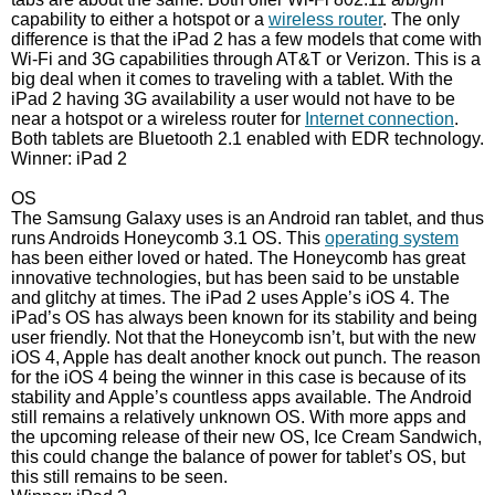
capability to either a hotspot or a
wireless router
. The only
difference is that the iPad 2 has a few models that come with
Wi-Fi and 3G capabilities through AT&T or Verizon. This is a
big deal when it comes to traveling with a tablet. With the
iPad 2 having 3G availability a user would not have to be
near a hotspot or a wireless router for
Internet connection
.
Both tablets are Bluetooth 2.1 enabled with EDR technology.
Winner: iPad 2
OS
The Samsung Galaxy uses is an Android ran tablet, and thus
runs Androids Honeycomb 3.1 OS. This
operating system
has been either loved or hated. The Honeycomb has great
innovative technologies, but has been said to be unstable
and glitchy at times. The iPad 2 uses Apple’s iOS 4. The
iPad’s OS has always been known for its stability and being
user friendly. Not that the Honeycomb isn’t, but with the new
iOS 4, Apple has dealt another knock out punch. The reason
for the iOS 4 being the winner in this case is because of its
stability and Apple’s countless apps available. The Android
still remains a relatively unknown OS. With more apps and
the upcoming release of their new OS, Ice Cream Sandwich,
this could change the balance of power for tablet’s OS, but
this still remains to be seen.