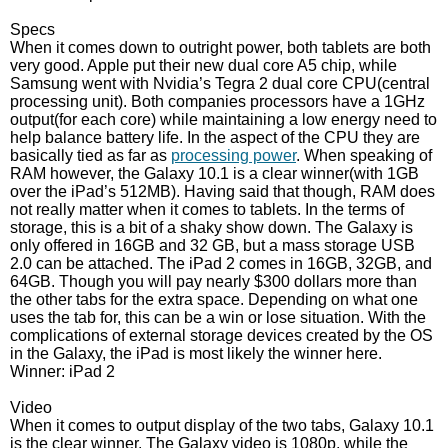
Specs
When it comes down to outright power, both tablets are both
very good. Apple put their new dual core A5 chip, while
Samsung went with Nvidia’s Tegra 2 dual core CPU(central
processing unit). Both companies processors have a 1GHz
output(for each core) while maintaining a low energy need to
help balance battery life. In the aspect of the CPU they are
basically tied as far as
processing power
. When speaking of
RAM however, the Galaxy 10.1 is a clear winner(with 1GB
over the iPad’s 512MB). Having said that though, RAM does
not really matter when it comes to tablets. In the terms of
storage, this is a bit of a shaky show down. The Galaxy is
only offered in 16GB and 32 GB, but a mass storage USB
2.0 can be attached. The iPad 2 comes in 16GB, 32GB, and
64GB. Though you will pay nearly $300 dollars more than
the other tabs for the extra space. Depending on what one
uses the tab for, this can be a win or lose situation. With the
complications of external storage devices created by the OS
in the Galaxy, the iPad is most likely the winner here.
Winner: iPad 2
Video
When it comes to output display of the two tabs, Galaxy 10.1
is the clear winner. The Galaxy video is 1080p, while the