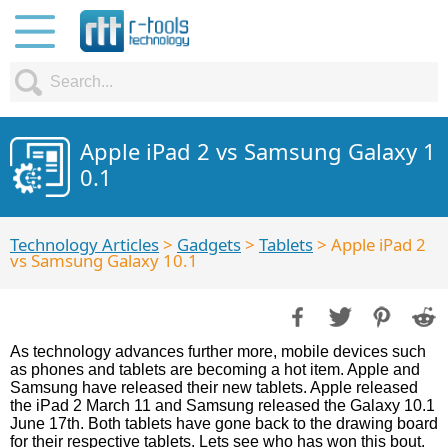
Apple iPad 2 vs Samsung Galaxy 1
0.1
Technology Articles
>
Gadgets
>
Tablets
> Apple iPad 2
vs Samsung Galaxy 10.1
As technology advances further more, mobile devices such
as phones and tablets are becoming a hot item. Apple and
Samsung have released their new tablets. Apple released
the iPad 2 March 11 and Samsung released the Galaxy 10.1
June 17th. Both tablets have gone back to the drawing board
for their respective tablets. Lets see who has won this bout.