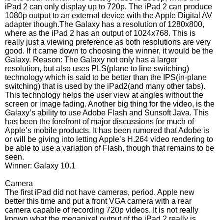
iPad 2 can only display up to 720p. The iPad 2 can produce
1080p output to an external device with the Apple Digital AV
adapter though.The Galaxy has a resolution of 1280x800,
where as the iPad 2 has an output of 1024x768. This is
really just a viewing preference as both resolutions are very
good. If it came down to choosing the winner, it would be the
Galaxy. Reason: The Galaxy not only has a larger
resolution, but also uses PLS(plane to line switching)
technology which is said to be better than the IPS(in-plane
switching) that is used by the iPad2(and many other tabs).
This technology helps the user view at angles without the
screen or image fading. Another big thing for the video, is the
Galaxy’s ability to use Adobe Flash and Sunsoft Java. This
has been the forefront of major discussions for much of
Apple’s mobile products. It has been rumored that Adobe is
or will be giving into letting Apple’s H.264 video rendering to
be able to use a variation of Flash, though that remains to be
seen.
Winner: Galaxy 10.1
Camera
The first iPad did not have cameras, period. Apple new
better this time and put a front VGA camera with a rear
camera capable of recording 720p videos. It is not really
known what the megapixel output of the iPad 2 really is,