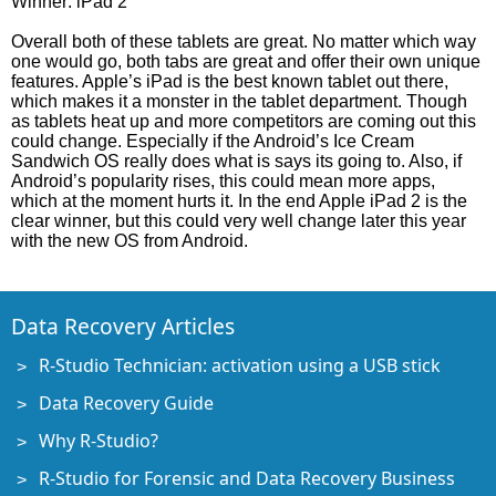
Winner: iPad 2
Overall both of these tablets are great. No matter which way
one would go, both tabs are great and offer their own unique
features. Apple’s iPad is the best known tablet out there,
which makes it a monster in the tablet department. Though
as tablets heat up and more competitors are coming out this
could change. Especially if the Android’s Ice Cream
Sandwich OS really does what is says its going to. Also, if
Android’s popularity rises, this could mean more apps,
which at the moment hurts it. In the end Apple iPad 2 is the
clear winner, but this could very well change later this year
with the new OS from Android.
Data Recovery Articles
R-Studio Technician: activation using a USB stick
Data Recovery Guide
Why R-Studio?
R-Studio for Forensic and Data Recovery Business