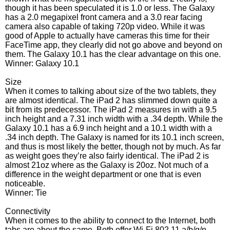
though it has been speculated it is 1.0 or less. The Galaxy
has a 2.0 megapixel front camera and a 3.0 rear facing
camera also capable of taking 720p video. While it was
good of Apple to actually have cameras this time for their
FaceTime app, they clearly did not go above and beyond on
them. The Galaxy 10.1 has the clear advantage on this one.
Winner: Galaxy 10.1
Size
When it comes to talking about size of the two tablets, they
are almost identical. The iPad 2 has slimmed down quite a
bit from its predecessor. The iPad 2 measures in with a 9.5
inch height and a 7.31 inch width with a .34 depth. While the
Galaxy 10.1 has a 6.9 inch height and a 10.1 width with a
.34 inch depth. The Galaxy is named for its 10.1 inch screen,
and thus is most likely the better, though not by much. As far
as weight goes they’re also fairly identical. The iPad 2 is
almost 21oz where as the Galaxy is 20oz. Not much of a
difference in the weight department or one that is even
noticeable.
Winner: Tie
Connectivity
When it comes to the ability to connect to the Internet, both
tabs are about the same. Both offer Wi-Fi 802.11 a/b/g/n