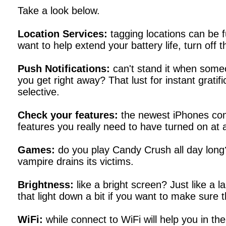
Take a look below.
Location Services:
tagging locations can be f
want to help extend your battery life, turn off 
Push Notifications:
can't stand it when some
you get right away? That lust for instant gratific
selective.
Check your features:
the newest iPhones come
features you really need to have turned on at a
Games:
do you play Candy Crush all day long? 
vampire drains its victims.
Brightness:
like a bright screen? Just like a 
that light down a bit if you want to make sure t
WiFi:
while connect to WiFi will help you in the