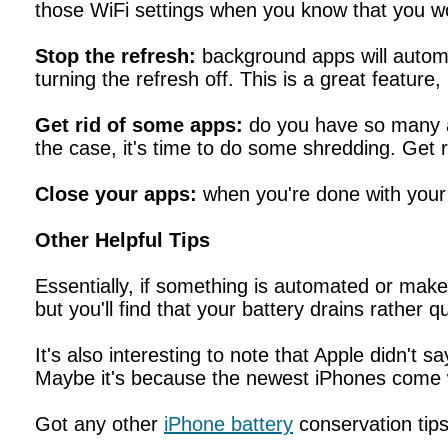
those WiFi settings when you know that you wo
Stop the refresh:
background apps will automat
turning the refresh off. This is a great feature,
Get rid of some apps:
do you have so many ap
the case, it's time to do some shredding. Get r
Close your apps:
when you're done with your 
Other Helpful Tips
Essentially, if something is automated or makes 
but you'll find that your battery drains rather qu
It's also interesting to note that Apple didn't
Maybe it's because the newest iPhones come w
Got any other
iPhone battery
conservation tip