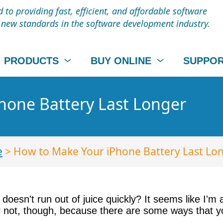
to providing fast, efficient, and affordable software
t new standards in the software development industry.
PRODUCTS
BUY ONLINE
SUPPO
hone Battery Last Longer
e
> How to Make Your iPhone Battery Last Lo
oesn't run out of juice quickly? It seems like I'm
r not, though, because there are some ways that y