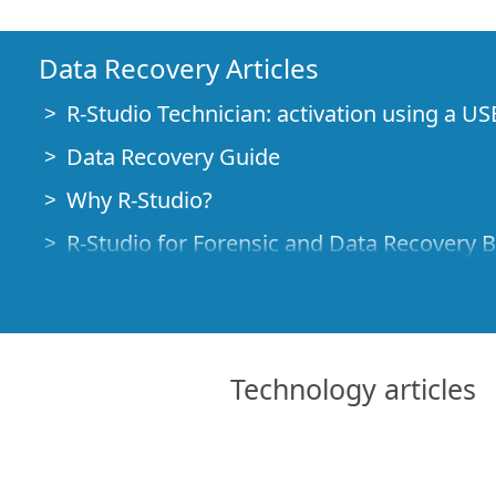
Data Recovery Articles
R-Studio Technician: activation using a US
Data Recovery Guide
Why R-Studio?
R-Studio for Forensic and Data Recovery 
R-STUDIO Review on TopTenReviews
File Recovery Specifics for SSD devices
How to recover data from NVMe devices
Technology articles
Predicting Success of Common Data Reco
Recovery of Overwritten Data