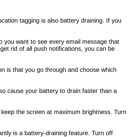
ation tagging is also battery draining. If you
o you want to see every email message that
 get rid of all push notifications, you can be
on is that you go through and choose which
so cause your battery to drain faster than a
 you keep the screen at maximum brightness. Turn
ntly is a battery-draining feature. Turn off