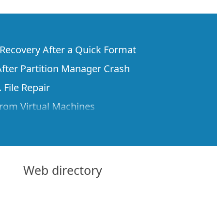
e Recovery After a Quick Format
fter Partition Manager Crash
 File Repair
rom Virtual Machines
 Files from a Remote Computer Using R-
ne License and Its Network Capabilities in
 Disks to a Computer
Web directory
 Recovery over Network
ver the Internet