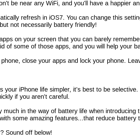
n't be near any WiFi, and you'll have a happier an
ically refresh in iOS7. You can change this settin
 but not necessarily battery friendly!
ps on your screen that you can barely remember wh
id of some of those apps, and you will help your ba
phone, close your apps and lock your phone. Leavin
your iPhone life simpler, it's best to be selective.
ickly if you aren't careful.
 say much in the way of battery life when introducin
ith some amazing features...that reduce battery 
s? Sound off below!