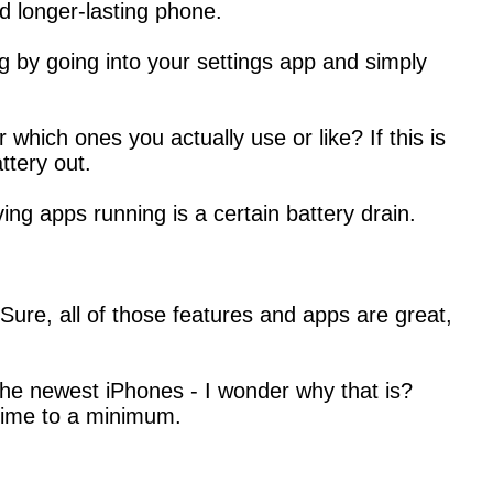
d longer-lasting phone.
g by going into your settings app and simply
ich ones you actually use or like? If this is
ttery out.
g apps running is a certain battery drain.
 Sure, all of those features and apps are great,
g the newest iPhones - I wonder why that is?
time to a minimum.