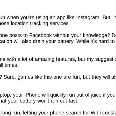
un when you're using an app like Instagram. But, loc
those location tracking services.
one posts to Facebook without your knowledge? D
ation will also drain your battery. While it's hard to
 with a lot of amazing features, but my suggesti
ll times.
Sure, games like this one are fun, but they will al
laptop, your iPhone will quickly run out of juice if
hat your battery won't run out fast.
 long run, letting your phone search for WiFi consta