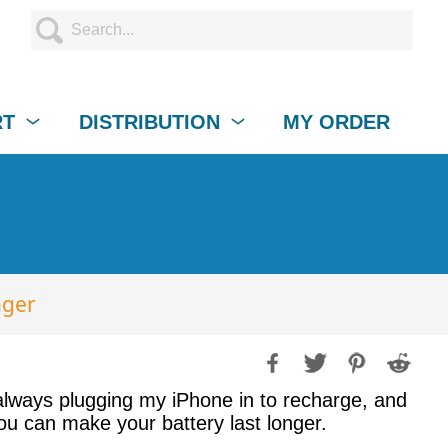
RT
DISTRIBUTION
MY ORDER
nger
 always plugging my iPhone in to recharge, and
ou can make your battery last longer.