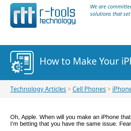
We are committed 
solutions that se
How to Make Your iP
Technology Articles
>
Cell Phones
>
iPhon
Oh, Apple. When will you make an iPhone that d
I'm betting that you have the same issue. Fea