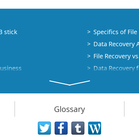
B stick
Specifics of Fil
Data Recovery A
File Recovery vs.
Business
Data Recovery f
How to Recover
Studio Standalo
Demo Mode
How to Connect
Glossary
very Cases
Emergency Data
Data Recovery o